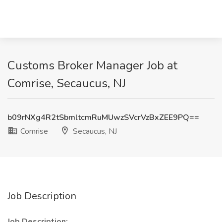
Customs Broker Manager Job at
Comrise, Secaucus, NJ
b09rNXg4R2tSbmltcmRuMUwzSVcrVzBxZEE9PQ==
Comrise
Secaucus, NJ
Job Description
Job Description: