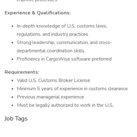
Experience & Qualifications:
In-depth knowledge of U.S. customs laws,
regulations, and industry practices
Strong leadership, communication, and cross-
departmental coordination skills
Proficiency in CargoWise software preferred
Requirements:
Valid U.S. Customs Broker License
Minimum 5 years of experience in customs clearance
Previous managerial experience
Must be legally authorized to work in the U.S.
Job Tags