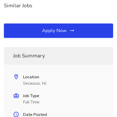
Similar Jobs
Apply Now
Job Summary
Location
Secaucus, NJ
Job Type
Full Time
Date Posted