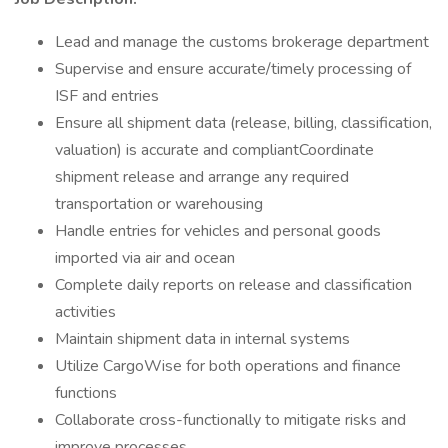
Lead and manage the customs brokerage department
Supervise and ensure accurate/timely processing of
ISF and entries
Ensure all shipment data (release, billing, classification,
valuation) is accurate and compliantCoordinate
shipment release and arrange any required
transportation or warehousing
Handle entries for vehicles and personal goods
imported via air and ocean
Complete daily reports on release and classification
activities
Maintain shipment data in internal systems
Utilize CargoWise for both operations and finance
functions
Collaborate cross-functionally to mitigate risks and
improve processes