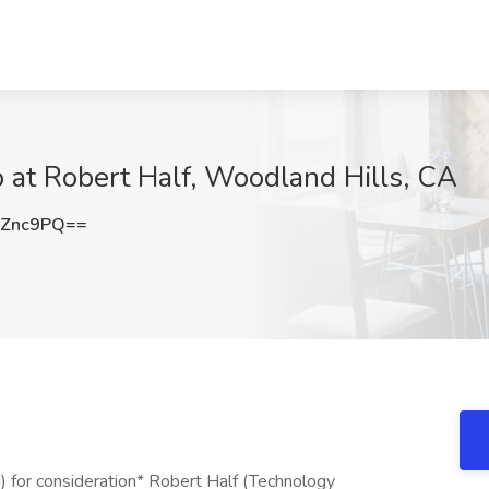
b at Robert Half, Woodland Hills, CA
sZnc9PQ==
) for consideration* Robert Half (Technology