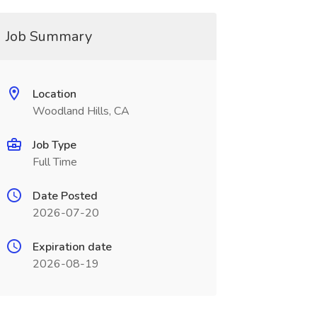
Job Summary
Location
Woodland Hills, CA
Job Type
Full Time
Date Posted
2026-07-20
Expiration date
2026-08-19