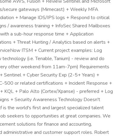
 some AWS, Fusion + Review Sentinel and Microsoft
erts/secure gateways (Mimecast) + Weekly MFA
diation + Manage IDS/IPS logs + Respond to critical
igns / awareness training + InfoSec Shared Mailboxes
s with a sub-hour response time + Application
ations + Threat Hunting / Analytics based on alerts +
erviceNow ITSM + Current project examples: Log
 technology (i.e. Tenable, Tanium) - review and do
(every other weekend from 11am-7pm) Requirements
+ Sentinel + Cyber Security Exp (2-5+ Years) +
C-500 or related certifications + Incident Response +
 + KQL + Palo Alto (Cortex/Xpanse) - preferred + Log
aigns + Security Awareness Technology Doesn't
s the world's first and largest specialized talent
d job seekers to opportunities at great companies. We
cement solutions for finance and accounting,
nd administrative and customer support roles. Robert