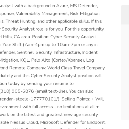
 Analyst with a background in Azure, MS Defender,
Response, Vulnerability Management, Risk Mitigation,
 Threat Hunting, and other applicable skills. If this
Security Analyst role is for you. For this opportunity,
 Hills, CA area. Position: Cyber Security Analyst
e Your Shift (7am-4pm up to 10am-7pm or any in
nder, Sentinel, Security, Infrastructure, Incident
itigation, KQL, Palo Alto (Cortex/Xpanse), Log
Hybrid Remote Company: World Class Travel Company
ately and this Cyber Security Analyst position will
ition today by sending your resume to
(310) 905-6878 (email text-line). You can also
/brendan-steele-177770101/). Selling Points: + Will
nvironment with full access - no limitations at all +
work on the latest and greatest new age security
nable Nessus Cloud, Microsoft Defender for Endpoint,