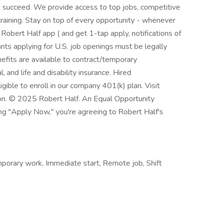
to succeed. We provide access to top jobs, competitive
training. Stay on top of every opportunity - whenever
obert Half app ( and get 1-tap apply, notifications of
nts applying for U.S. job openings must be legally
efits are available to contract/temporary
l, and life and disability insurance. Hired
gible to enroll in our company 401(k) plan. Visit
ion. © 2025 Robert Half. An Equal Opportunity
ing "Apply Now," you're agreeing to Robert Half's
orary work, Immediate start, Remote job, Shift