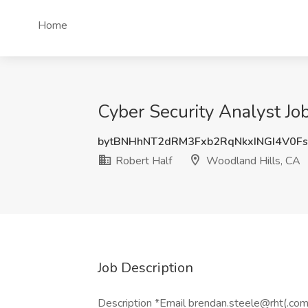
Home
Cyber Security Analyst Jo
bytBNHhNT2dRM3Fxb2RqNkxINGI4V0F
Robert Half
Woodland Hills, CA
Job Description
Description *Email brendan.steele@rht(.com