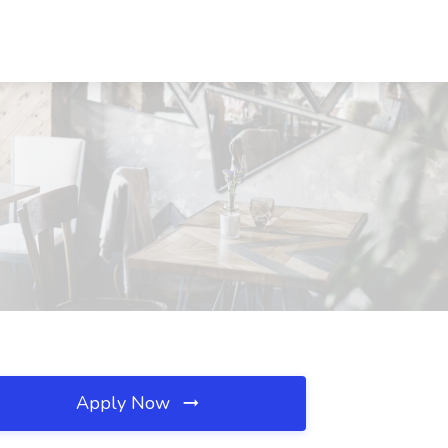
Apply Now