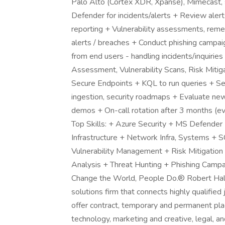
Palo Alto (Cortex XDR, Xpanse), Mimecast,
Defender for incidents/alerts + Review al
reporting + Vulnerability assessments, reme
alerts / breaches + Conduct phishing campa
from end users - handling incidents/inquirie
Assessment, Vulnerability Scans, Risk Mitig
Secure Endpoints + KQL to run queries + S
ingestion, security roadmaps + Evaluate new
demos + On-call rotation after 3 months 
Top Skills: + Azure Security + MS Defender 
Infrastructure + Network Infra, Systems + S
Vulnerability Management + Risk Mitigation
Analysis + Threat Hunting + Phishing Camp
Change the World, People Do.® Robert Half i
solutions firm that connects highly qualifie
offer contract, temporary and permanent pla
technology, marketing and creative, legal, a