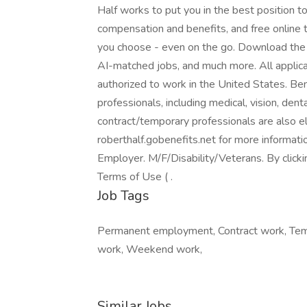
Half works to put you in the best position 
compensation and benefits, and free online 
you choose - even on the go. Download the R
AI-matched jobs, and much more. All applica
authorized to work in the United States. Ben
professionals, including medical, vision, denta
contract/temporary professionals are also eli
roberthalf.gobenefits.net for more informat
Employer. M/F/Disability/Veterans. By click
Terms of Use ( .
Job Tags
Permanent employment, Contract work, Temp
work, Weekend work,
Similar Jobs