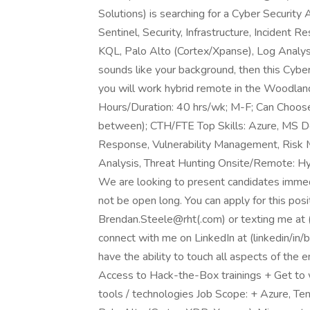
Solutions) is searching for a Cyber Security
Sentinel, Security, Infrastructure, Incident 
KQL, Palo Alto (Cortex/Xpanse), Log Analysis,
sounds like your background, then this Cyber 
you will work hybrid remote in the Woodland
Hours/Duration: 40 hrs/wk; M-F; Can Choos
between); CTH/FTE Top Skills: Azure, MS Defe
Response, Vulnerability Management, Risk M
Analysis, Threat Hunting Onsite/Remote: 
We are looking to present candidates immedi
not be open long. You can apply for this pos
Brendan.Steele@rht(.com) or texting me at 
connect with me on LinkedIn at (linkedin/in
have the ability to touch all aspects of the e
Access to Hack-the-Box trainings + Get to 
tools / technologies Job Scope: + Azure, Te