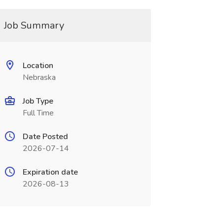
Job Summary
Location
Nebraska
Job Type
Full Time
Date Posted
2026-07-14
Expiration date
2026-08-13