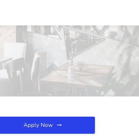
Apply Now