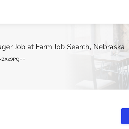
ger Job at Farm Job Search, Nebraska
xZXc9PQ==