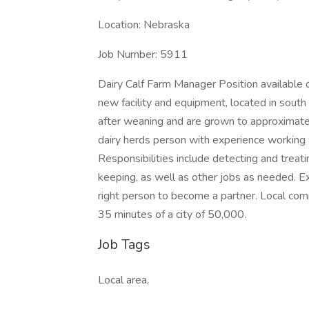
Location: Nebraska
Job Number: 5911
Dairy Calf Farm Manager Position available
new facility and equipment, located in south c
after weaning and are grown to approximate
dairy herds person with experience working w
Responsibilities include detecting and treati
keeping, as well as other jobs as needed. Ex
right person to become a partner. Local co
35 minutes of a city of 50,000.
Job Tags
Local area,