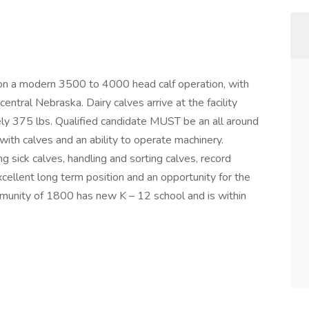
 on a modern 3500 to 4000 head calf operation, with
entral Nebraska. Dairy calves arrive at the facility
ly 375 lbs. Qualified candidate MUST be an all around
ith calves and an ability to operate machinery.
ng sick calves, handling and sorting calves, record
cellent long term position and an opportunity for the
mmunity of 1800 has new K – 12 school and is within