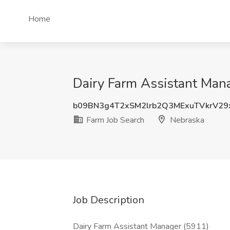
Home
Dairy Farm Assistant Mana
b09BN3g4T2xSM2lrb2Q3MExuTVkrV29
Farm Job Search
Nebraska
Job Description
Dairy Farm Assistant Manager (5911)