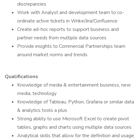
discrepancies
Work with Analyst and development team to co-
ordinate active tickets in Wrike/Jira/Confluence
Create ad-hoc reports to support business and
partner needs from multiple data sources
Provide insights to Commercial Partnerships team
around market norms and trends
Qualifications
Knowledge of media & entertainment business, new
media, technology
Knowledge of Tableau, Python, Grafana or similar data
& analytics tools a plus
Strong ability to use Microsoft Excel to create pivot
tables, graphs and charts using multiple data sources
Analytical skills that allow for the definition and usage