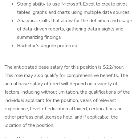
Strong ability to use Microsoft Excel to create pivot
tables, graphs and charts using multiple data sources
Analytical skills that allow for the definition and usage
of data-driven reports, gathering data insights and
summarizing findings
Bachelor’s degree preferred
The anticipated base salary for this position is $22/hour.
This role may also qualify for comprehensive benefits. The
actual base salary offered will depend on a variety of
factors, including without limitation, the qualifications of the
individual applicant for the position, years of relevant
experience, level of education attained, certifications or
other professional licenses held, and if applicable, the
location of the position.