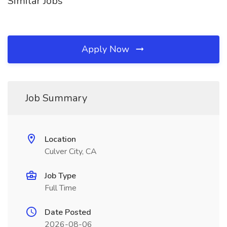
Similar Jobs
Apply Now
Job Summary
Location
Culver City, CA
Job Type
Full Time
Date Posted
2026-08-06