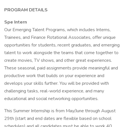
PROGRAM DETAILS
Spe Intern
Our Emerging Talent Programs, which includes Interns,
Trainees, and Finance Rotational Associates, offer unique
opportunities for students, recent graduates, and emerging
talent to work alongside the teams that come together to
create movies, TV shows, and other great experiences.
These seasonal, paid assignments provide meaningful and
productive work that builds on your experience and
develops your skills further. You will be provided with
challenging tasks, real-world experience, and many
educational and social networking opportunities.
This Summer Internship is from May/June through August
29th (start and end dates are flexible based on school
schedules) and all candidates must be able to work 40