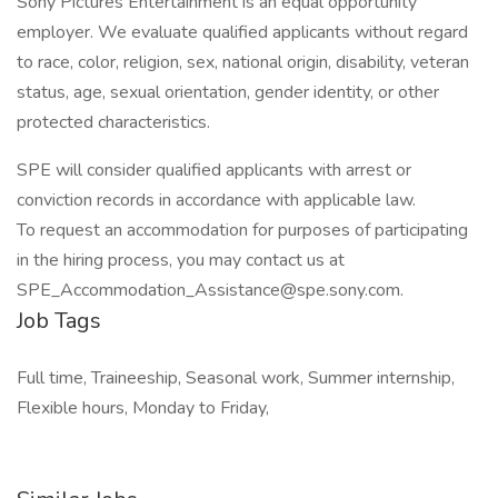
Sony Pictures Entertainment is an equal opportunity
employer. We evaluate qualified applicants without regard
to race, color, religion, sex, national origin, disability, veteran
status, age, sexual orientation, gender identity, or other
protected characteristics.
SPE will consider qualified applicants with arrest or
conviction records in accordance with applicable law.
To request an accommodation for purposes of participating
in the hiring process, you may contact us at
SPE_Accommodation_Assistance@spe.sony.com.
Job Tags
Full time, Traineeship, Seasonal work, Summer internship,
Flexible hours, Monday to Friday,