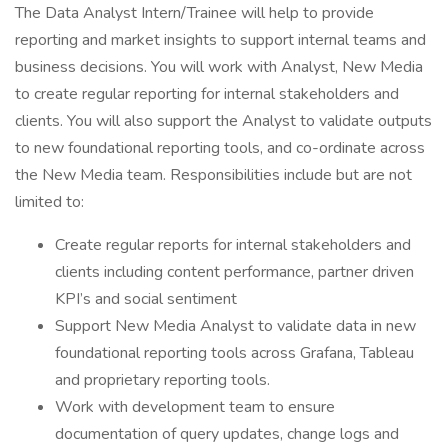
The Data Analyst Intern/Trainee will help to provide
reporting and market insights to support internal teams and
business decisions. You will work with Analyst, New Media
to create regular reporting for internal stakeholders and
clients. You will also support the Analyst to validate outputs
to new foundational reporting tools, and co-ordinate across
the New Media team. Responsibilities include but are not
limited to:
Create regular reports for internal stakeholders and
clients including content performance, partner driven
KPI’s and social sentiment
Support New Media Analyst to validate data in new
foundational reporting tools across Grafana, Tableau
and proprietary reporting tools.
Work with development team to ensure
documentation of query updates, change logs and