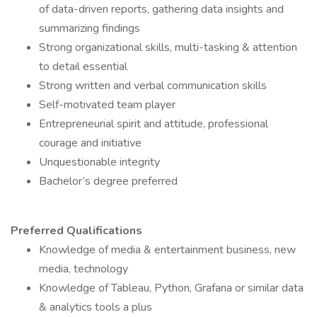
of data-driven reports, gathering data insights and
summarizing findings
Strong organizational skills, multi-tasking & attention
to detail essential
Strong written and verbal communication skills
Self-motivated team player
Entrepreneurial spirit and attitude, professional
courage and initiative
Unquestionable integrity
Bachelor’s degree preferred
Preferred Qualifications
Knowledge of media & entertainment business, new
media, technology
Knowledge of Tableau, Python, Grafana or similar data
& analytics tools a plus