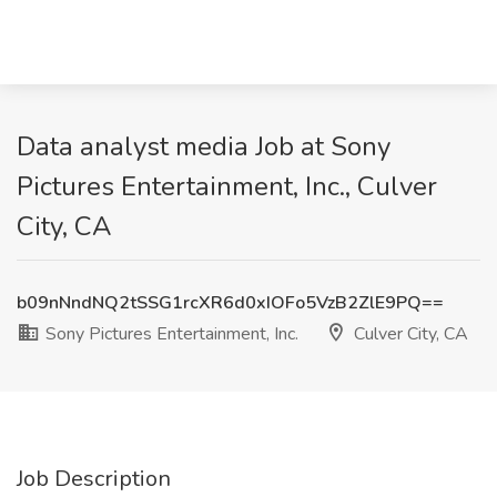
Data analyst media Job at Sony
Pictures Entertainment, Inc., Culver
City, CA
b09nNndNQ2tSSG1rcXR6d0xIOFo5VzB2ZlE9PQ==
Sony Pictures Entertainment, Inc.
Culver City, CA
Job Description