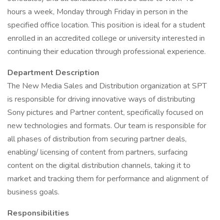
hours a week, Monday through Friday in person in the
specified office location. This position is ideal for a student
enrolled in an accredited college or university interested in
continuing their education through professional experience.
Department Description
The New Media Sales and Distribution organization at SPT
is responsible for driving innovative ways of distributing
Sony pictures and Partner content, specifically focused on
new technologies and formats. Our team is responsible for
all phases of distribution from securing partner deals,
enabling/ licensing of content from partners, surfacing
content on the digital distribution channels, taking it to
market and tracking them for performance and alignment of
business goals.
Responsibilities