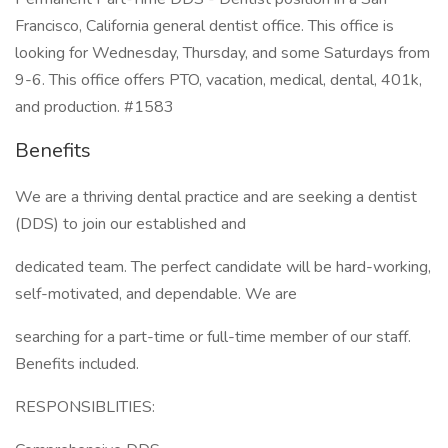
Francisco, California general dentist office. This office is
looking for Wednesday, Thursday, and some Saturdays from
9-6. This office offers PTO, vacation, medical, dental, 401k,
and production. #1583
Benefits
We are a thriving dental practice and are seeking a dentist
(DDS) to join our established and
dedicated team. The perfect candidate will be hard-working,
self-motivated, and dependable. We are
searching for a part-time or full-time member of our staff.
Benefits included.
RESPONSIBLITIES: