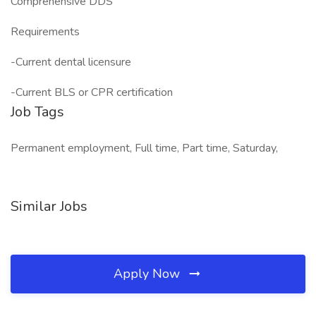
Comprehensive DDS
Requirements
-Current dental licensure
-Current BLS or CPR certification
Job Tags
Permanent employment, Full time, Part time, Saturday,
Similar Jobs
Apply Now