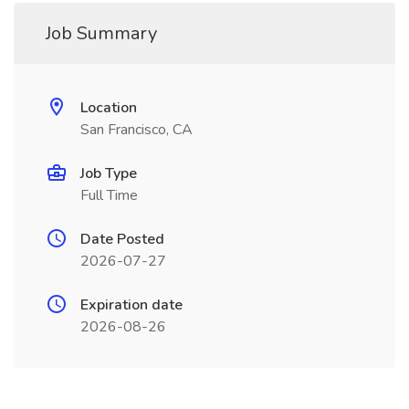
Job Summary
Location
San Francisco, CA
Job Type
Full Time
Date Posted
2026-07-27
Expiration date
2026-08-26