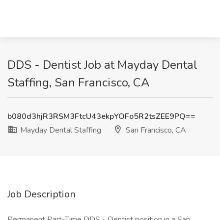
DDS - Dentist Job at Mayday Dental
Staffing, San Francisco, CA
b080d3hjR3RSM3FtcU43ekpYOFo5R2tsZEE9PQ==
Mayday Dental Staffing
San Francisco, CA
Job Description
Permanent Part-Time DDS - Dentist position in a San