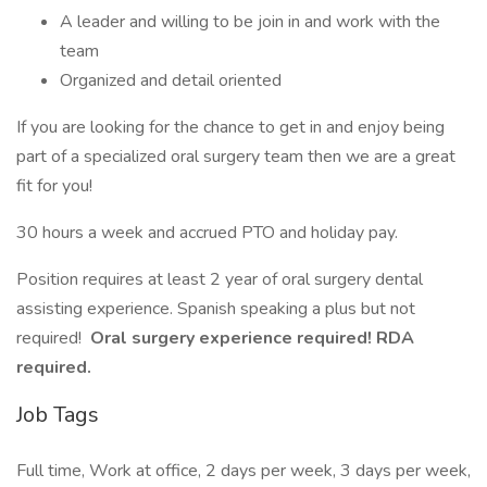
A leader and willing to be join in and work with the
team
Organized and detail oriented
If you are looking for the chance to get in and enjoy being
part of a specialized oral surgery team then we are a great
fit for you!
30 hours a week and accrued PTO and holiday pay.
Position requires at least 2 year of oral surgery dental
assisting experience. Spanish speaking a plus but not
required!
Oral surgery experience required! RDA
required.
Job Tags
Full time, Work at office, 2 days per week, 3 days per week,