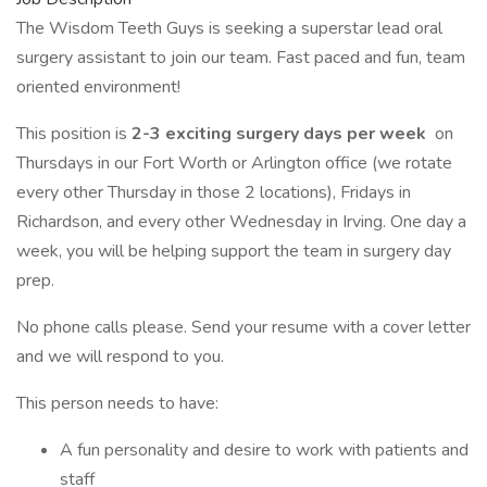
The Wisdom Teeth Guys is seeking a superstar lead oral
surgery assistant to join our team. Fast paced and fun, team
oriented environment!
This position is
2-3 exciting surgery days per week
on
Thursdays in our Fort Worth or Arlington office (we rotate
every other Thursday in those 2 locations), Fridays in
Richardson, and every other Wednesday in Irving. One day a
week, you will be helping support the team in surgery day
prep.
No phone calls please. Send your resume with a cover letter
and we will respond to you.
This person needs to have:
A fun personality and desire to work with patients and
staff