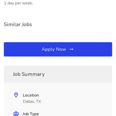
1 day per week,
Similar Jobs
Apply Now
Job Summary
Location
Dallas, TX
Job Type