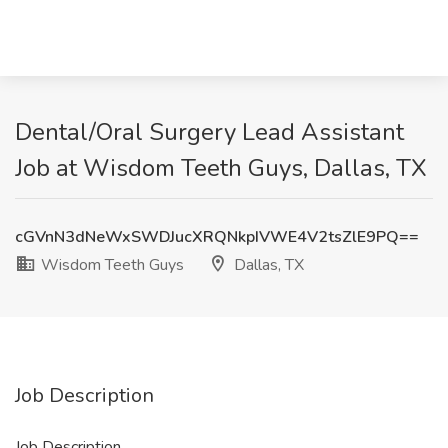
Dental/Oral Surgery Lead Assistant
Job at Wisdom Teeth Guys, Dallas, TX
cGVnN3dNeWxSWDJucXRQNkpIVWE4V2tsZlE9PQ==
Wisdom Teeth Guys
Dallas, TX
Job Description
Job Description