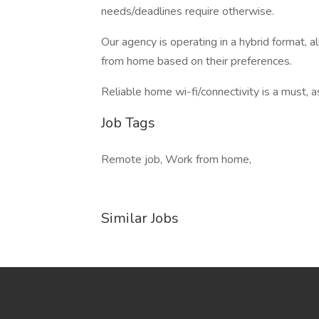
needs/deadlines require otherwise.
Our agency is operating in a hybrid format, a
from home based on their preferences.
Reliable home wi-fi/connectivity is a must, a
Job Tags
Remote job, Work from home,
Similar Jobs