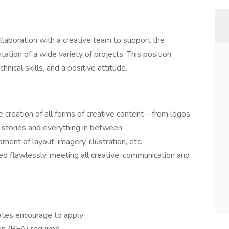
llaboration with a creative team to support the
tion of a wide variety of projects. This position
chnical skills, and a positive attitude.
he creation of all forms of creative content—from logos
 stories and everything in between
nt of layout, imagery, illustration, etc.
ted flawlessly, meeting all creative, communication and
ates encourage to apply