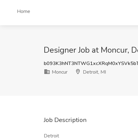
Home
Designer Job at Moncur, De
b093K3hNT3NTWG1xcXRqM0xYSVk5b
Moncur
Detroit, MI
Job Description
Detroit