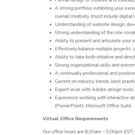
Formal design or creative arts educati
A strong portfolio exhibiting your exc
overall creativity (must include digital
Understanding of website design, dev
Strong understanding of the role soci
Ability to present and articulate your 
Effectively balance multiple projects,
Ability to take both initiative and dire
Strong organizational skills and extrem
A continually professional and positiv
Current on industry trends, best pract
Expert level with Adobe design tools
Experience working with interactive de
(PowerPoint); Microsoft Office Suite
Virtual Office Requirements
Our office hours are 8:30am – 5:00pm EST; w