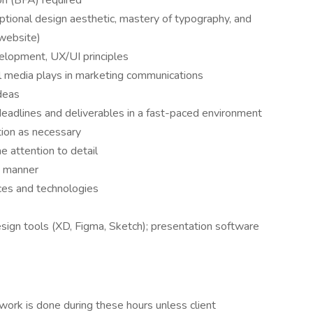
on (BFA) required
eptional design aesthetic, mastery of typography, and
/website)
elopment, UX/UI principles
al media plays in marketing communications
ideas
 deadlines and deliverables in a fast-paced environment
ction as necessary
e attention to detail
e manner
ices and technologies
sign tools (XD, Figma, Sketch); presentation software
ork is done during these hours unless client