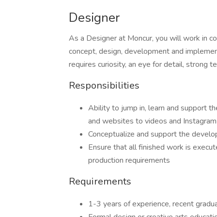
Designer
As a Designer at Moncur, you will work in co
concept, design, development and implementa
requires curiosity, an eye for detail, strong te
Responsibilities
Ability to jump in, learn and support t
and websites to videos and Instagram
Conceptualize and support the developme
Ensure that all finished work is execu
production requirements
Requirements
1-3 years of experience, recent gradu