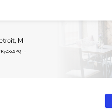
troit, MI
TRyZXc9PQ==