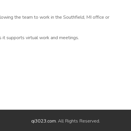
llowing the team to work in the Southfield, MI office or
s it supports virtual work and meetings.
qi3023.com
. All Rights Reserved.