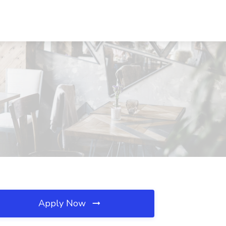
Apply Now