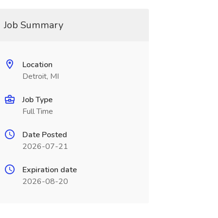
Job Summary
Location
Detroit, MI
Job Type
Full Time
Date Posted
2026-07-21
Expiration date
2026-08-20