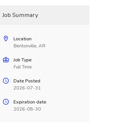
Job Summary
Location
Bentonville, AR
Job Type
Full Time
Date Posted
2026-07-31
Expiration date
2026-08-30