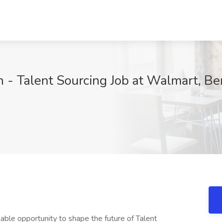
on - Talent Sourcing Job at Walmart, Be
k, Walmart Inc. (NYSE: WMT) serves approximately 260 million customers who visit more than 10,500 stores and numerous eCommerce websites under 46 banners in 24 countries. With fiscal year 2023 revenue of $611.3 billion across our three segments: Walmart U.S., Walmart International and Sam's Club, Walmart employs over 2.3 million associates worldwide. This is a place where personal and professional growth happens. As Senior Director for Leadership Development, you will work as a team, grow as a team, leveraging your natural curiosity and inventive problem-solving talents to anticipate the needs of our Associates and customers. In turn, we give you access to the tools and support you need to be the best version of you. This is that place. This is Walmart. **Benefits ; Perks** At Walmart, we offer competitive pay as well as performance-based incentive awards and other great benefits for a happier mind, body, and wallet. Health benefits include medical, vision and dental coverage. Financial benefits include 401(k), stock purchase and company-paid life insurance. Paid time off benefits include PTO (including sick leave), parental leave, family care leave, bereavement, jury duty and voting. Other benefits include short-term and long-term disability, education assistance with college degrees, company discounts, military service pay, adoption expense reimbursement, and more. Eligibility requirements apply to some benefits and may depend on your job classification and length of employment. Benefits are subject to change and may be subject to a specific plan or program terms. For information about benefits and eligibility, see One.Walmart.com/Health ( **Equal Opportunity Employer** Walmart, Inc. is an Equal Opportunity Employer - " By Choice. We believe we are best equipped to help our associates, customers and the communities we serve live better when we really know them. That means understanding, respecting, and valuing unique styles, experiences, identities, ideas and opinions while being inclusive of all people. At Walmart, we offer competitive pay as well as performance-based bonus awards and other great benefits for a happier mind, body, and wallet. Health benefits include medical, vision and dental coverage. Financial benefits include 401(k), stock purchase and company-paid life insurance. Paid time off benefits include PTO (including sick leave), parental leave, family care leave, bereavement, jury duty, and voting. Other benefits include short-term and long-term disability, company discounts, Military Leave Pay, adoption and surrogacy expense reimbursement, and more. ‎ ‎ ‎ You will also receive PTO and/or PPTO that can be used for vacation, sick leave, holidays, or other purposes. The amount you receive depends on your job classification and length of employment. It will meet or exceed the requirements of paid sick leave laws, where applicable. ‎ For information about PTO, see . ‎ ‎ Live Better U is a Walmart-paid education benefit program for full-time and part-time associates in Walmart and Sam's Club facilities. Programs range from high school completion to bachelor's degrees, including English Language Learning and short-form certificates. Tuition, books, and fees are completely paid for by Walmart. ‎ Eligibility requirements apply to some benefits and may depend on your job classification and length of employment. Benefits are subject to change and may be subject to a specific plan or program terms. ‎ For information about benefits and eligibility, see One.Walmart ( . ‎ The annual salary range for this position is $110,000.00-$220,000.00 ‎ Additional compensation includes annual or quarterly performance bonuses. ‎ Additional compensation for certain positions may also include: ‎ ‎ - Stock ‎ ‎ **Minimum Qualifications...** _Outlined below are the required minimum qualifications for this position. If none are listed, there are no minimum qualifications._ Option 1: Bachelor's degree in business, human resources, or related area and 5 years' experience in human resources, talent acquisition, or related area. Option 2: 7 years' experience in human resources, talent acquisition, or other area. 3 years' supervisory experience or experience leading cross-functional teams. **Preferred Qualifications...** _Outlined below are the optional preferred qualifications for this position. If none are listed, there are no preferred qualifications._ Master's degree in Business, Human Resources, or related field, Professional in Human Resources certification Masters: Business, Masters: Human Resources Human Resources - Professional HR (PHR) CERTIFICATION - Certification **Primary Location...** 508 Sw 8Th St, Bentonville, AR 72712, United States of America Walmart, Inc. is an Equal Opportunity Employer- By Choice. We believe we are best equipped to help our associates, customers, and the communities we serve live better when we really know them. That means understanding, respecting, and valuing diversity- unique styles, experiences, identities, abilities, ideas and opinio