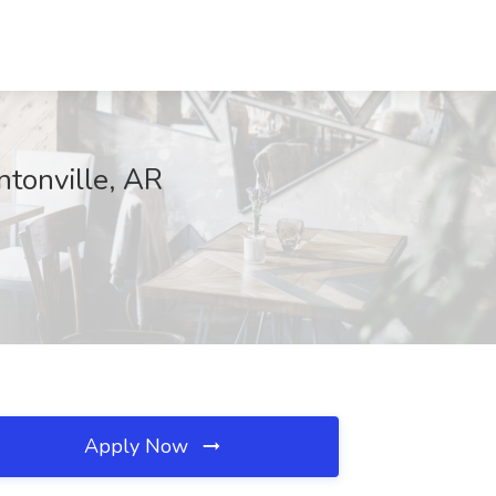
ntonville, AR
Apply Now