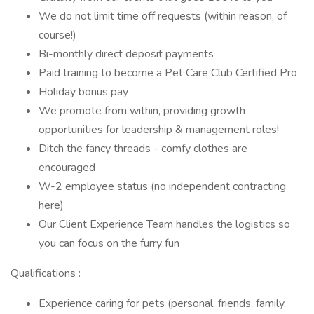
We do not limit time off requests (within reason, of
course!)
Bi-monthly direct deposit payments
Paid training to become a Pet Care Club Certified Pro
Holiday bonus pay
We promote from within, providing growth
opportunities for leadership & management roles!
Ditch the fancy threads - comfy clothes are
encouraged
W-2 employee status (no independent contracting
here)
Our Client Experience Team handles the logistics so
you can focus on the furry fun
Qualifications :
Experience caring for pets (personal, friends, family,