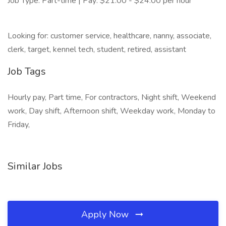
Job Type: Part-time | Pay: $21.00 - $24.00 per hour
Looking for: customer service, healthcare, nanny, associate,
clerk, target, kennel tech, student, retired, assistant
Job Tags
Hourly pay, Part time, For contractors, Night shift, Weekend
work, Day shift, Afternoon shift, Weekday work, Monday to
Friday,
Similar Jobs
Apply Now