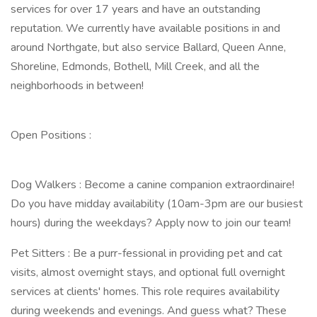
services for over 17 years and have an outstanding
reputation. We currently have available positions in and
around Northgate, but also service Ballard, Queen Anne,
Shoreline, Edmonds, Bothell, Mill Creek, and all the
neighborhoods in between!
Open Positions :
Dog Walkers : Become a canine companion extraordinaire!
Do you have midday availability (10am-3pm are our busiest
hours) during the weekdays? Apply now to join our team!
Pet Sitters : Be a purr-fessional in providing pet and cat
visits, almost overnight stays, and optional full overnight
services at clients' homes. This role requires availability
during weekends and evenings. And guess what? These