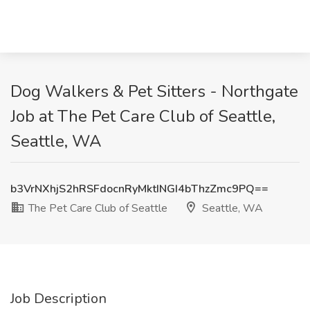
Dog Walkers & Pet Sitters - Northgate
Job at The Pet Care Club of Seattle,
Seattle, WA
b3VrNXhjS2hRSFdocnRyMktINGI4bThzZmc9PQ==
The Pet Care Club of Seattle
Seattle, WA
Job Description