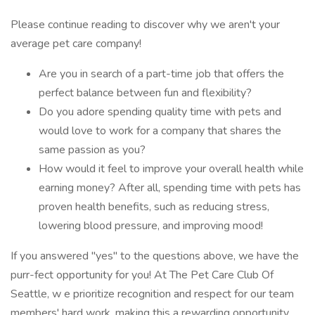
Please continue reading to discover why we aren't your
average pet care company!
Are you in search of a part-time job that offers the
perfect balance between fun and flexibility?
Do you adore spending quality time with pets and
would love to work for a company that shares the
same passion as you?
How would it feel to improve your overall health while
earning money? After all, spending time with pets has
proven health benefits, such as reducing stress,
lowering blood pressure, and improving mood!
If you answered "yes" to the questions above, we have the
purr-fect opportunity for you! At The Pet Care Club Of
Seattle, w e prioritize recognition and respect for our team
members' hard work, making this a rewarding opportunity