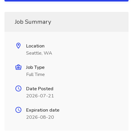
Job Summary
Location
Seattle, WA
Job Type
Full Time
Date Posted
2026-07-21
Expiration date
2026-08-20