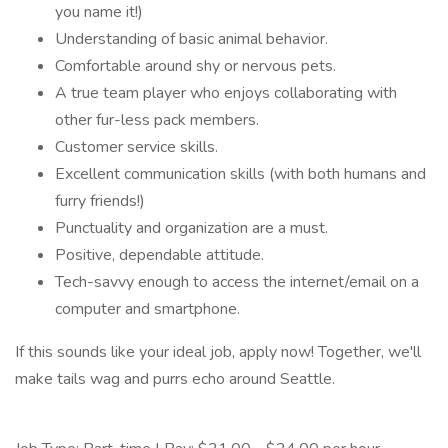
you name it!)
Understanding of basic animal behavior.
Comfortable around shy or nervous pets.
A true team player who enjoys collaborating with
other fur-less pack members.
Customer service skills.
Excellent communication skills (with both humans and
furry friends!)
Punctuality and organization are a must.
Positive, dependable attitude.
Tech-savvy enough to access the internet/email on a
computer and smartphone.
If this sounds like your ideal job, apply now! Together, we'll
make tails wag and purrs echo around Seattle.