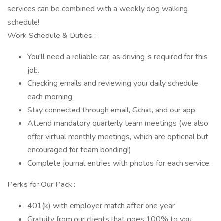
services can be combined with a weekly dog walking
schedule!
Work Schedule & Duties :
You'll need a reliable car, as driving is required for this
job.
Checking emails and reviewing your daily schedule
each morning.
Stay connected through email, Gchat, and our app.
Attend mandatory quarterly team meetings (we also
offer virtual monthly meetings, which are optional but
encouraged for team bonding!)
Complete journal entries with photos for each service.
Perks for Our Pack :
401(k) with employer match after one year
Gratuity from our clients that goes 100% to you