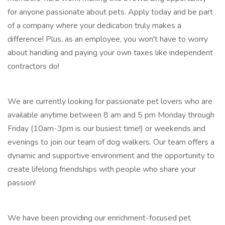
for anyone passionate about pets. Apply today and be part
of a company where your dedication truly makes a
difference! Plus, as an employee, you won't have to worry
about handling and paying your own taxes like independent
contractors do!
We are currently looking for passionate pet lovers who are
available anytime between 8 am and 5 pm Monday through
Friday (10am-3pm is our busiest time!) or weekends and
evenings to join our team of dog walkers. Our team offers a
dynamic and supportive environment and the opportunity to
create lifelong friendships with people who share your
passion!
We have been providing our enrichment-focused pet