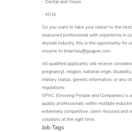
- Dental and Vision
- 401k
Do you want to take your career to the next le
seasoned professional with experience in c
drywall industry, this is the opportunity fo
resume to brian.hay@gogpac.com .
All qualified applicants will receive consider
pregnancy), religion, national origin, disabilit
military status, genetic information, or any 
regulations.
GPAC (Growing People and Companies) is an 
quality professionals within multiple indust
extremely competitive, client-focused and real
solutions at the right time.
Job Tags