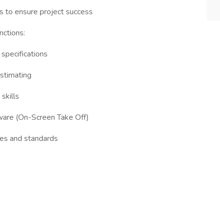
s to ensure project success
nctions:
 specifications
estimating
skills
ftware (On-Screen Take Off)
ces and standards