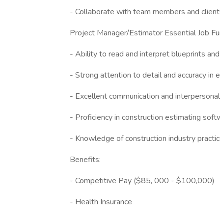
- Collaborate with team members and client
Project Manager/Estimator Essential Job Fu
- Ability to read and interpret blueprints and
- Strong attention to detail and accuracy in 
- Excellent communication and interpersonal 
- Proficiency in construction estimating so
- Knowledge of construction industry practi
Benefits:
- Competitive Pay ($85, 000 - $100,000)
- Health Insurance