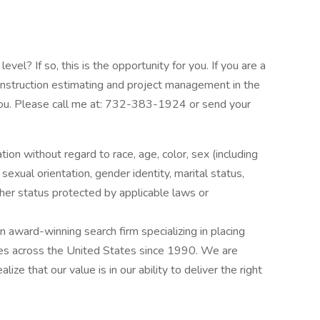
vel? If so, this is the opportunity for you. If you are a
onstruction estimating and project management in the
r you. Please call me at: 732-383-1924 or send your
ation without regard to race, age, color, sex (including
y, sexual orientation, gender identity, marital status,
other status protected by applicable laws or
award-winning search firm specializing in placing
ries across the United States since 1990. We are
ize that our value is in our ability to deliver the right