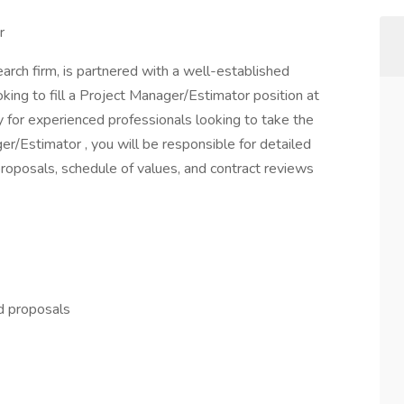
r
arch firm, is partnered with a well-established
oking to fill a Project Manager/Estimator position at
y for experienced professionals looking to take the
er/Estimator , you will be responsible for detailed
oposals, schedule of values, and contract reviews
d proposals