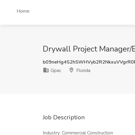
Home
Drywall Project Manager/E
b09neHg4S2hSWHVyb2R2NkxuVVgrR0
Gpac
Florida
Job Description
Industry: Commercial Construction