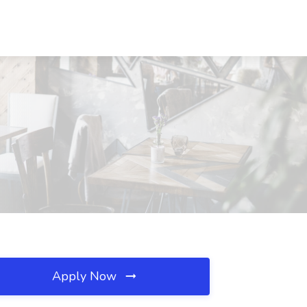
Apply Now