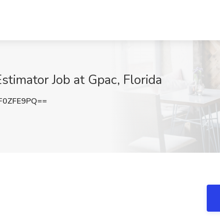
stimator Job at Gpac, Florida
F0ZFE9PQ==