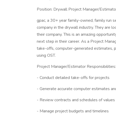
Position: Drywall Project Manager/Estimato
gpac, a 30+ year family-owned, family run se
company in the drywall industry. They are lo
their company. This is an amazing opportunit
next step in their career. As a Project Manag
take-offs, computer-generated estimates, pr
using OST.
Project Manager/Estimator Responsibilities:
- Conduct detailed take-offs for projects
- Generate accurate computer estimates an
- Review contracts and schedules of values
- Manage project budgets and timelines