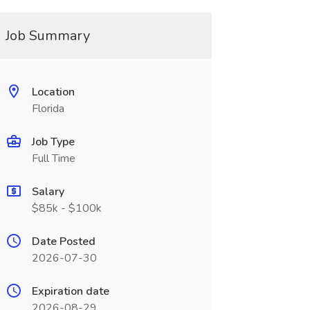
Job Summary
Location
Florida
Job Type
Full Time
Salary
$85k - $100k
Date Posted
2026-07-30
Expiration date
2026-08-29