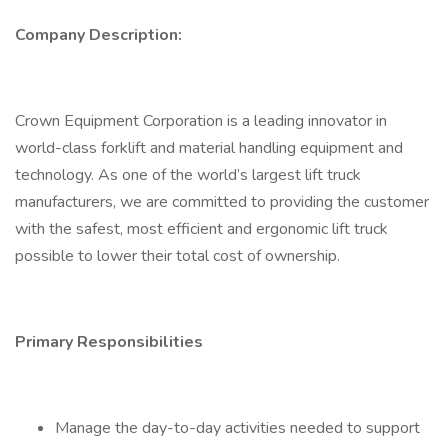
Company Description:
Crown Equipment Corporation is a leading innovator in
world-class forklift and material handling equipment and
technology. As one of the world’s largest lift truck
manufacturers, we are committed to providing the customer
with the safest, most efficient and ergonomic lift truck
possible to lower their total cost of ownership.
Primary Responsibilities
Manage the day-to-day activities needed to support