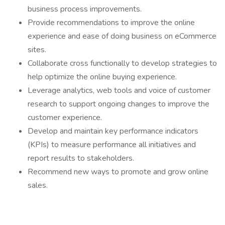
business process improvements.
Provide recommendations to improve the online
experience and ease of doing business on eCommerce
sites.
Collaborate cross functionally to develop strategies to
help optimize the online buying experience.
Leverage analytics, web tools and voice of customer
research to support ongoing changes to improve the
customer experience.
Develop and maintain key performance indicators
(KPIs) to measure performance all initiatives and
report results to stakeholders.
Recommend new ways to promote and grow online
sales.