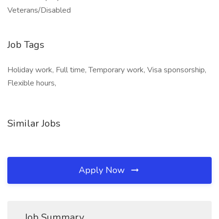
Veterans/Disabled
Job Tags
Holiday work, Full time, Temporary work, Visa sponsorship,
Flexible hours,
Similar Jobs
Apply Now
Job Summary