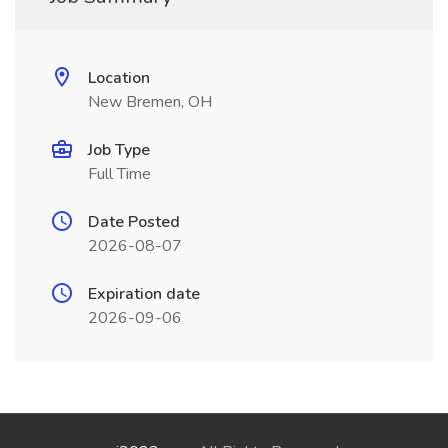
Location
New Bremen, OH
Job Type
Full Time
Date Posted
2026-08-07
Expiration date
2026-09-06