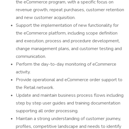
the eCommerce program, with a specific focus on
revenue growth, repeat purchases, customer retention
and new customer acquisition.
Support the implementation of new functionality for
the eCommerce platform, including scope definition
and execution, process and procedure development,
change management plans, and customer testing and
communication.
Perform the day-to-day monitoring of eCommerce
activity.
Provide operational and eCommerce order support to
the Retail network.
Update and maintain business process flows including
step by step user guides and training documentation
supporting all order processing.
Maintain a strong understanding of customer journey,
profiles, competitive landscape and needs to identify