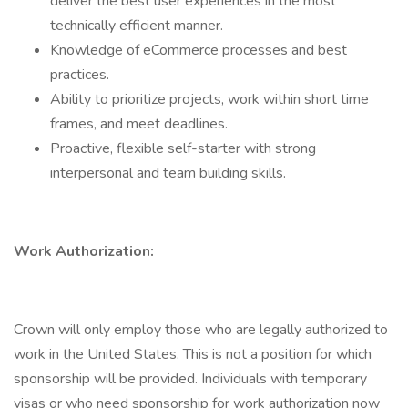
deliver the best user experiences in the most
technically efficient manner.
Knowledge of eCommerce processes and best
practices.
Ability to prioritize projects, work within short time
frames, and meet deadlines.
Proactive, flexible self-starter with strong
interpersonal and team building skills.
Work Authorization:
Crown will only employ those who are legally authorized to
work in the United States. This is not a position for which
sponsorship will be provided. Individuals with temporary
visas or who need sponsorship for work authorization now