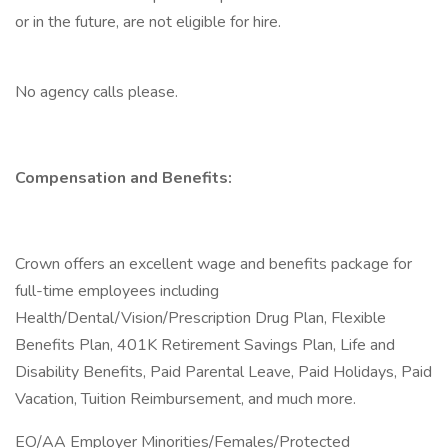
or in the future, are not eligible for hire.
No agency calls please.
Compensation and Benefits:
Crown offers an excellent wage and benefits package for
full-time employees including
Health/Dental/Vision/Prescription Drug Plan, Flexible
Benefits Plan, 401K Retirement Savings Plan, Life and
Disability Benefits, Paid Parental Leave, Paid Holidays, Paid
Vacation, Tuition Reimbursement, and much more.
EO/AA Employer Minorities/Females/Protected