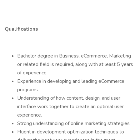
Qualifications
Bachelor degree in Business, eCommerce, Marketing
or related field is required, along with at least 5 years
of experience.
Experience in developing and leading eCommerce
programs.
Understanding of how content, design, and user
interface work together to create an optimal user
experience.
Strong understanding of online marketing strategies.
Fluent in development optimization techniques to