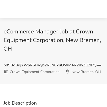
eCommerce Manager Job at Crown
Equipment Corporation, New Bremen,
OH
b09Bd3djYWpRSHVyb2RuN0xuQWM4R2dyZlE9PQ==
Crown Equipment Corporation
New Bremen, OH
Job Description