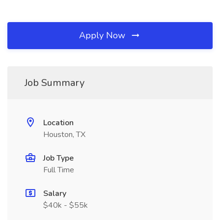
Apply Now
Job Summary
Location
Houston, TX
Job Type
Full Time
Salary
$40k - $55k