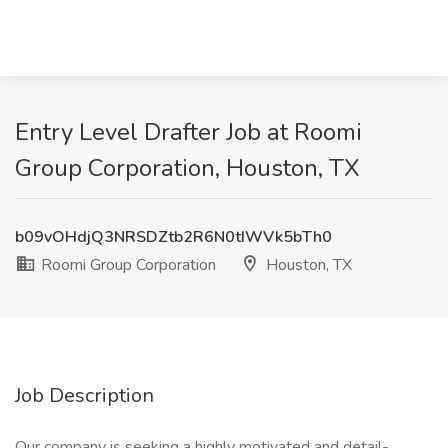
Entry Level Drafter Job at Roomi
Group Corporation, Houston, TX
b09vOHdjQ3NRSDZtb2R6N0tIWVk5bTh0
Roomi Group Corporation
Houston, TX
Job Description
Our company is seeking a highly motivated and detail-