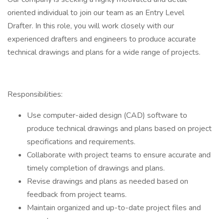
oriented individual to join our team as an Entry Level
Drafter. In this role, you will work closely with our
experienced drafters and engineers to produce accurate
technical drawings and plans for a wide range of projects.
Responsibilities:
Use computer-aided design (CAD) software to
produce technical drawings and plans based on project
specifications and requirements.
Collaborate with project teams to ensure accurate and
timely completion of drawings and plans.
Revise drawings and plans as needed based on
feedback from project teams.
Maintain organized and up-to-date project files and