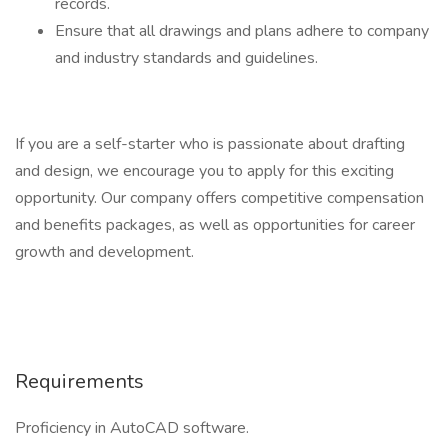
records.
Ensure that all drawings and plans adhere to company
and industry standards and guidelines.
If you are a self-starter who is passionate about drafting
and design, we encourage you to apply for this exciting
opportunity. Our company offers competitive compensation
and benefits packages, as well as opportunities for career
growth and development.
Requirements
Proficiency in AutoCAD software.