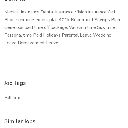
Medical Insurance Dental Insurance Vision Insurance Cell
Phone reimbursement plan 401k Retirement Savings Plan
Generous paid time off package: Vacation time Sick time
Personal time Paid Holidays Parental Leave Wedding
Leave Bereavement Leave
Job Tags
Full time,
Similar Jobs