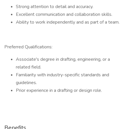
Strong attention to detail and accuracy.
Excellent communication and collaboration skills.
Ability to work independently and as part of a team.
Preferred Qualifications:
Associate's degree in drafting, engineering, or a
related field.
Familiarity with industry-specific standards and
guidelines.
Prior experience in a drafting or design role.
Benefits