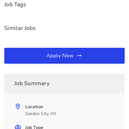
Job Tags
Similar Jobs
Apply Now
Job Summary
Location
Garden City, NY
Job Type