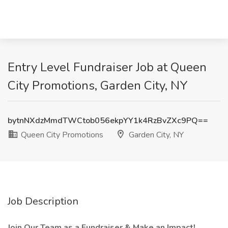
Entry Level Fundraiser Job at Queen
City Promotions, Garden City, NY
bytnNXdzMmdTWCtob056ekpYY1k4RzBvZXc9PQ==
Queen City Promotions
Garden City, NY
Job Description
Join Our Team as a Fundraiser & Make an Impact!