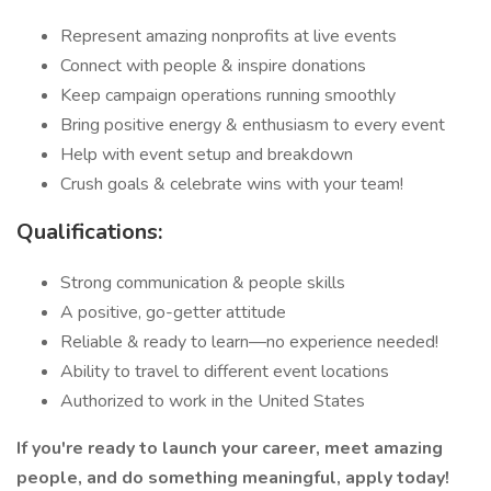
Represent amazing nonprofits at live events
Connect with people & inspire donations
Keep campaign operations running smoothly
Bring positive energy & enthusiasm to every event
Help with event setup and breakdown
Crush goals & celebrate wins with your team!
Qualifications:
Strong communication & people skills
A positive, go-getter attitude
Reliable & ready to learn—no experience needed!
Ability to travel to different event locations
Authorized to work in the United States
If you're ready to launch your career, meet amazing
people, and do something meaningful, apply today!