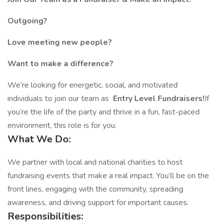
Outgoing?
Love meeting new people?
Want to make a difference?
We’re looking for energetic, social, and motivated
individuals to join our team as
Entry Level Fundraisers!
If
you’re the life of the party and thrive in a fun, fast-paced
environment, this role is for you.
What We Do:
We partner with local and national charities to host
fundraising events that make a real impact. You’ll be on the
front lines, engaging with the community, spreading
awareness, and driving support for important causes.
Responsibilities: