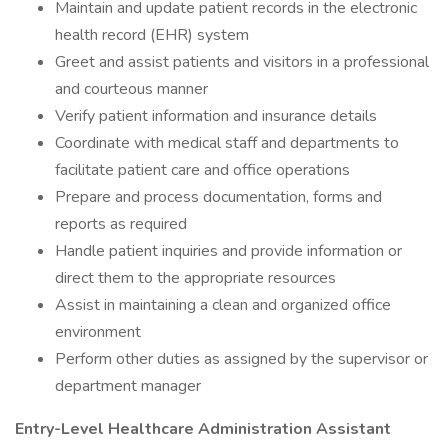
Maintain and update patient records in the electronic
health record (EHR) system
Greet and assist patients and visitors in a professional
and courteous manner
Verify patient information and insurance details
Coordinate with medical staff and departments to
facilitate patient care and office operations
Prepare and process documentation, forms and
reports as required
Handle patient inquiries and provide information or
direct them to the appropriate resources
Assist in maintaining a clean and organized office
environment
Perform other duties as assigned by the supervisor or
department manager
Entry-Level Healthcare Administration Assistant