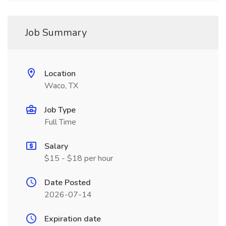
Job Summary
Location
Waco, TX
Job Type
Full Time
Salary
$15 - $18 per hour
Date Posted
2026-07-14
Expiration date