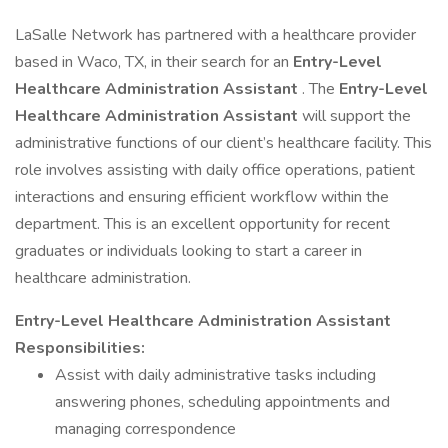
LaSalle Network has partnered with a healthcare provider
based in Waco, TX, in their search for an
Entry-Level
Healthcare Administration Assistant
. The
Entry-Level
Healthcare Administration Assistant
will support the
administrative functions of our client’s healthcare facility. This
role involves assisting with daily office operations, patient
interactions and ensuring efficient workflow within the
department. This is an excellent opportunity for recent
graduates or individuals looking to start a career in
healthcare administration.
Entry-Level Healthcare Administration Assistant
Responsibilities:
Assist with daily administrative tasks including
answering phones, scheduling appointments and
managing correspondence