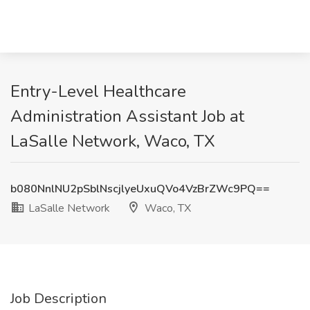
Entry-Level Healthcare
Administration Assistant Job at
LaSalle Network, Waco, TX
b080NnlNU2pSblNscjlyeUxuQVo4VzBrZWc9PQ==
LaSalle Network
Waco, TX
Job Description