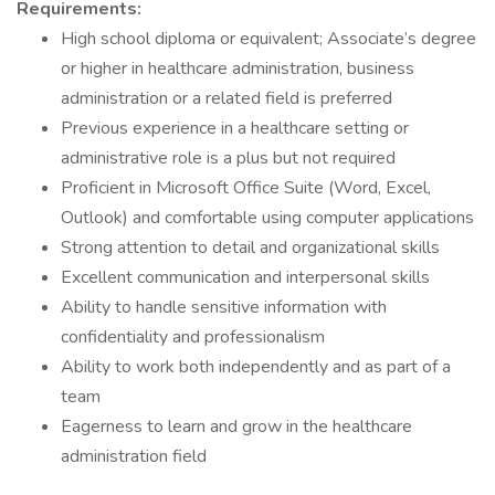
Requirements:
High school diploma or equivalent; Associate’s degree
or higher in healthcare administration, business
administration or a related field is preferred
Previous experience in a healthcare setting or
administrative role is a plus but not required
Proficient in Microsoft Office Suite (Word, Excel,
Outlook) and comfortable using computer applications
Strong attention to detail and organizational skills
Excellent communication and interpersonal skills
Ability to handle sensitive information with
confidentiality and professionalism
Ability to work both independently and as part of a
team
Eagerness to learn and grow in the healthcare
administration field