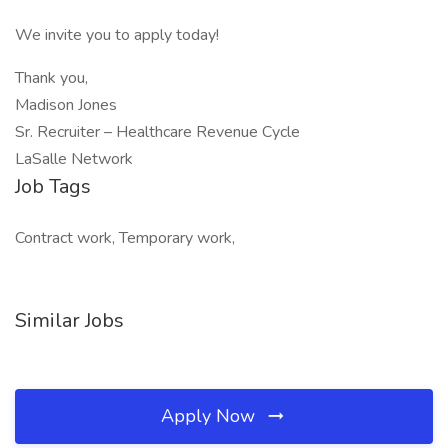
We invite you to apply today!
Thank you,
Madison Jones
Sr. Recruiter – Healthcare Revenue Cycle
LaSalle Network
Job Tags
Contract work, Temporary work,
Similar Jobs
Apply Now