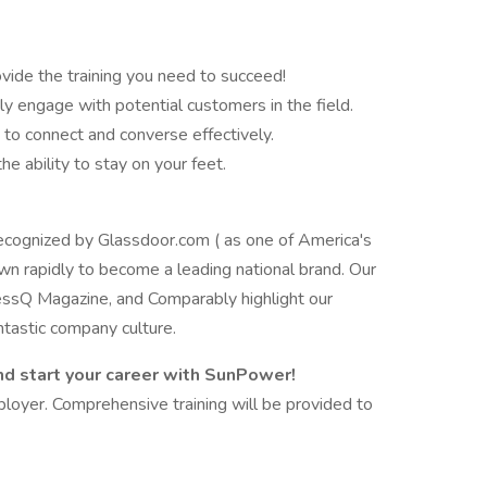
ovide the training you need to succeed!
ly engage with potential customers in the field.
y to connect and converse effectively.
he ability to stay on your feet.
cognized by Glassdoor.com ( as one of America's
wn rapidly to become a leading national brand. Our
essQ Magazine, and Comparably highlight our
tastic company culture.
d start your career with SunPower!
loyer. Comprehensive training will be provided to