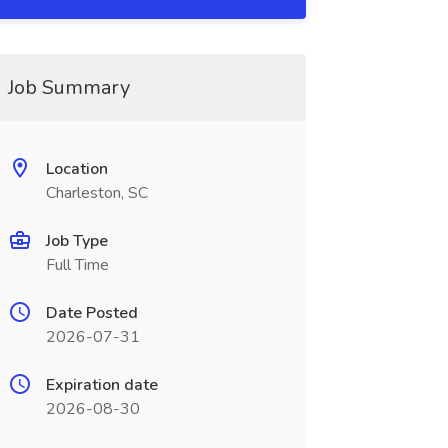
Job Summary
Location
Charleston, SC
Job Type
Full Time
Date Posted
2026-07-31
Expiration date
2026-08-30