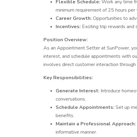
Flexible Schedule:
Work any time f
minimum requirement of 25 hours per
Career Growth:
Opportunities to adv
Incentives:
Exciting trip rewards and
Position Overview:
As an Appointment Setter at SunPower, you
interest, and schedule appointments with ou
involves direct customer interaction throug
Key Responsibilities:
Generate Interest:
Introduce homeow
conversations.
Schedule Appointments:
Set up me
benefits.
Maintain a Professional Approach:
informative manner.