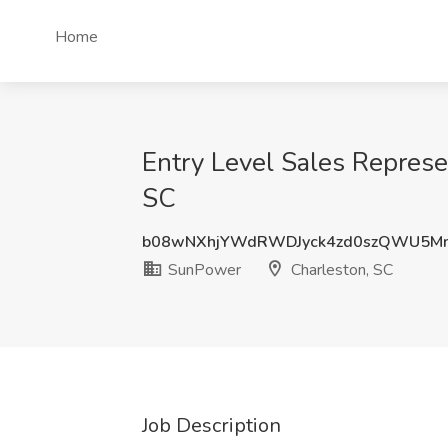
Home
Entry Level Sales Represe
SC
b08wNXhjYWdRWDJyck4zd0szQWU5Mm
SunPower
Charleston, SC
Job Description