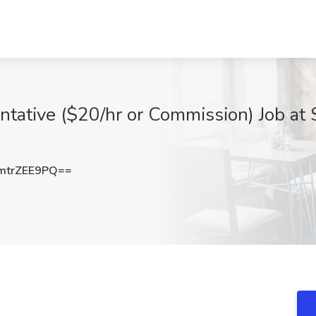
ntative ($20/hr or Commission) Job at
trZEE9PQ==