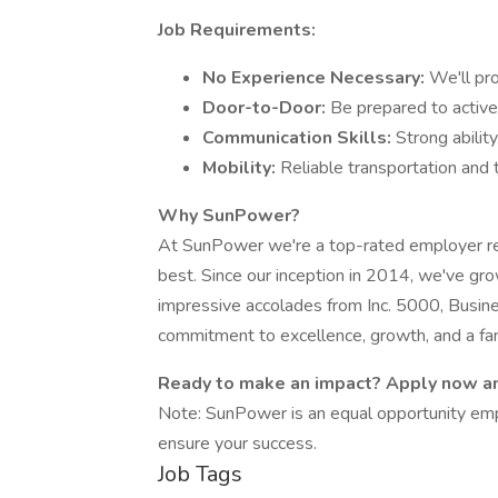
Job Requirements:
No Experience Necessary:
We'll pr
Door-to-Door:
Be prepared to active
Communication Skills:
Strong abilit
Mobility:
Reliable transportation and t
Why SunPower?
At SunPower we're a top-rated employer re
best. Since our inception in 2014, we've gro
impressive accolades from Inc. 5000, Busin
commitment to excellence, growth, and a fan
Ready to make an impact? Apply now an
Note: SunPower is an equal opportunity emp
ensure your success.
Job Tags