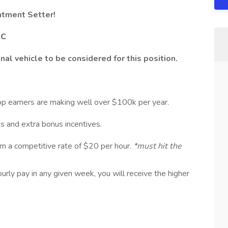
ntment Setter!
SC
al vehicle to be considered for this position.
op earners are making well over $100k per year.
ips and extra bonus incentives.
arn a competitive rate of $20 per hour.
*must hit the
rly pay in any given week, you will receive the higher