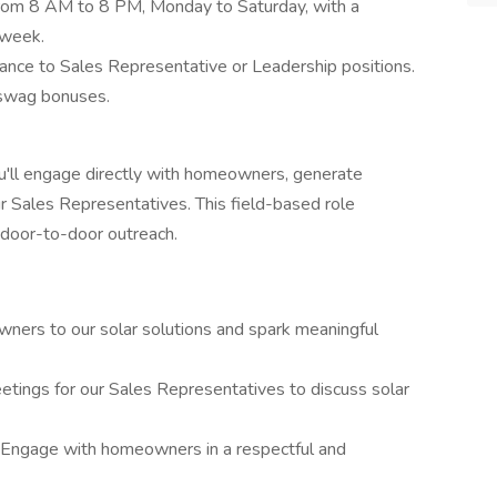
rom 8 AM to 8 PM, Monday to Saturday, with a
 week.
ance to Sales Representative or Leadership positions.
 swag bonuses.
'll engage directly with homeowners, generate
r Sales Representatives. This field-based role
h door-to-door outreach.
ners to our solar solutions and spark meaningful
etings for our Sales Representatives to discuss solar
Engage with homeowners in a respectful and