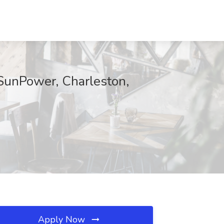
 SunPower, Charleston,
Apply Now