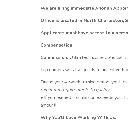
We are hiring immediately for an Appoi
Office is located in North Charleston, 
Applicants must have access to a person
Compensation:
Commission:
Unlimited income potential, t
Top earners will also qualify for incentive tr
During your 4-week training period, you'll e
minimum requirements to qualify*
• If your earned commission exceeds your hou
amount!
Why You'll Love Working With Us: