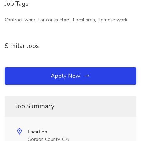
Job Tags
Contract work, For contractors, Local area, Remote work,
Similar Jobs
Apply Now
Job Summary
Location
Gordon County, GA