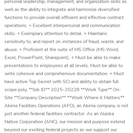
personal leadership, management, and organization skills as
well as the ability to integrate and harmonize diversified
functions to provide overall efficient and effective contract
operations. + Excellent interpersonal and communication
skills. + Exemplary attention to detail. + Maintains
sensitivity to, and report on, instances of fraud, waste, and
abuse. + Proficient at the suite of MS Office (MS Word,
Excel, PowerPoint, Sharepoint). + Must be able to make
presentations to employees at all levels. Must be able to
write cohesive and comprehensive documentation. + Must
have active Top Secret with SCI and ability to obtain full
scope poly. **Job ID** 2025-20228 **Work Type** On-
Site **Company Description** **Work Where it Matters**
Akima Facilities Operations (AFO), an Akima company, is not
just another federal facilities contractor. As an Alaska
Native Corporation (ANC), our mission and purpose extend
beyond our exciting federal projects as we support our