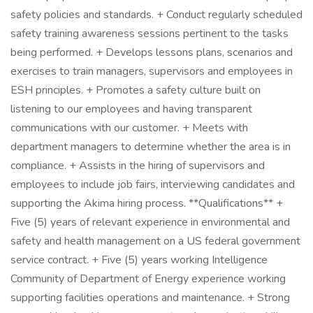
safety policies and standards. + Conduct regularly scheduled
safety training awareness sessions pertinent to the tasks
being performed. + Develops lessons plans, scenarios and
exercises to train managers, supervisors and employees in
ESH principles. + Promotes a safety culture built on
listening to our employees and having transparent
communications with our customer. + Meets with
department managers to determine whether the area is in
compliance. + Assists in the hiring of supervisors and
employees to include job fairs, interviewing candidates and
supporting the Akima hiring process. **Qualifications** +
Five (5) years of relevant experience in environmental and
safety and health management on a US federal government
service contract. + Five (5) years working Intelligence
Community of Department of Energy experience working
supporting facilities operations and maintenance. + Strong