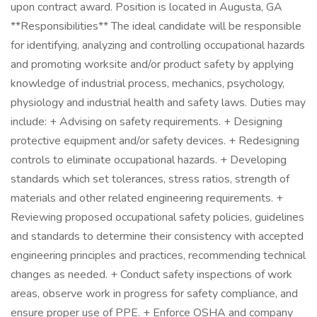
upon contract award. Position is located in Augusta, GA
**Responsibilities** The ideal candidate will be responsible
for identifying, analyzing and controlling occupational hazards
and promoting worksite and/or product safety by applying
knowledge of industrial process, mechanics, psychology,
physiology and industrial health and safety laws. Duties may
include: + Advising on safety requirements. + Designing
protective equipment and/or safety devices. + Redesigning
controls to eliminate occupational hazards. + Developing
standards which set tolerances, stress ratios, strength of
materials and other related engineering requirements. +
Reviewing proposed occupational safety policies, guidelines
and standards to determine their consistency with accepted
engineering principles and practices, recommending technical
changes as needed. + Conduct safety inspections of work
areas, observe work in progress for safety compliance, and
ensure proper use of PPE. + Enforce OSHA and company