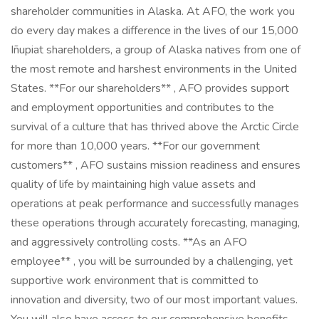
shareholder communities in Alaska. At AFO, the work you
do every day makes a difference in the lives of our 15,000
Iñupiat shareholders, a group of Alaska natives from one of
the most remote and harshest environments in the United
States. **For our shareholders** , AFO provides support
and employment opportunities and contributes to the
survival of a culture that has thrived above the Arctic Circle
for more than 10,000 years. **For our government
customers** , AFO sustains mission readiness and ensures
quality of life by maintaining high value assets and
operations at peak performance and successfully manages
these operations through accurately forecasting, managing,
and aggressively controlling costs. **As an AFO
employee** , you will be surrounded by a challenging, yet
supportive work environment that is committed to
innovation and diversity, two of our most important values.