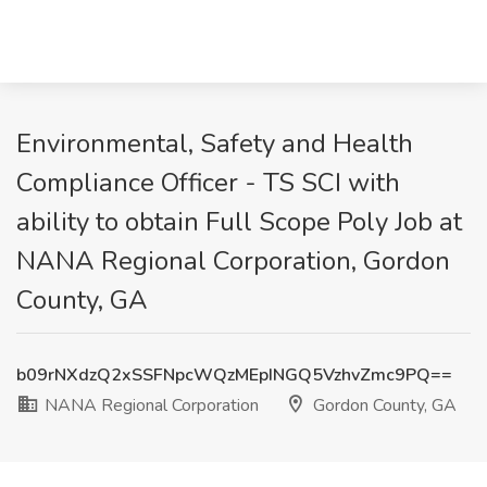
Environmental, Safety and Health
Compliance Officer - TS SCI with
ability to obtain Full Scope Poly Job at
NANA Regional Corporation, Gordon
County, GA
b09rNXdzQ2xSSFNpcWQzMEpINGQ5VzhvZmc9PQ==
NANA Regional Corporation
Gordon County, GA