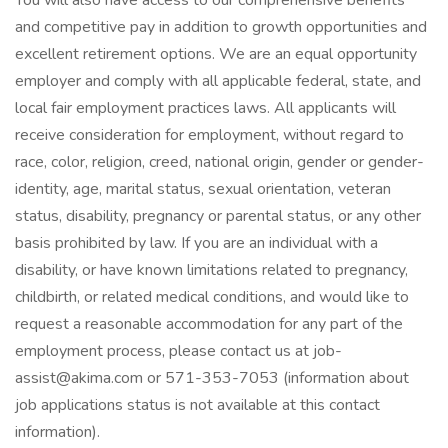
You will also have access to our comprehensive benefits
and competitive pay in addition to growth opportunities and
excellent retirement options. We are an equal opportunity
employer and comply with all applicable federal, state, and
local fair employment practices laws. All applicants will
receive consideration for employment, without regard to
race, color, religion, creed, national origin, gender or gender-
identity, age, marital status, sexual orientation, veteran
status, disability, pregnancy or parental status, or any other
basis prohibited by law. If you are an individual with a
disability, or have known limitations related to pregnancy,
childbirth, or related medical conditions, and would like to
request a reasonable accommodation for any part of the
employment process, please contact us at job-
assist@akima.com or 571-353-7053 (information about
job applications status is not available at this contact
information).