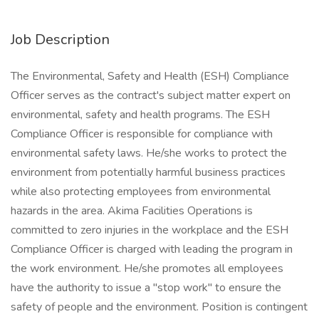
Job Description
The Environmental, Safety and Health (ESH) Compliance
Officer serves as the contract's subject matter expert on
environmental, safety and health programs. The ESH
Compliance Officer is responsible for compliance with
environmental safety laws. He/she works to protect the
environment from potentially harmful business practices
while also protecting employees from environmental
hazards in the area. Akima Facilities Operations is
committed to zero injuries in the workplace and the ESH
Compliance Officer is charged with leading the program in
the work environment. He/she promotes all employees
have the authority to issue a "stop work" to ensure the
safety of people and the environment. Position is contingent