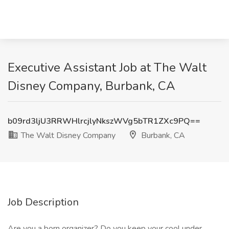
Executive Assistant Job at The Walt
Disney Company, Burbank, CA
b09rd3ljU3RRWHlrcjlyNkszWVg5bTR1ZXc9PQ==
The Walt Disney Company
Burbank, CA
Job Description
Are you a born organizer? Do you keep your cool under