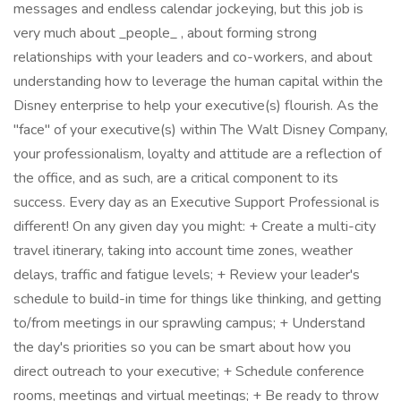
messages and endless calendar jockeying, but this job is
very much about _people_ , about forming strong
relationships with your leaders and co-workers, and about
understanding how to leverage the human capital within the
Disney enterprise to help your executive(s) flourish. As the
"face" of your executive(s) within The Walt Disney Company,
your professionalism, loyalty and attitude are a reflection of
the office, and as such, are a critical component to its
success. Every day as an Executive Support Professional is
different! On any given day you might: + Create a multi-city
travel itinerary, taking into account time zones, weather
delays, traffic and fatigue levels; + Review your leader's
schedule to build-in time for things like thinking, and getting
to/from meetings in our sprawling campus; + Understand
the day's priorities so you can be smart about how you
direct outreach to your executive; + Schedule conference
rooms, meetings and virtual meetings; + Be ready to throw