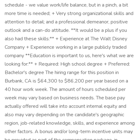
schedule - we value work/life balance, but in a pinch, a bit
more time is needed; + Very strong organizational skills and
attention to detail; and a professional demeanor, positive
outlook and a can-do attitude. **It would be a plus if you
also had these skills:** + Experience at The Walt Disney
Company + Experience working in a large publicly traded
company **Education is important to us, here's what we are
looking for:** + Required: High school degree + Preferred:
Bachelor's degree The hiring range for this position in
Burbank, CA is $64,300 to $86,200 per year based on a
40 hour work week. The amount of hours scheduled per
week may vary based on business needs. The base pay
actually offered will take into account internal equity and
also may vary depending on the candidate's geographic
region, job-related knowledge, skills, and experience among
other factors. A bonus and/or long-term incentive units may