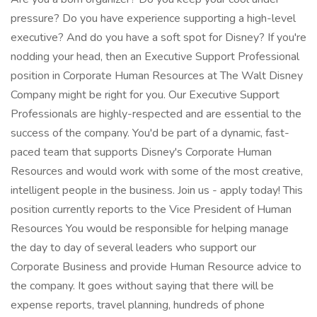
pressure? Do you have experience supporting a high-level
executive? And do you have a soft spot for Disney? If you're
nodding your head, then an Executive Support Professional
position in Corporate Human Resources at The Walt Disney
Company might be right for you. Our Executive Support
Professionals are highly-respected and are essential to the
success of the company. You'd be part of a dynamic, fast-
paced team that supports Disney's Corporate Human
Resources and would work with some of the most creative,
intelligent people in the business. Join us - apply today! This
position currently reports to the Vice President of Human
Resources You would be responsible for helping manage
the day to day of several leaders who support our
Corporate Business and provide Human Resource advice to
the company. It goes without saying that there will be
expense reports, travel planning, hundreds of phone