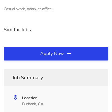
Casual work, Work at office,
Similar Jobs
Apply Now
Job Summary
Location
Burbank, CA