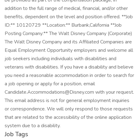
be provided as part of the compensation package, in
addition to the full range of medical, financial, and/or other
benefits, dependent on the level and position offered. **Job
ID:** 10120729 **Location:** Burbank,California **Job
Posting Company:** The Walt Disney Company (Corporate)
The Walt Disney Company and its Affiliated Companies are
Equal Employment Opportunity employers and welcome all
job seekers including individuals with disabilities and
veterans with disabilities. If you have a disability and believe
you need a reasonable accommodation in order to search for
a job opening or apply for a position, email
Candidate.Accommodations@Disney.com with your request.
This email address is not for general employment inquiries
or correspondence. We will only respond to those requests
that are related to the accessibility of the online application
system due to a disability.
Job Tags