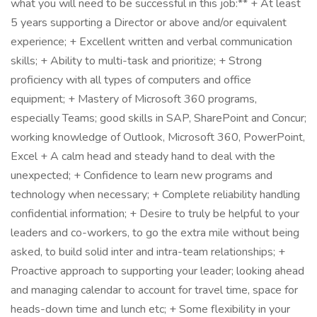
what you will need to be successful in this job:** + At least
5 years supporting a Director or above and/or equivalent
experience; + Excellent written and verbal communication
skills; + Ability to multi-task and prioritize; + Strong
proficiency with all types of computers and office
equipment; + Mastery of Microsoft 360 programs,
especially Teams; good skills in SAP, SharePoint and Concur;
working knowledge of Outlook, Microsoft 360, PowerPoint,
Excel + A calm head and steady hand to deal with the
unexpected; + Confidence to learn new programs and
technology when necessary; + Complete reliability handling
confidential information; + Desire to truly be helpful to your
leaders and co-workers, to go the extra mile without being
asked, to build solid inter and intra-team relationships; +
Proactive approach to supporting your leader; looking ahead
and managing calendar to account for travel time, space for
heads-down time and lunch etc; + Some flexibility in your