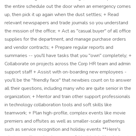
the entire schedule out the door when an emergency comes
up, then pick it up again when the dust settles; + Read
relevant newspapers and trade journals so you understand
the mission of the office; + Act as "casual buyer" of all office
supplies for the department, and manage purchase orders
and vendor contracts; + Prepare regular reports and
summaries -- you'll have tasks that you "own" completely; +
Collaborate on projects across the Corp HR team and admin
support staff + Assist with on-boarding new employees -
you'll be the "friendly face" that newbies count on to answer
all their questions, including many who are quite senior in the
organization; + Mentor and train other support professionals
in technology collaboration tools and soft skills like
teamwork; + Plan high-profile, complex events like movie
premiers and offsites as well as smaller-scale gatherings
such as service recognition and holiday events **Here's