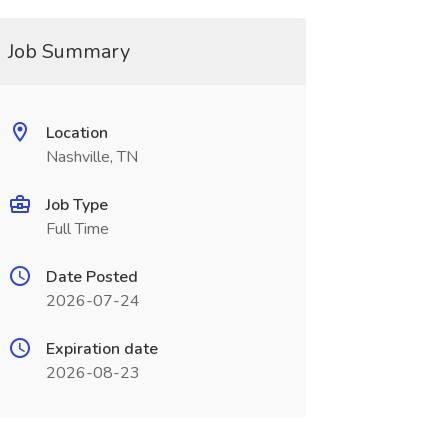
Job Summary
Location
Nashville, TN
Job Type
Full Time
Date Posted
2026-07-24
Expiration date
2026-08-23