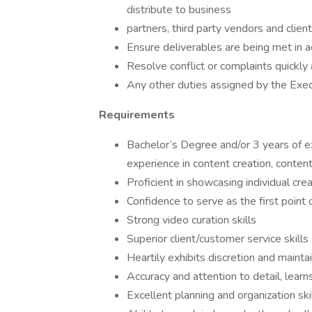
distribute to business
partners, third party vendors and client 
Ensure deliverables are being met in 
Resolve conflict or complaints quickly 
Any other duties assigned by the Exe
Requirements
Bachelor’s Degree and/or 3 years of ex
experience in content creation, conte
Proficient in showcasing individual crea
Confidence to serve as the first point o
Strong video curation skills
Superior client/customer service skills
Heartily exhibits discretion and mainta
Accuracy and attention to detail, learn
Excellent planning and organization ski