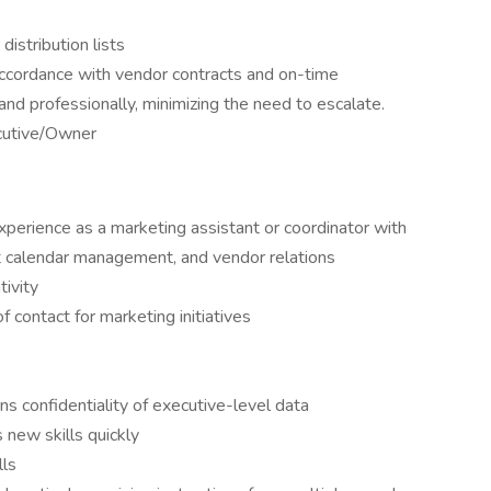
distribution lists
accordance with vendor contracts and on-time
and professionally, minimizing the need to escalate.
cutive/Owner
perience as a marketing assistant or coordinator with
nt calendar management, and vendor relations
tivity
f contact for marketing initiatives
ins confidentiality of executive-level data
s new skills quickly
lls