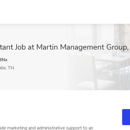
tant Job at Martin Management Group,
3Nx
lle, TN
ide marketing and administrative support to an