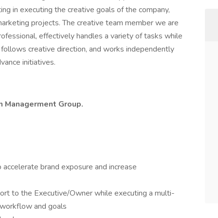
ing in executing the creative goals of the company,
r marketing projects. The creative team member we are
professional, effectively handles a variety of tasks while
, follows creative direction, and works independently
vance initiatives.
rtin Managerment Group.
to accelerate brand exposure and increase
port to the Executive/Owner while executing a multi-
 workflow and goals