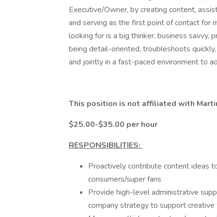
Executive/Owner, by creating content, assist
and serving as the first point of contact fo
looking for is a big thinker, business savvy, 
being detail-oriented, troubleshoots quickly
and jointly in a fast-paced environment to ad
This position is not affiliated with Ma
$25.00-$35.00 per hour
RESPONSIBILITIES:
Proactively contribute content ideas 
consumers/super fans
Provide high-level administrative sup
company strategy to support creative