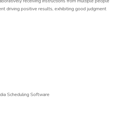
aboratively receiving instructions from multiple people
t driving positive results, exhibiting good judgment
dia Scheduling Software