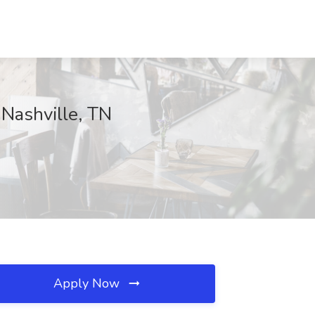
 Nashville, TN
Apply Now