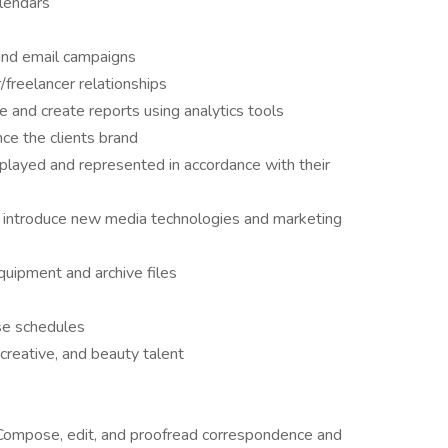
lendars
and email campaigns
freelancer relationships
 and create reports using analytics tools
ce the clients brand
splayed and represented in accordance with their
d introduce new media technologies and marketing
quipment and archive files
ase schedules
creative, and beauty talent
Compose, edit, and proofread correspondence and