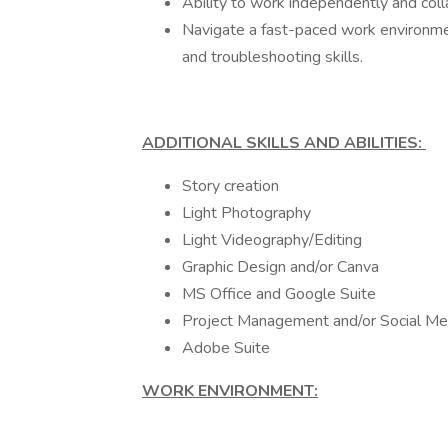
Ability to work independently and coll
Navigate a fast-paced work environmen
and troubleshooting skills.
ADDITIONAL SKILLS AND ABILITIES:
Story creation
Light Photography
Light Videography/Editing
Graphic Design and/or Canva
MS Office and Google Suite
Project Management and/or Social Me
Adobe Suite
WORK ENVIRONMENT: