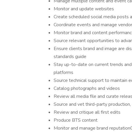
Manage multiple content and event ca
Monitor and update websites
Create scheduled social media posts 
Coordinate events and manage vendor/
Monitor brand and content performance
Source relevant opportunities to advan
Ensure clients brand and image are di
standards guide
Stay up-to-date on current trends an
platforms
Source technical support to maintain e
Catalog photographs and videos
Review all media file and curate rele
Source and vet third-party production, 
Review and critique all first edits
Produce BTS content
Monitor and manage brand reputation