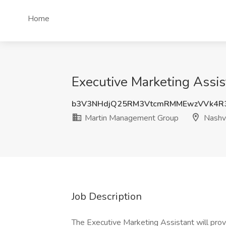
Home
Executive Marketing Assis
b3V3NHdjQ25RM3VtcmRMMEwzVVk4R
Martin Management Group
Nashvi
Job Description
The Executive Marketing Assistant will prov