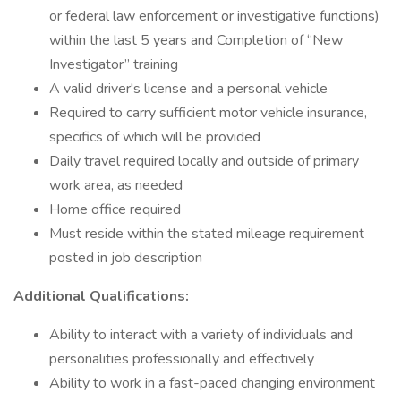
or federal law enforcement or investigative functions)
within the last 5 years and Completion of “New
Investigator” training
A valid driver's license and a personal vehicle
Required to carry sufficient motor vehicle insurance,
specifics of which will be provided
Daily travel required locally and outside of primary
work area, as needed
Home office required
Must reside within the stated mileage requirement
posted in job description
Additional Qualifications:
Ability to interact with a variety of individuals and
personalities professionally and effectively
Ability to work in a fast-paced changing environment