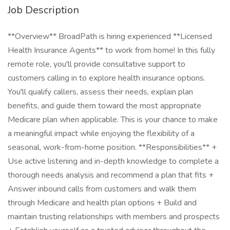
Job Description
**Overview** BroadPath is hiring experienced **Licensed
Health Insurance Agents** to work from home! In this fully
remote role, you'll provide consultative support to
customers calling in to explore health insurance options.
You'll qualify callers, assess their needs, explain plan
benefits, and guide them toward the most appropriate
Medicare plan when applicable. This is your chance to make
a meaningful impact while enjoying the flexibility of a
seasonal, work-from-home position. **Responsibilities** +
Use active listening and in-depth knowledge to complete a
thorough needs analysis and recommend a plan that fits +
Answer inbound calls from customers and walk them
through Medicare and health plan options + Build and
maintain trusting relationships with members and prospects