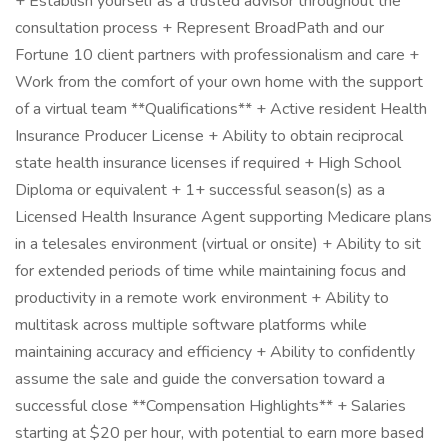
+ Establish yourself as a trusted advisor throughout the
consultation process + Represent BroadPath and our
Fortune 10 client partners with professionalism and care +
Work from the comfort of your own home with the support
of a virtual team **Qualifications** + Active resident Health
Insurance Producer License + Ability to obtain reciprocal
state health insurance licenses if required + High School
Diploma or equivalent + 1+ successful season(s) as a
Licensed Health Insurance Agent supporting Medicare plans
in a telesales environment (virtual or onsite) + Ability to sit
for extended periods of time while maintaining focus and
productivity in a remote work environment + Ability to
multitask across multiple software platforms while
maintaining accuracy and efficiency + Ability to confidently
assume the sale and guide the conversation toward a
successful close **Compensation Highlights** + Salaries
starting at $20 per hour, with potential to earn more based