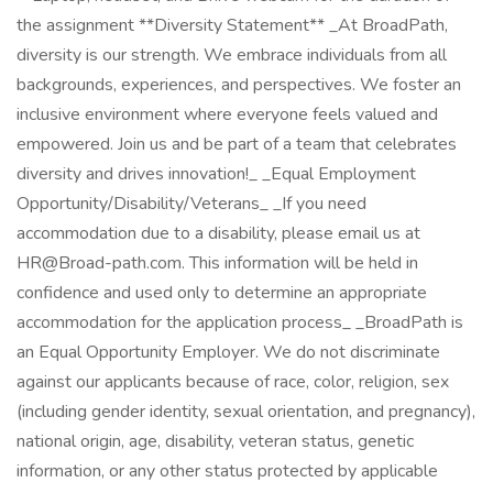
the assignment **Diversity Statement** _At BroadPath,
diversity is our strength. We embrace individuals from all
backgrounds, experiences, and perspectives. We foster an
inclusive environment where everyone feels valued and
empowered. Join us and be part of a team that celebrates
diversity and drives innovation!_ _Equal Employment
Opportunity/Disability/Veterans_ _If you need
accommodation due to a disability, please email us at
HR@Broad-path.com. This information will be held in
confidence and used only to determine an appropriate
accommodation for the application process_ _BroadPath is
an Equal Opportunity Employer. We do not discriminate
against our applicants because of race, color, religion, sex
(including gender identity, sexual orientation, and pregnancy),
national origin, age, disability, veteran status, genetic
information, or any other status protected by applicable