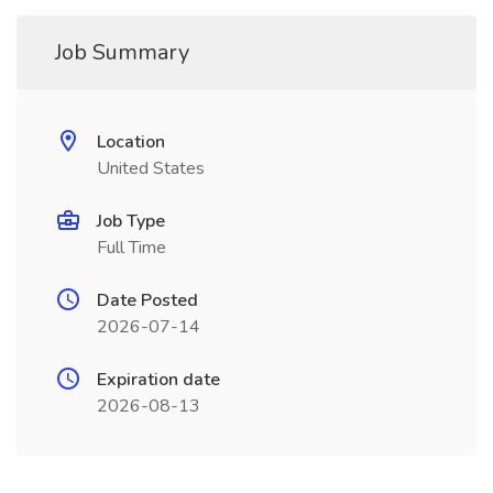
Job Summary
Location
United States
Job Type
Full Time
Date Posted
2026-07-14
Expiration date
2026-08-13