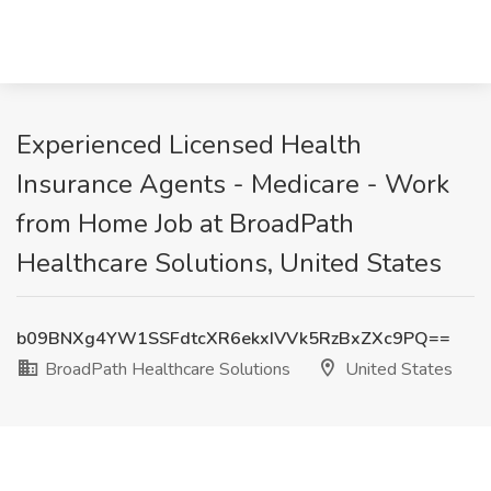
Experienced Licensed Health
Insurance Agents - Medicare - Work
from Home Job at BroadPath
Healthcare Solutions, United States
b09BNXg4YW1SSFdtcXR6ekxIVVk5RzBxZXc9PQ==
BroadPath Healthcare Solutions
United States