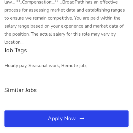
law._ **_Compensation:_** _BroadPath has an effective
process for assessing market data and establishing ranges
to ensure we remain competitive. You are paid within the
salary range based on your experience and market data of
the position. The actual salary for this role may vary by
location._
Job Tags
Hourly pay, Seasonal work, Remote job,
Similar Jobs
Apply Now