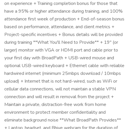
on experience + Training completion bonus for those that
have a 95% or higher attendance during training, and 100%
attendance first week of production + End-of-season bonus
based on performance, attendance, and client metrics +
Project-specific incentives + Bonus details will be provided
during training **What You'll Need to Provide** + 19" (or
larger) monitor with VGA or HDMI port and cable prior to
your first day with BroadPath + USB-wired mouse and
optional USB-wired keyboard + Ethernet cable with reliable
hardwired internet (minimum 25mbps download / 10mbps
upload) + Internet that is not hard-wired, such as WiFi or
cellular data connections, will not maintain a stable VPN
connection and will result in removal from the project +
Maintain a private, distraction-free work from home
environment to protect member confidentiality and
eliminate background noise **What BroadPath Provides**
+ Laptop, headset, and Bhive webcam for the duration of