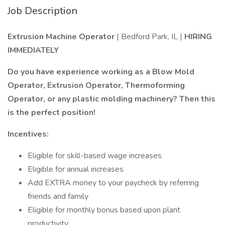
Job Description
Extrusion Machine Operator
| Bedford Park, IL |
HIRING
IMMEDIATELY
Do you have experience working as a Blow Mold
Operator, Extrusion Operator, Thermoforming
Operator, or any plastic molding machinery? Then this
is the perfect position!
Incentives:
Eligible for skill-based wage increases
Eligible for annual increases
Add EXTRA money to your paycheck by referring
friends and family
Eligible for monthly bonus based upon plant
productivity