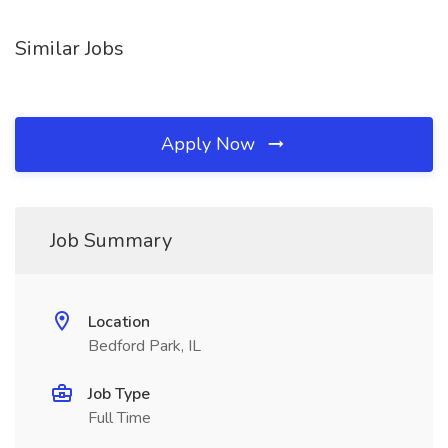
Similar Jobs
Apply Now
Job Summary
Location
Bedford Park, IL
Job Type
Full Time