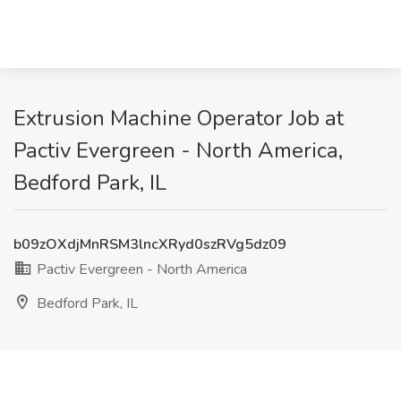
Extrusion Machine Operator Job at
Pactiv Evergreen - North America,
Bedford Park, IL
b09zOXdjMnRSM3lncXRyd0szRVg5dz09
Pactiv Evergreen - North America
Bedford Park, IL