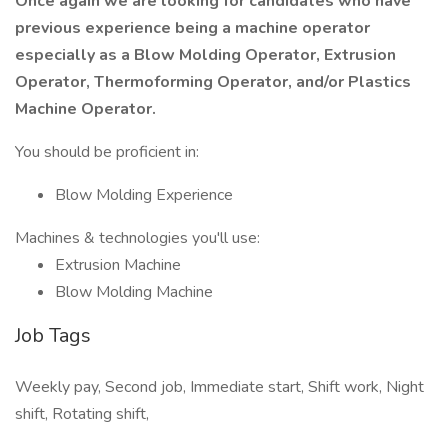
Once again we are looking for candidates who have
previous experience being a machine operator
especially as a Blow Molding Operator, Extrusion
Operator, Thermoforming Operator, and/or Plastics
Machine Operator.
You should be proficient in:
Blow Molding Experience
Machines & technologies you'll use:
Extrusion Machine
Blow Molding Machine
Job Tags
Weekly pay, Second job, Immediate start, Shift work, Night
shift, Rotating shift,