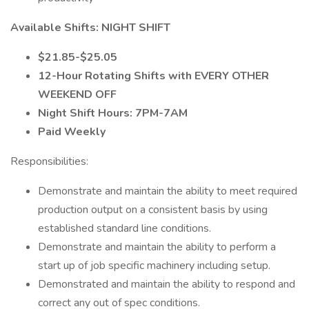
Available Shifts: NIGHT SHIFT
$21.85-$25.05
12-Hour Rotating Shifts with EVERY OTHER
WEEKEND OFF
Night Shift Hours: 7PM-7AM
Paid Weekly
Responsibilities:
Demonstrate and maintain the ability to meet required
production output on a consistent basis by using
established standard line conditions.
Demonstrate and maintain the ability to perform a
start up of job specific machinery including setup.
Demonstrated and maintain the ability to respond and
correct any out of spec conditions.