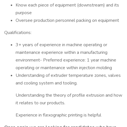
Know each piece of equipment (downstream) and its
purpose
Oversee production personnel packing on equipment
Qualifications:
3+ years of experience in machine operating or
maintenance experience within a manufacturing
environment- Preferred experience: 1 year machine
operating or maintenance within injection molding
Understanding of extruder temperature zones, valves
and cooling system and tooling.
Understanding the theory of profile extrusion and how
it relates to our products.
Experience in flexographic printing is helpful