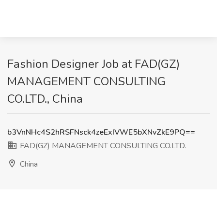
Fashion Designer Job at FAD(GZ)
MANAGEMENT CONSULTING
CO.LTD., China
b3VnNHc4S2hRSFNsck4zeExIVWE5bXNvZkE9PQ==
FAD(GZ) MANAGEMENT CONSULTING CO.LTD.
China