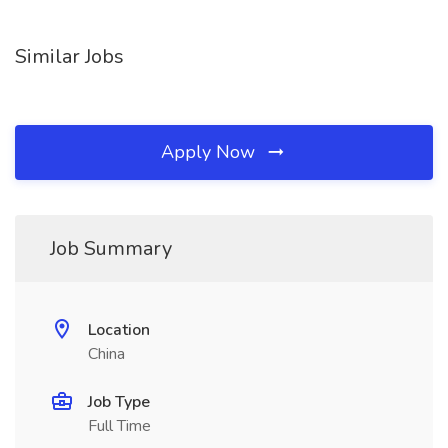
Similar Jobs
Apply Now
Job Summary
Location
China
Job Type
Full Time