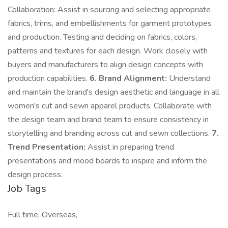
Collaboration: Assist in sourcing and selecting appropriate
fabrics, trims, and embellishments for garment prototypes
and production. Testing and deciding on fabrics, colors,
patterns and textures for each design. Work closely with
buyers and manufacturers to align design concepts with
production capabilities.
6. Brand Alignment:
Understand
and maintain the brand's design aesthetic and language in all
women's cut and sewn apparel products. Collaborate with
the design team and brand team to ensure consistency in
storytelling and branding across cut and sewn collections.
7.
Trend Presentation:
Assist in preparing trend
presentations and mood boards to inspire and inform the
design process.
Job Tags
Full time, Overseas,