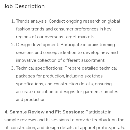
Job Description
Trends analysis: Conduct ongoing research on global
fashion trends and consumer preferences in key
regions of our overseas target markets.
Design development: Participate in brainstorming
sessions and concept ideation to develop new and
innovative collection of different assortment.
Technical specifications: Prepare detailed technical
packages for production, including sketches,
specifications, and construction details, ensuring
accurate execution of designs for garment samples
and production.
4. Sample Review and Fit Sessions:
Participate in
sample reviews and fit sessions to provide feedback on the
fit, construction, and design details of apparel prototypes. 5.