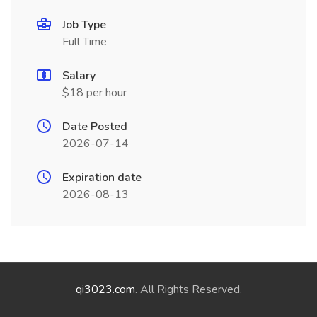
Job Type
Full Time
Salary
$18 per hour
Date Posted
2026-07-14
Expiration date
2026-08-13
qi3023.com
. All Rights Reserved.