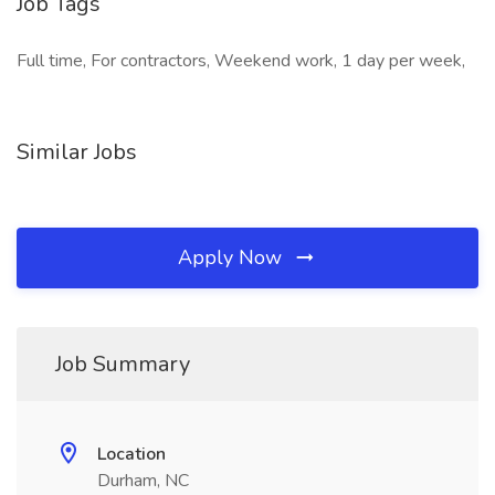
Job Tags
Full time, For contractors, Weekend work, 1 day per week,
Similar Jobs
Apply Now
Job Summary
Location
Durham, NC