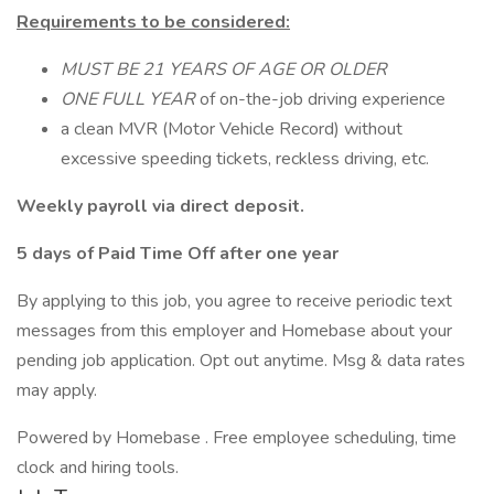
Requirements to be considered:
MUST BE 21 YEARS OF AGE OR OLDER
ONE FULL YEAR
of on-the-job driving experience
a clean MVR (Motor Vehicle Record) without
excessive speeding tickets, reckless driving, etc.
Weekly payroll via direct deposit.
5 days of Paid Time Off after one year
By applying to this job, you agree to receive periodic text
messages from this employer and Homebase about your
pending job application. Opt out anytime. Msg & data rates
may apply.
Powered by Homebase . Free employee scheduling, time
clock and hiring tools.