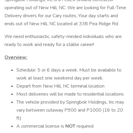
operating out of New Hill, NC. We are looking for Full-Time
Delivery drivers for our Cary routes. Your day starts and
ends out of New Hill, NC located at 338 Pea Ridge Rd.
We need enthusiastic, safety-minded individuals who are
ready to work and ready for a stable career!
Overview:
Schedule: 5 or 6 days a week. Must be available to
work at least one weekend day per week.
Depart from New Hill, NC terminal location
Most deliveries will be made to residential locations
The vehicle provided by Springbok Holdings, Inc may
vary between cutaway P900 and P1000 (16 to 20
ft)
A commercial license is
NOT
required