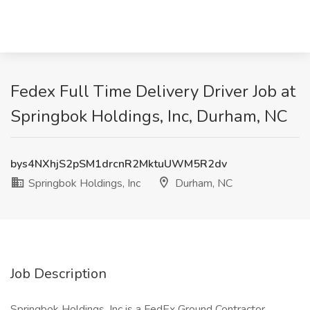
Fedex Full Time Delivery Driver Job at
Springbok Holdings, Inc, Durham, NC
bys4NXhjS2pSM1drcnR2MktuUWM5R2dv
Springbok Holdings, Inc
Durham, NC
Job Description
Springbok Holdings, Inc is a FedEx Ground Contractor