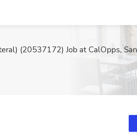
Lateral) (20537172) Job at CalOpps, Sa