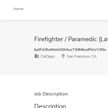
Home
Firefighter / Paramedic (
bytFd3hzMmhSSHlucTlMMkszRVcrV3Nx
CalOpps
San Francisco, CA
Job Description
Description