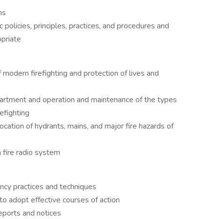
ns
 policies, principles, practices, and procedures and
priate
f modern firefighting and protection of lives and
partment and operation and maintenance of the types
efighting
ocation of hydrants, mains, and major fire hazards of
 fire radio system
ency practices and techniques
 to adopt effective courses of action
eports and notices