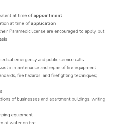
ivalent at time of
appointment
tion at time of
application
 their Paramedic license are encouraged to apply, but
asis
edical emergency and public service calls
assist in maintenance and repair of fire equipment
dards, fire hazards, and firefighting techniques;
es
ctions of businesses and apartment buildings, writing
umping equipment
am of water on fire