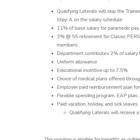
Qualifying Laterals will skip the Train
Step A on the salary schedule
11% of base salary for paramedic pay
3% @ 55 retirement for Classic PER
members
Department contributes 2% of salary 
Uniform allowance
Educational incentive up to 7.5%
Choice of medical plans offered thro
Employer paid reimbursement plan for d
Flexible spending program, EAP plan, 
Paid vacation, holiday, and sick leaves
Qualifying Laterals will receive 
This position is eligible for benefits as o