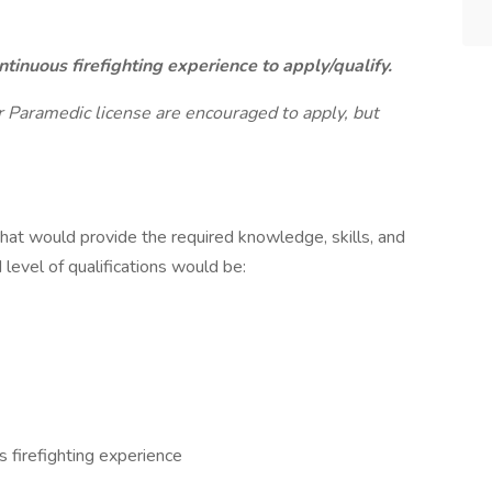
tinuous firefighting experience to apply/qualify.
ir Paramedic license are encouraged to apply, but
that would provide the required knowledge, skills, and
d level of qualifications would be:
s firefighting experience