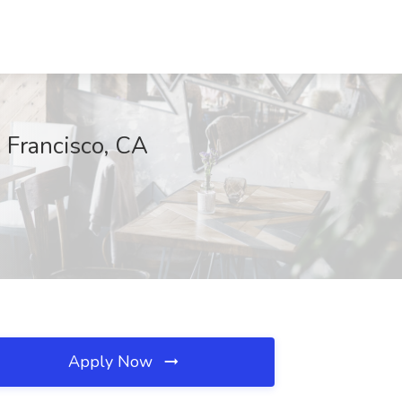
n Francisco, CA
Apply Now