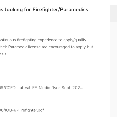
s looking for Firefighter/Paramedics
tinuous firefighting experience to apply/qualify.
 their Paramedic license are encouraged to apply, but
sis.
4/09/CCFD-Lateral-FF-Medic-flyer-Sept-202…
08/JOB-6-Firefighter.pdf