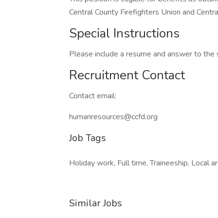
Central County Firefighters Union and Centr
Special Instructions
Please include a resume and answer to the 
Recruitment Contact
Contact email:
humanresources@ccfd.org
Job Tags
Holiday work, Full time, Traineeship, Local ar
Similar Jobs