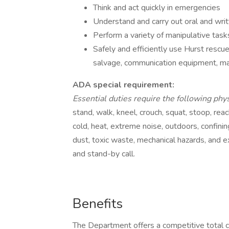
Think and act quickly in emergencies
Understand and carry out oral and writ
Perform a variety of manipulative task
Safely and efficiently use Hurst rescue 
salvage, communication equipment, ma
ADA special requirement:
Essential duties require the following phy
stand, walk, kneel, crouch, squat, stoop, reac
cold, heat, extreme noise, outdoors, confinin
dust, toxic waste, mechanical hazards, and exp
and stand-by call.
Benefits
The Department offers a competitive total 