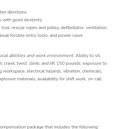
ten directions
s with good dexterity
tool, rescue ropes and pulley, defibrillator, ventilation,
nual forcible entry tools, and power saws
sical abilities and work environment:
Ability to sit,
h, crawl, twist, climb, and lift 150 pounds; exposure to
g workspace, electrical hazards, vibration, chemicals,
losive materials; availability for shift work, on-call,
compensation package that includes the following: