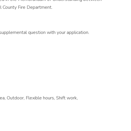
al County Fire Department.
supplemental question with your application.
ea, Outdoor, Flexible hours, Shift work,