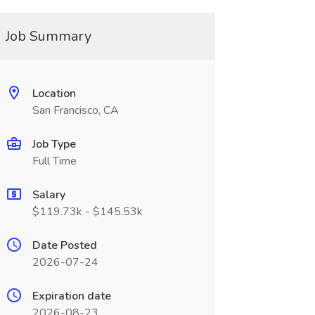
Job Summary
Location
San Francisco, CA
Job Type
Full Time
Salary
$119.73k - $145.53k
Date Posted
2026-07-24
Expiration date
2026-08-23