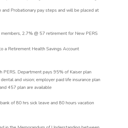
ee and Probationary pay steps and will be placed at
S members, 2.7% @ 57 retirement for New PERS
to a Retirement Health Savings Account
ugh PERS. Department pays 95% of Kaiser plan
ental and vision; employer paid life insurance plan
and 457 plan are available
a bank of 80 hrs sick leave and 80 hours vacation
utlined in the Memorandum of Understanding between