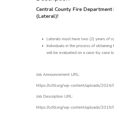
Central County Fire Department i
(Lateral)!
Laterals must have two (2) years of con
Individuals in the process of obtaining
will be evaluated on a case-by-case ba
Job Announcement URL:
https://ccfd.org/wp-content/uploads/202
Job Description URL:
https://ccfd.org/wp-content/uploads/2019/