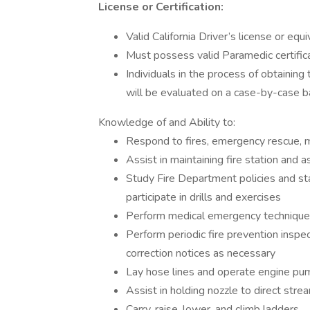
License or Certification:
Valid California Driver’s license or equ
Must possess valid Paramedic certifica
Individuals in the process of obtaining
will be evaluated on a case-by-case b
Knowledge of and Ability to:
Respond to fires, emergency rescue, m
Assist in maintaining fire station and 
Study Fire Department policies and stan
participate in drills and exercises
Perform medical emergency techniqu
Perform periodic fire prevention inspe
correction notices as necessary
Lay hose lines and operate engine p
Assist in holding nozzle to direct stre
Carry, raise, lower, and climb ladders