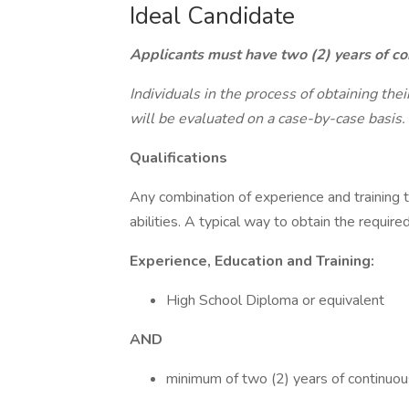
Ideal Candidate
Applicants must have two (2) years of con
Individuals in the process of obtaining the
will be evaluated on a case-by-case basis.
Qualifications
Any combination of experience and training 
abilities. A typical way to obtain the require
Experience, Education and Training:
High School Diploma or equivalent
AND
minimum of two (2) years of continuou