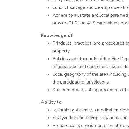
Conduct salvage and cleanup operatio
Adhere to all state and local paramedic
provide BLS and ALS care when appro
Knowledge of:
Principles, practices, and procedures o
property
Policies and standards of the Fire De
of apparatus and equipment used in fir
Local geography of the area including l
the participating jurisdictions
Standard broadcasting procedures of a
Ability to:
Maintain proficiency in medical emerg
Analyze fire and driving situations and
Prepare clear, concise, and complete r