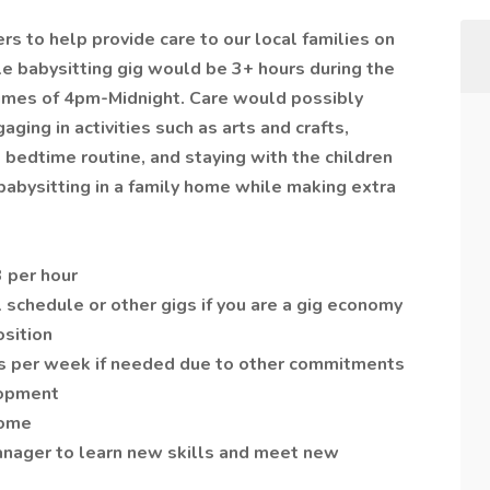
ers to help provide care to our local families on
e babysitting gig would be 3+ hours during the
times of 4pm-Midnight. Care would possibly
ging in activities such as arts and crafts,
 bedtime routine, and staying with the children
 babysitting in a family home while making extra
 per hour
l schedule or other gigs if you are a gig economy
osition
days per week if needed due to other commitments
lopment
home
anager to learn new skills and meet new