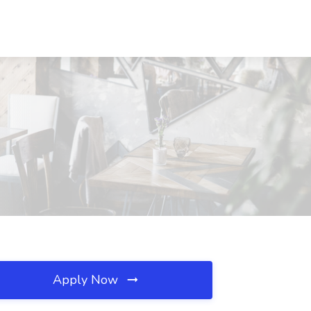
Apply Now