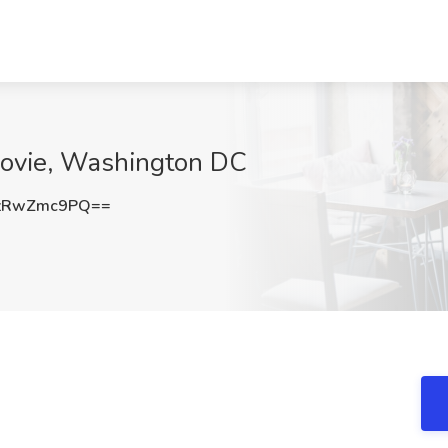
 Jovie, Washington DC
zRwZmc9PQ==