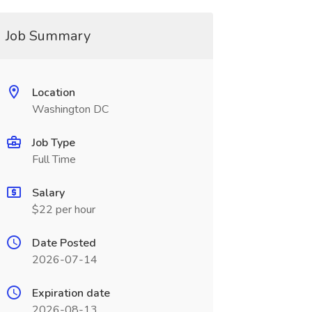
Job Summary
Location
Washington DC
Job Type
Full Time
Salary
$22 per hour
Date Posted
2026-07-14
Expiration date
2026-08-13