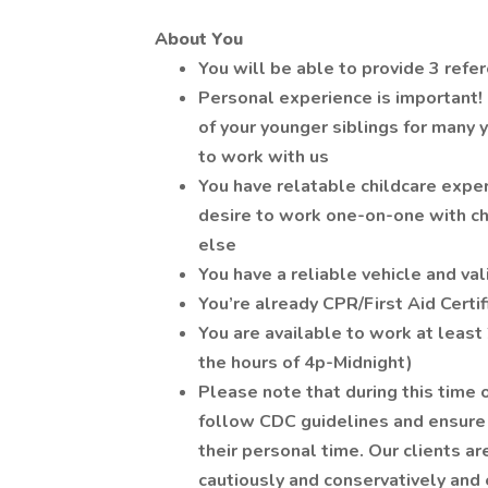
About You
You will be able to provide 3 refe
Personal experience is important! I
of your younger siblings for many 
to work with us
You have relatable childcare expe
desire to work one-on-one with chi
else
You have a reliable vehicle and vali
You’re already CPR/First Aid Certif
You are available to work at least
the hours of 4p-Midnight)
Please note that during this time
follow CDC guidelines and ensure 
their personal time. Our clients 
cautiously and conservatively and