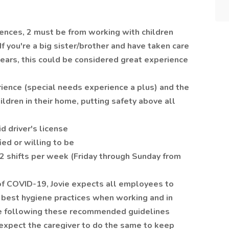
rences, 2 must be from working with children
f you're a big sister/brother and have taken care
years, this could be considered great experience
rience (special needs experience a plus) and the
ldren in their home, putting safety above all
d driver's license
ied or willing to be
 2 shifts per week (Friday through Sunday from
 of COVID-19, Jovie expects all employees to
best hygiene practices when working and in
are following these recommended guidelines
 expect the caregiver to do the same to keep