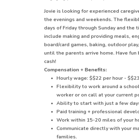
Jovie is looking for experienced caregiv
the evenings and weekends. The flexibl
days of Friday through Sunday and the 
include making and providing meals, enga
board/card games, baking, outdoor play,
until the parents arrive home. Have fun
cash!
Compensation + Benefits:
Hourly wage: $$22 per hour - $$23
Flexibility to work around a schoo
worker or on call at your current p
Ability to start with just a few 
Paid training + professional deve
Work within 15-20 miles of your 
Communicate directly with your m
families.