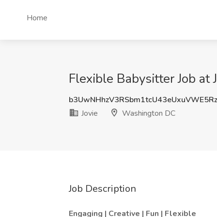
Home
Flexible Babysitter Job at
b3UwNHhzV3RSbm1tcU43eUxuVWE5R
Jovie
Washington DC
Job Description
Engaging | Creative | Fun | Flexible