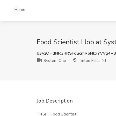
Home
Food Scientist I Job at Sy
b3VzOHdNR3RRSFducmR6NkxYVVg4V
System One
Tinton Falls, NJ
Job Description
Title
: Food Scientist I