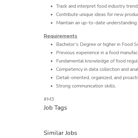
Track and interpret food industry tren
Contribute unique ideas for new prod
Maintain an up-to-date understandin
Requirements
Bachelor’s Degree or higher in Food Sci
Previous experience in a food manufac
Fundamental knowledge of food regula
Competency in data collection and anal
Detail-oriented, organized, and proactiv
Strong communication skills.
#M3
Job Tags
Similar Jobs