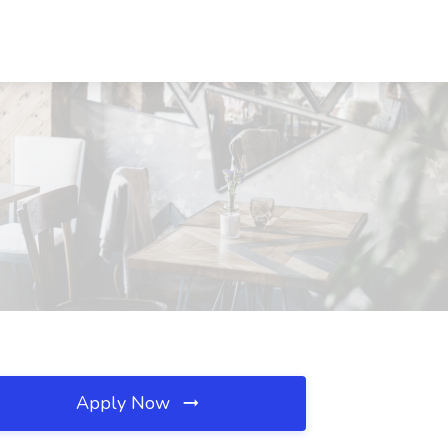
Apply Now