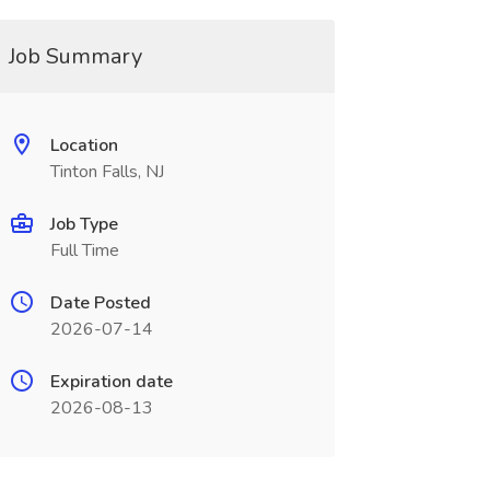
Job Summary
Location
Tinton Falls, NJ
Job Type
Full Time
Date Posted
2026-07-14
Expiration date
2026-08-13