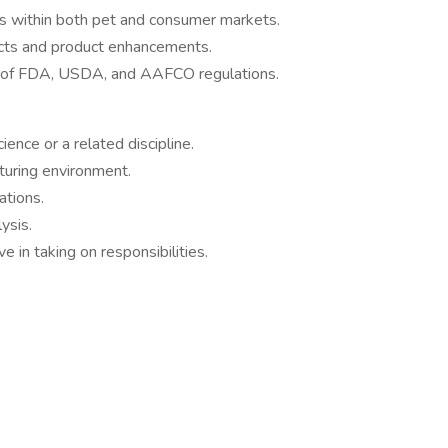
ds within both pet and consumer markets.
ucts and product enhancements.
g of FDA, USDA, and AAFCO regulations.
ence or a related discipline.
turing environment.
tions.
ysis.
e in taking on responsibilities.