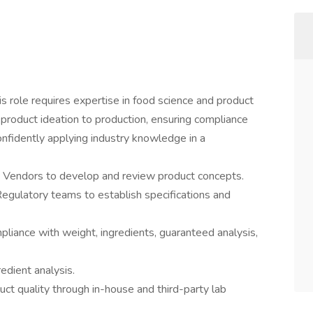
 role requires expertise in food science and product
 product ideation to production, ensuring compliance
onfidently applying industry knowledge in a
d Vendors to develop and review product concepts.
Regulatory teams to establish specifications and
liance with weight, ingredients, guaranteed analysis,
dient analysis.
uct quality through in-house and third-party lab