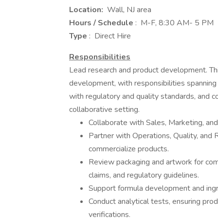
Location:
Wall, NJ area
Hours / Schedule
: M-F, 8:30 AM- 5 PM
Type
: Direct Hire
Responsibilities
Lead research and product development. This
development, with responsibilities spanning
with regulatory and quality standards, and c
collaborative setting.
Collaborate with Sales, Marketing, an
Partner with Operations, Quality, and 
commercialize products.
Review packaging and artwork for comp
claims, and regulatory guidelines.
Support formula development and ingre
Conduct analytical tests, ensuring prod
verifications.