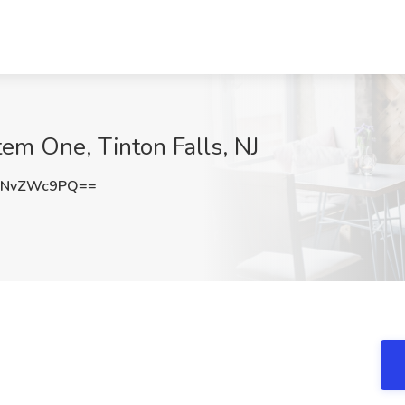
stem One, Tinton Falls, NJ
3NvZWc9PQ==