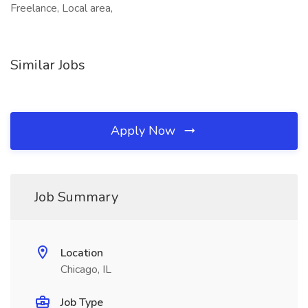
Freelance, Local area,
Similar Jobs
Apply Now
Job Summary
Location
Chicago, IL
Job Type