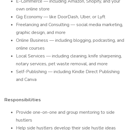
E-Commerce — including Amazon, Shopify, and your
own online store
Gig Economy — like DoorDash, Uber, or Lyft
Freelancing and Consulting — social media marketing,
graphic design, and more
Online Business — including blogging, podcasting, and
online courses
Local Services — including cleaning, knife sharpening,
notary services, pet waste removal, and more
Self-Publishing — including Kindle Direct Publishing
and Canva
Responsibilities
Provide one-on-one and group mentoring to side
hustlers
Help side hustlers develop their side hustle ideas