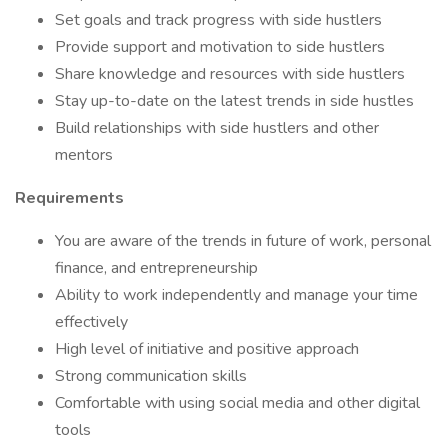
Set goals and track progress with side hustlers
Provide support and motivation to side hustlers
Share knowledge and resources with side hustlers
Stay up-to-date on the latest trends in side hustles
Build relationships with side hustlers and other
mentors
Requirements
You are aware of the trends in future of work, personal
finance, and entrepreneurship
Ability to work independently and manage your time
effectively
High level of initiative and positive approach
Strong communication skills
Comfortable with using social media and other digital
tools