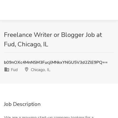
Freelance Writer or Blogger Job at
Fud, Chicago, IL
b09nOXc4MnNSM3FucjlMNkxYNGU5V3d2ZlE9PQ==
Fud
Chicago, IL
Job Description
We are a growing start-up company looking for a