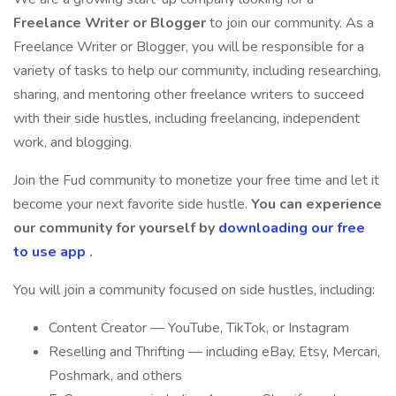
Freelance Writer or Blogger
to join our community. As a
Freelance Writer or Blogger, you will be responsible for a
variety of tasks to help our community, including researching,
sharing, and mentoring other freelance writers to succeed
with their side hustles, including freelancing, independent
work, and blogging.
Join the Fud community to monetize your free time and let it
become your next favorite side hustle.
You can experience
our community for yourself by
downloading our free
to use app
.
You will join a community focused on side hustles, including:
Content Creator — YouTube, TikTok, or Instagram
Reselling and Thrifting — including eBay, Etsy, Mercari,
Poshmark, and others