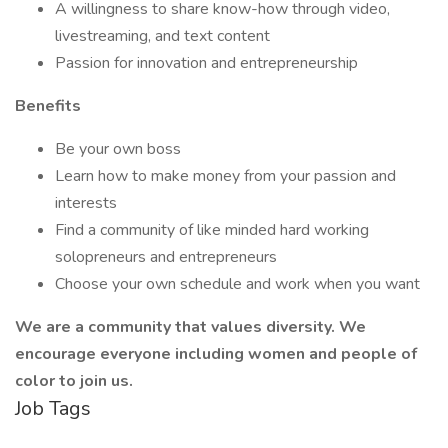
A willingness to share know-how through video,
livestreaming, and text content
Passion for innovation and entrepreneurship
Benefits
Be your own boss
Learn how to make money from your passion and
interests
Find a community of like minded hard working
solopreneurs and entrepreneurs
Choose your own schedule and work when you want
We are a community that values diversity. We
encourage everyone including women and people of
color to join us.
Job Tags