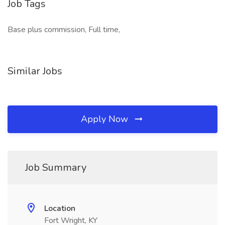
Job Tags
Base plus commission, Full time,
Similar Jobs
Apply Now
Job Summary
Location
Fort Wright, KY