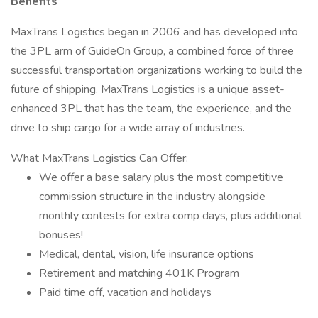
Benefits
MaxTrans Logistics began in 2006 and has developed into
the 3PL arm of GuideOn Group, a combined force of three
successful transportation organizations working to build the
future of shipping. MaxTrans Logistics is a unique asset-
enhanced 3PL that has the team, the experience, and the
drive to ship cargo for a wide array of industries.
What MaxTrans Logistics Can Offer:
We offer a base salary plus the most competitive
commission structure in the industry alongside
monthly contests for extra comp days, plus additional
bonuses!
Medical, dental, vision, life insurance options
Retirement and matching 401K Program
Paid time off, vacation and holidays