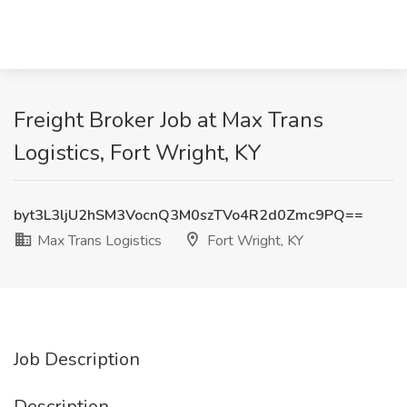
Freight Broker Job at Max Trans
Logistics, Fort Wright, KY
byt3L3ljU2hSM3VocnQ3M0szTVo4R2d0Zmc9PQ==
Max Trans Logistics
Fort Wright, KY
Job Description
Description