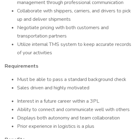
management through professional communication
Collaborate with shippers, carriers, and drivers to pick
up and deliver shipments
Negotiate pricing with both customers and
transportation partners
Utilize internal TMS system to keep accurate records
of your activities
Requirements
Must be able to pass a standard background check
Sales driven and highly motivated
Interest in a future career within a 3PL
Ability to connect and communicate well with others
Displays both autonomy and team collaboration
Prior experience in logistics is a plus