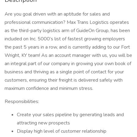
Are you goal driven with an aptitude for sales and
professional communication? Max Trans Logistics operates
as the third-party logistics arm of GuideOn Group, has been
included on Inc. 5000’s list of fastest growing employers
the past 5 years in a row, and is currently adding to our Fort
Wright, KY team! As an account manager with us, you will be
an integral part of our company in growing your own book of
business and thriving as a single point of contact for your
customers, ensuring their freight is delivered safely with
maximum confidence and minimum stress.
Responsibilities:
Create your sales pipeline by generating leads and
attracting new prospects
Display high level of customer relationship