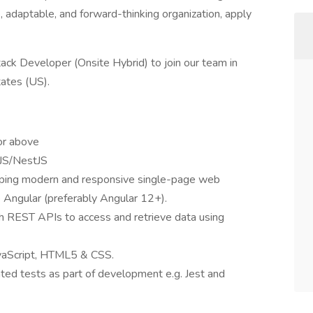
ve, adaptable, and forward-thinking organization, apply
ack Developer (Onsite Hybrid) to join our team in
ates (US).
or above
eJS/NestJS
oping modern and responsive single-page web
ke Angular (preferably Angular 12+).
th REST APIs to access and retrieve data using
avaScript, HTML5 & CSS.
ted tests as part of development e.g. Jest and