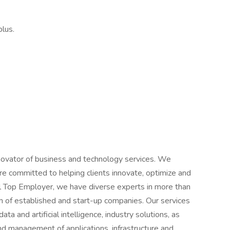
lus.
novator of business and technology services. We
e committed to helping clients innovate, optimize and
al Top Employer, we have diverse experts in more than
 of established and start-up companies. Our services
ta and artificial intelligence, industry solutions, as
d management of applications, infrastructure and