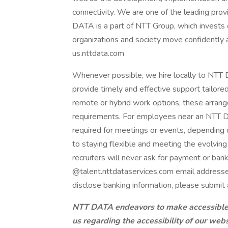
connectivity. We are one of the leading provi
DATA is a part of NTT Group, which invests 
organizations and society move confidently an
us.nttdata.com
Whenever possible, we hire locally to NTT D
provide timely and effective support tailore
remote or hybrid work options, these arrang
requirements. For employees near an NTT DAT
required for meetings or events, dependin
to staying flexible and meeting the evolvi
recruiters will never ask for payment or ban
@talent.nttdataservices.com email addresse
disclose banking information, please submit 
NTT DATA endeavors to make accessible to
us regarding the accessibility of our web