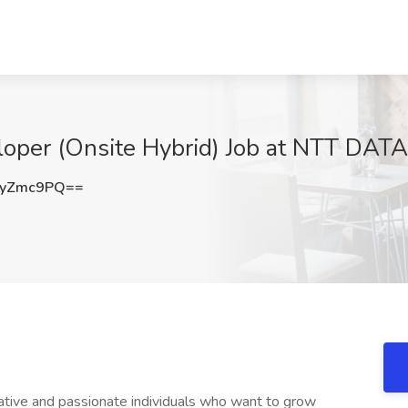
loper (Onsite Hybrid) Job at NTT DATA,
ByZmc9PQ==
ative and passionate individuals who want to grow