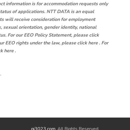
ct information is for accommodation requests only
status of applications. NTT DATA is an equal
ts will receive consideration for employment
x, sexual orientation, gender identity, national
atus. For our EEO Policy Statement, please click
our EEO rights under the law, please click here . For
k here .
,
qi3023.com
. All Rights Reserved.