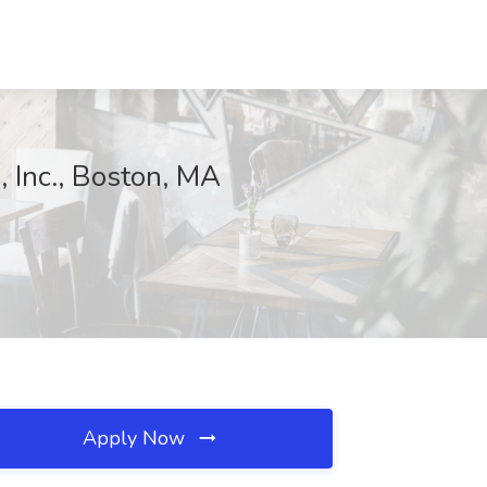
 Inc., Boston, MA
Apply Now