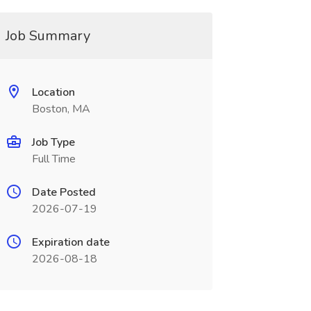
Job Summary
Location
Boston, MA
Job Type
Full Time
Date Posted
2026-07-19
Expiration date
2026-08-18