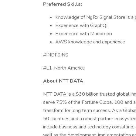
Preferred Skills:
Knowledge of NgRx Signal Store is a p
Experience with GraphQL
Experience with Monorepo
AWS knowledge and experience
#INDFSINS
#L1-North America
About NTT DATA
NTT DATA is a $30 billion trusted global in
serve 75% of the Fortune Global 100 and ar
transform for long term success. As a Glob
50 countries and a robust partner ecosystem
include business and technology consulting, da
well as the development, implementation an