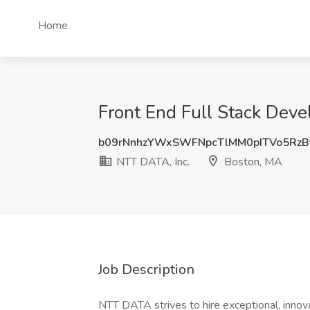
Home
Front End Full Stack Deve
b09rNnhzYWxSWFNpcTlMM0pITVo5Rz
NTT DATA, Inc.
Boston, MA
Job Description
NTT DATA strives to hire exceptional, innov