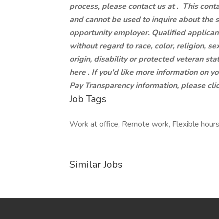
process, please contact us at .
This conta
and cannot be used to inquire about the 
opportunity employer. Qualified applican
without regard to race, color, religion, se
origin, disability or protected veteran st
here . If you'd like more information on y
Pay Transparency information, please clic
Job Tags
Work at office, Remote work, Flexible hours
Similar Jobs