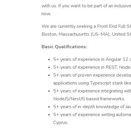
with us. If you want to be part of an inclusi
now.
We are currently seeking a Front End Full St
Boston, Massachusetts (US-MA), United St
Basic Qualifications:
5+ years of experience in Angular 12 
5+ years of experience in REST, Nod
5+ years of proven experience devel
applications using Typescript stack li
5+ years of experience integrating wi
NodeJS/NestJS based frameworks.
5+ years of in-depth knowledge of J
5+ years of experience writing automa
Cyprus.