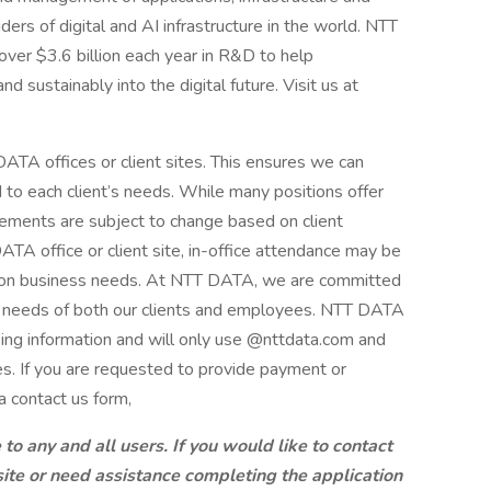
ders of digital and AI infrastructure in the world. NTT
over $3.6 billion each year in R&D to help
d sustainably into the digital future. Visit us at
ATA offices or client sites. This ensures we can
d to each client’s needs. While many positions offer
ements are subject to change based on client
A office or client site, in-office attendance may be
g on business needs. At NTT DATA, we are committed
ng needs of both our clients and employees. NTT DATA
king information and will only use @nttdata.com and
s. If you are requested to provide payment or
a contact us form,
 any and all users. If you would like to contact
site or need assistance completing the application