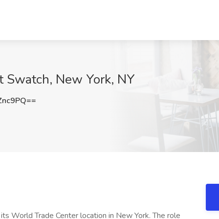
at Swatch, New York, NY
Znc9PQ==
 its World Trade Center location in New York. The role