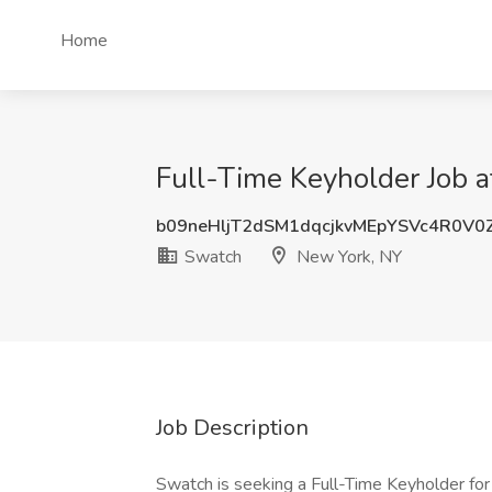
Home
Full-Time Keyholder Job 
b09neHljT2dSM1dqcjkvMEpYSVc4R0V0
Swatch
New York, NY
Job Description
Swatch is seeking a Full-Time Keyholder for