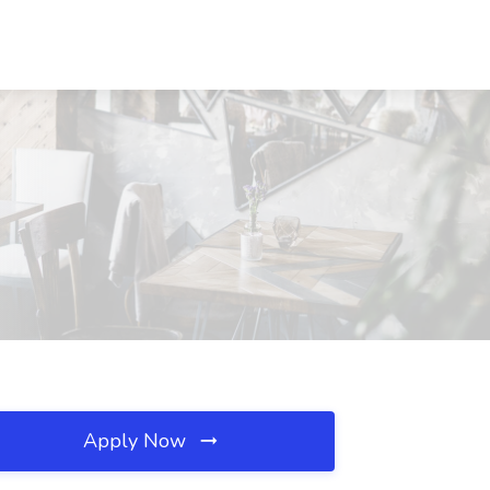
Apply Now