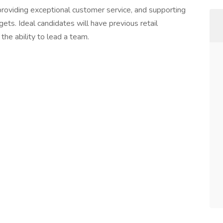
providing exceptional customer service, and supporting
ts. Ideal candidates will have previous retail
the ability to lead a team.