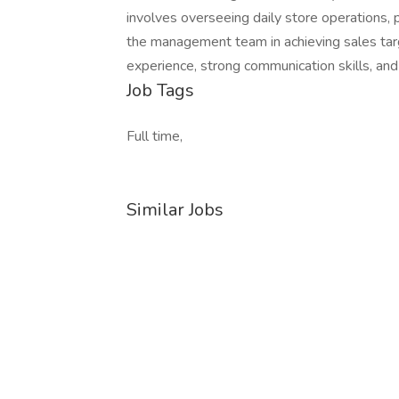
involves overseeing daily store operations, 
the management team in achieving sales targe
experience, strong communication skills, and 
Job Tags
Full time,
Similar Jobs