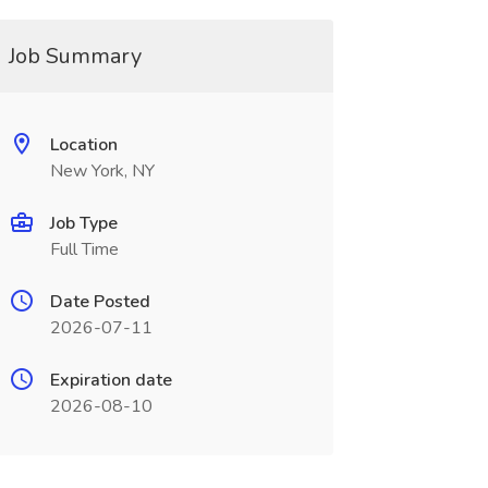
Job Summary
Location
New York, NY
Job Type
Full Time
Date Posted
2026-07-11
Expiration date
2026-08-10