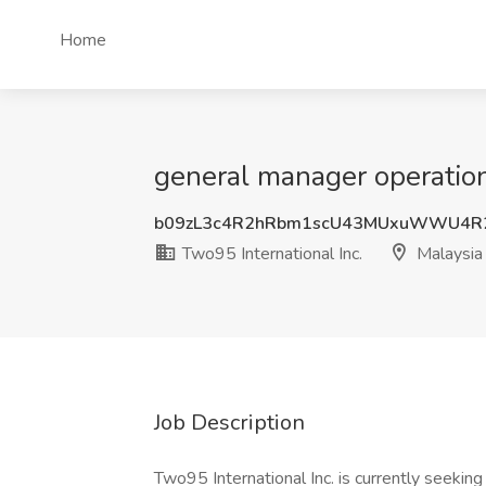
Home
general manager operations
b09zL3c4R2hRbm1scU43MUxuWWU4R
Two95 International Inc.
Malaysia
Job Description
Two95 International Inc. is currently seekin