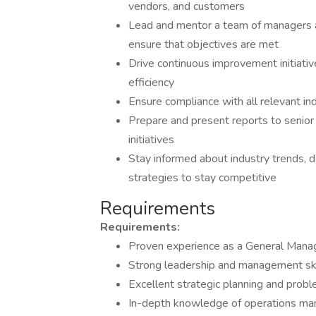
vendors, and customers
Lead and mentor a team of managers a
ensure that objectives are met
Drive continuous improvement initiati
efficiency
Ensure compliance with all relevant in
Prepare and present reports to senio
initiatives
Stay informed about industry trends,
strategies to stay competitive
Requirements
Requirements:
Proven experience as a General Manage
Strong leadership and management ski
Excellent strategic planning and proble
In-depth knowledge of operations man