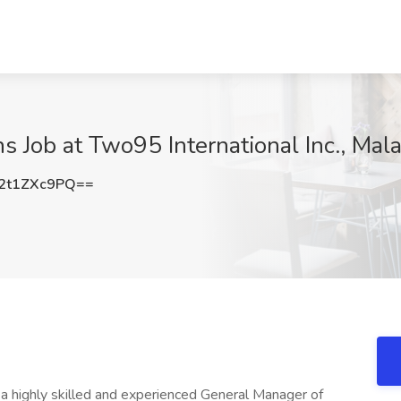
 Job at Two95 International Inc., Mala
2t1ZXc9PQ==
g a highly skilled and experienced General Manager of