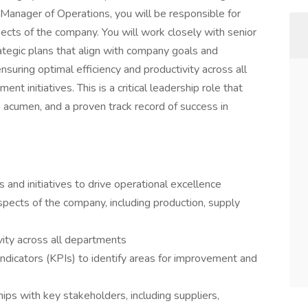
 Manager of Operations, you will be responsible for
ects of the company. You will work closely with senior
egic plans that align with company goals and
nsuring optimal efficiency and productivity across all
t initiatives. This is a critical leadership role that
 acumen, and a proven track record of success in
and initiatives to drive operational excellence
pects of the company, including production, supply
vity across all departments
ndicators (KPIs) to identify areas for improvement and
ips with key stakeholders, including suppliers,