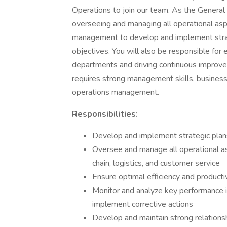
Operations to join our team. As the General
overseeing and managing all operational asp
management to develop and implement strat
objectives. You will also be responsible for e
departments and driving continuous improvemen
requires strong management skills, business
operations management.
Responsibilities:
Develop and implement strategic plans 
Oversee and manage all operational as
chain, logistics, and customer service
Ensure optimal efficiency and producti
Monitor and analyze key performance i
implement corrective actions
Develop and maintain strong relationsh