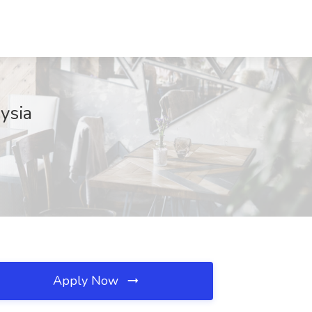
ysia
Apply Now