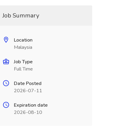
Job Summary
Location
Malaysia
Job Type
Full Time
Date Posted
2026-07-11
Expiration date
2026-08-10