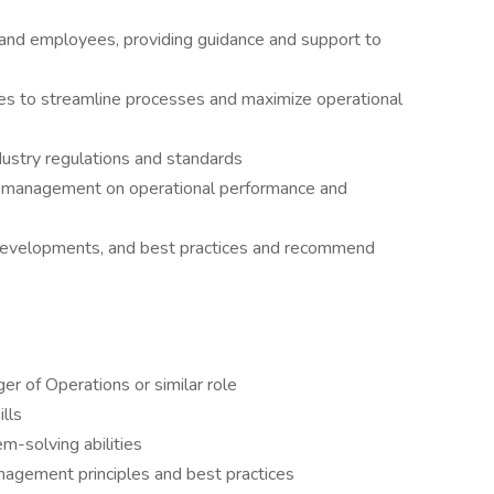
nd employees, providing guidance and support to
ves to streamline processes and maximize operational
dustry regulations and standards
r management on operational performance and
 developments, and best practices and recommend
r of Operations or similar role
lls
m-solving abilities
agement principles and best practices