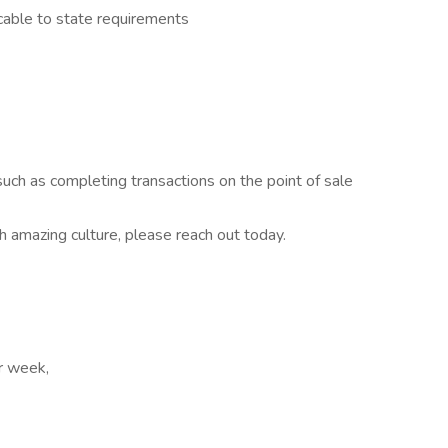
cable to state requirements
uch as completing transactions on the point of sale
th amazing culture, please reach out today.
er week,