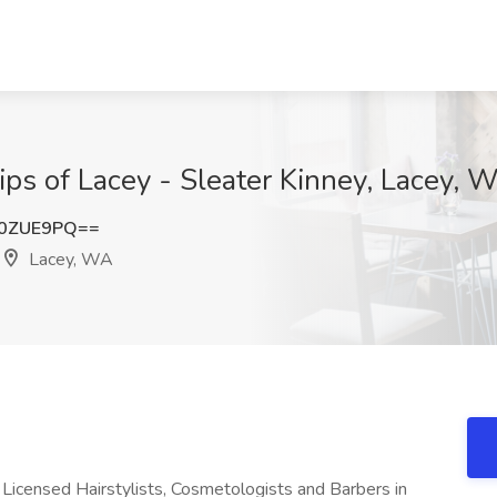
Clips of Lacey - Sleater Kinney, Lacey, 
d0ZUE9PQ==
Lacey, WA
e Licensed Hairstylists, Cosmetologists and Barbers in