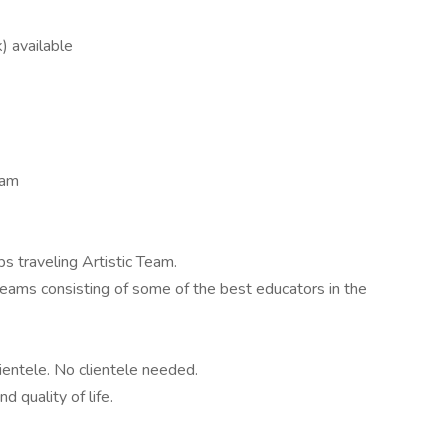
) available
eam
s traveling Artistic Team.
teams consisting of some of the best educators in the
ientele. No clientele needed.
d quality of life.