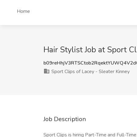
Home
Hair Stylist Job at Sport 
b09reHhjV3RTSCtob2RqektYUWQ4V2
Sport Clips of Lacey - Sleater Kinney
Job Description
Sport Clips is hiring Part-Time and Full-Tim