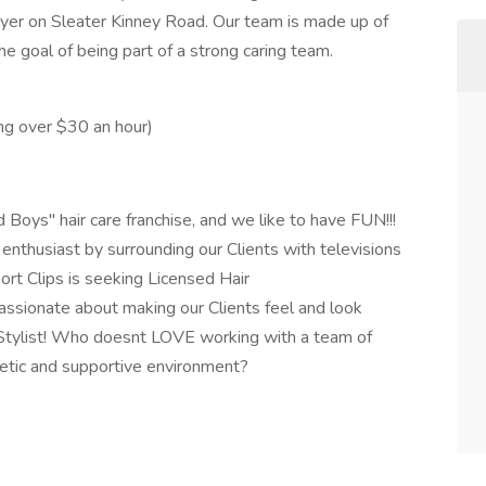
eyer on Sleater Kinney Road. Our team is made up of
the goal of being part of a strong caring team.
ng over $30 an hour)
 Boys" hair care franchise, and we like to have FUN!!!
 enthusiast by surrounding our Clients with televisions
rt Clips is seeking Licensed Hair
ssionate about making our Clients feel and look
r Stylist! Who doesnt LOVE working with a team of
getic and supportive environment?