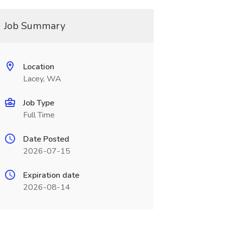
Job Summary
Location
Lacey, WA
Job Type
Full Time
Date Posted
2026-07-15
Expiration date
2026-08-14