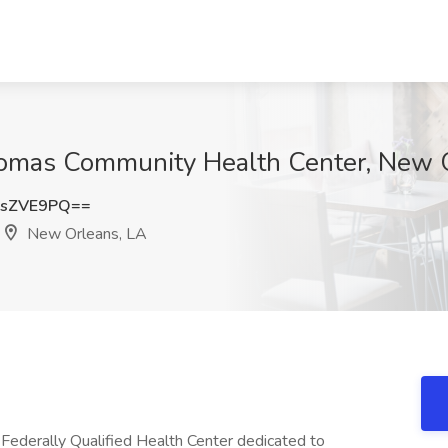
homas Community Health Center, New 
RsZVE9PQ==
New Orleans, LA
Federally Qualified Health Center dedicated to