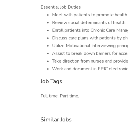
Essential Job Duties
Meet with patients to promote health
Review social determinants of health
Enroll patients into Chronic Care Ma
Discuss care plans with patients by p
Utilize Motivational Interviewing princi
Assist to break down barriers for acce
Take direction from nurses and provide
Work and document in EPIC electronic
Job Tags
Full time, Part time,
Similar Jobs