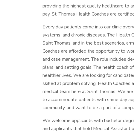
providing the highest quality healthcare to an
pay. St. Thomas Health Coaches are certified 
Every day patients come into our clinic ove
systems, and chronic diseases. The Health C
Saint Thomas, and in the best scenarios, arm
Coaches are afforded the opportunity to work
and case management. The role includes deve
plans, and setting goals. The health coach o
healthier lives. We are looking for candidate
skilled at problem solving. Health Coaches 
medical team here at Saint Thomas. We are 
to accommodate patients with same day appo
community, and want to be a part of a compan
We welcome applicants with bachelor degrees
and applicants that hold Medical Assistant o