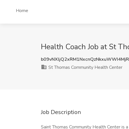
Home
Health Coach Job at St T
b09vNXljQ2xRM1NxcnQzNkxuWWI4Mj
St Thomas Community Health Center
Job Description
Saint Thomas Community Health Center is a 