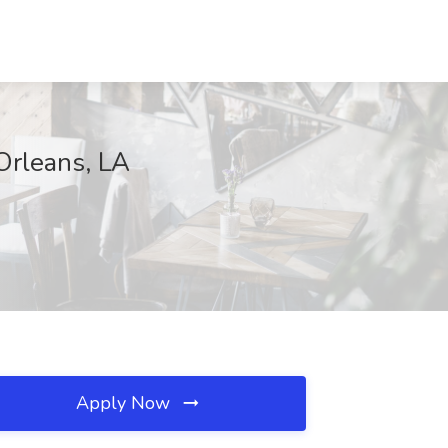
Orleans, LA
Apply Now