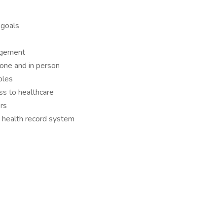
 goals
nagement
hone and in person
ples
ss to healthcare
rs
 health record system