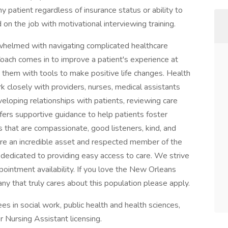
y patient regardless of insurance status or ability to
on the job with motivational interviewing training.
rwhelmed with navigating complicated healthcare
oach comes in to improve a patient's experience at
 them with tools to make positive life changes. Health
 closely with providers, nurses, medical assistants
loping relationships with patients, reviewing care
ffers supportive guidance to help patients foster
s that are compassionate, good listeners, kind, and
are an incredible asset and respected member of the
dedicated to providing easy access to care. We strive
intment availability. If you love the New Orleans
y that truly cares about this population please apply.
 in social work, public health and health sciences,
r Nursing Assistant licensing.