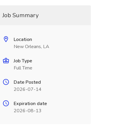
Job Summary
Location
New Orleans, LA
Job Type
Full Time
Date Posted
2026-07-14
Expiration date
2026-08-13