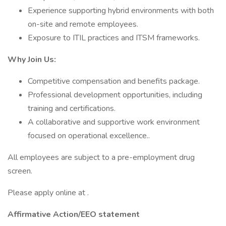
Experience supporting hybrid environments with both
on-site and remote employees.
Exposure to ITIL practices and ITSM frameworks.
Why Join Us:
Competitive compensation and benefits package.
Professional development opportunities, including
training and certifications.
A collaborative and supportive work environment
focused on operational excellence..
All employees are subject to a pre-employment drug
screen.
Please apply online at .
Affirmative Action/EEO statement