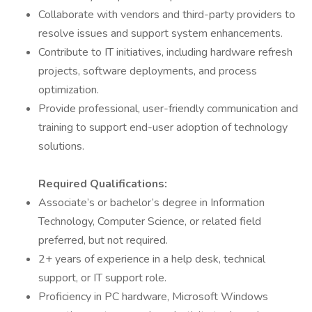
Collaborate with vendors and third-party providers to
resolve issues and support system enhancements.
Contribute to IT initiatives, including hardware refresh
projects, software deployments, and process
optimization.
Provide professional, user-friendly communication and
training to support end-user adoption of technology
solutions.
Required Qualifications:
Associate’s or bachelor’s degree in Information
Technology, Computer Science, or related field
preferred, but not required.
2+ years of experience in a help desk, technical
support, or IT support role.
Proficiency in PC hardware, Microsoft Windows