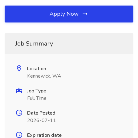
Apply Now
Job Summary
Location
Kennewick, WA
Job Type
Full Time
Date Posted
2026-07-11
Expiration date