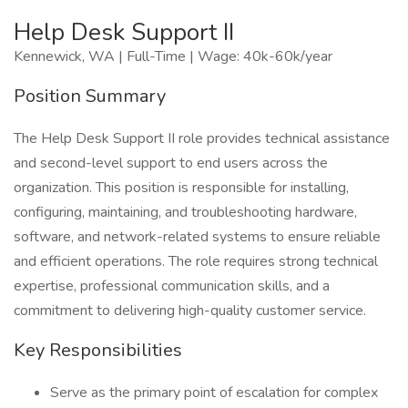
Help Desk Support II
Kennewick, WA | Full-Time | Wage: 40k-60k/year
Position Summary
The Help Desk Support II role provides technical assistance
and second-level support to end users across the
organization. This position is responsible for installing,
configuring, maintaining, and troubleshooting hardware,
software, and network-related systems to ensure reliable
and efficient operations. The role requires strong technical
expertise, professional communication skills, and a
commitment to delivering high-quality customer service.
Key Responsibilities
Serve as the primary point of escalation for complex