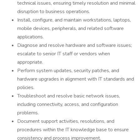
technical issues, ensuring timely resolution and minimal
disruption to business operations.
Install, configure, and maintain workstations, laptops,
mobile devices, peripherals, and related software
applications.
Diagnose and resolve hardware and software issues;
escalate to senior IT staff or vendors when
appropriate.
Perform system updates, security patches, and
hardware upgrades in alignment with IT standards and
policies.
Troubleshoot and resolve basic network issues,
including connectivity, access, and configuration
problems.
Document support activities, resolutions, and
procedures within the IT knowledge base to ensure
consistency and process improvement.