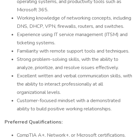
operating systems, and productivity tools such as
Microsoft 365.
Working knowledge of networking concepts, including
DNS, DHCP, VPN, firewalls, routers, and switches.
Experience using IT service management (ITSM) and
ticketing systems.
Familiarity with remote support tools and techniques.
Strong problem-solving skills, with the ability to
analyze, prioritize, and resolve issues effectively.
Excellent written and verbal communication skills, with
the ability to interact professionally at all
organizational levels.
Customer-focused mindset with a demonstrated
ability to build positive working relationships.
Preferred Qualifications:
CompTIA A+, Network+, or Microsoft certifications.