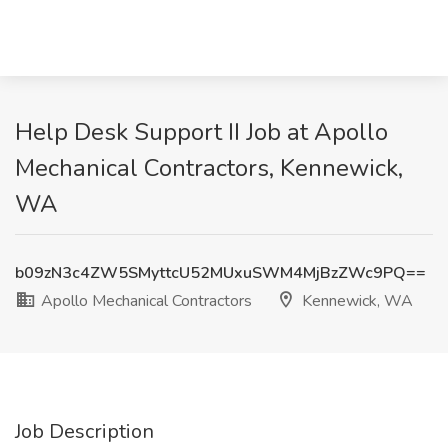
Help Desk Support II Job at Apollo
Mechanical Contractors, Kennewick,
WA
b09zN3c4ZW5SMyttcU52MUxuSWM4MjBzZWc9PQ==
Apollo Mechanical Contractors
Kennewick, WA
Job Description