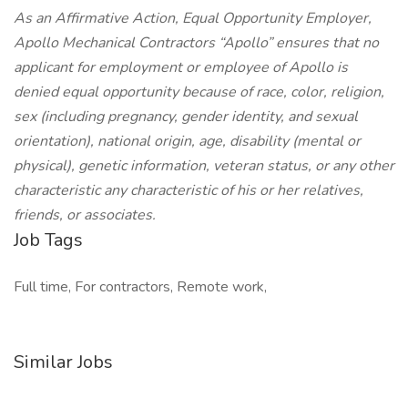
As an Affirmative Action, Equal Opportunity Employer,
Apollo Mechanical Contractors “Apollo” ensures that no
applicant for employment or employee of Apollo is
denied equal opportunity because of race, color, religion,
sex (including pregnancy, gender identity, and sexual
orientation), national origin, age, disability (mental or
physical), genetic information, veteran status, or any other
characteristic any characteristic of his or her relatives,
friends, or associates.
Job Tags
Full time, For contractors, Remote work,
Similar Jobs