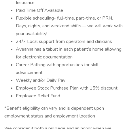
Insurance
Paid Time Off Available
Flexible scheduling- full-time, part-time, or PRN.
Days, nights, and weekend shifts— we will work with
your availability!
24/7 Local support from operators and clinicians
Aveanna has a tablet in each patient’s home allowing
for electronic documentation
Career Pathing with opportunities for skill
advancement
Weekly and/or Daily Pay
Employee Stock Purchase Plan with 15% discount
Employee Relief Fund
*Benefit eligibility can vary and is dependent upon
employment status and employment location
We consider it both a privilege and an honor when we