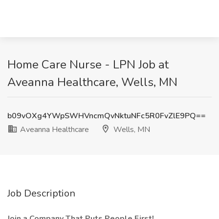
Home Care Nurse - LPN Job at
Aveanna Healthcare, Wells, MN
b09vOXg4YWpSWHVncmQvNktuNFc5R0FvZlE9PQ==
Aveanna Healthcare
Wells, MN
Job Description
Join a Company That Puts People First!