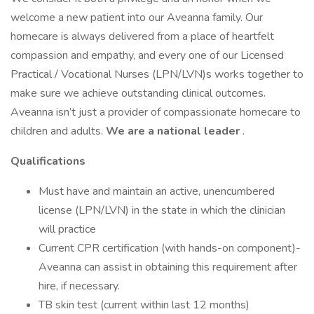
welcome a new patient into our Aveanna family. Our
homecare is always delivered from a place of heartfelt
compassion and empathy, and every one of our Licensed
Practical / Vocational Nurses (LPN/LVN)s works together to
make sure we achieve outstanding clinical outcomes.
Aveanna isn’t just a provider of compassionate homecare to
children and adults.
We are a national leader
.
Qualifications
Must have and maintain an active, unencumbered
license (LPN/LVN) in the state in which the clinician
will practice
Current CPR certification (with hands-on component)-
Aveanna can assist in obtaining this requirement after
hire, if necessary.
TB skin test (current within last 12 months)