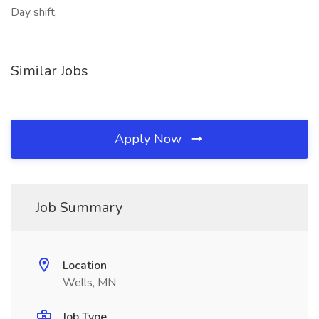
Day shift,
Similar Jobs
Apply Now
Job Summary
Location
Wells, MN
Job Type