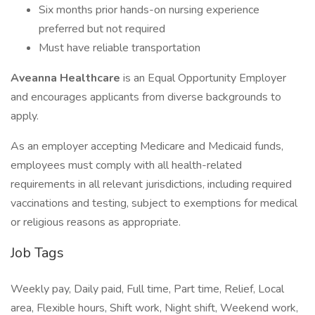
Six months prior hands-on nursing experience
preferred but not required
Must have reliable transportation
Aveanna Healthcare
is an Equal Opportunity Employer
and encourages applicants from diverse backgrounds to
apply.
As an employer accepting Medicare and Medicaid funds,
employees must comply with all health-related
requirements in all relevant jurisdictions, including required
vaccinations and testing, subject to exemptions for medical
or religious reasons as appropriate.
Job Tags
Weekly pay, Daily paid, Full time, Part time, Relief, Local
area, Flexible hours, Shift work, Night shift, Weekend work,