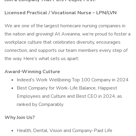
Licensed Practical / Vocational Nurse – LPN/LVN
We are one of the largest homecare nursing companies in
the nation and growing! At Aveanna, we’re proud to foster a
workplace culture that celebrates diversity, encourages
connection, and supports our team members every step of
the way. Here’s what sets us apart:
Award-Winning Culture
Indeed’s Work Wellbeing Top 100 Company in 2024
Best Company for Work-Life Balance, Happiest
Employees and Culture and Best CEO in 2024, as
ranked by Comparably
Why Join Us?
Health, Dental, Vision and Company-Paid Life