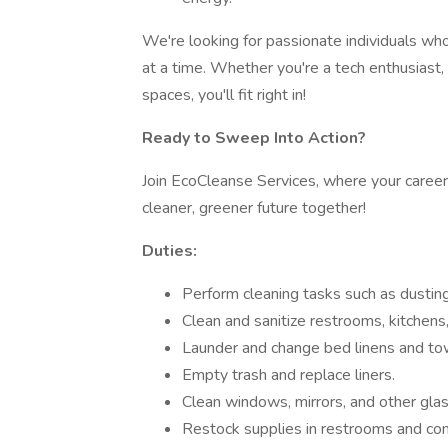
We're looking for passionate individuals who
at a time. Whether you're a tech enthusias
spaces, you'll fit right in!
Ready to Sweep Into Action?
Join EcoCleanse Services, where your career 
cleaner, greener future together!
Duties:
Perform cleaning tasks such as dustin
Clean and sanitize restrooms, kitchen
Launder and change bed linens and to
Empty trash and replace liners.
Clean windows, mirrors, and other glas
Restock supplies in restrooms and c