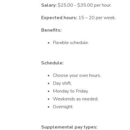
Salary:
$25.00 - $35.00 per hour.
Expected hours:
15 – 20 per week.
Benefits:
Flexible schedule.
Schedule:
Choose your own hours.
Day shift.
Monday to Friday.
Weekends as needed.
Overnight
Supplemental pay types: