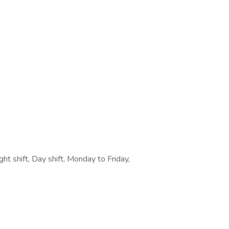
ght shift, Day shift, Monday to Friday,