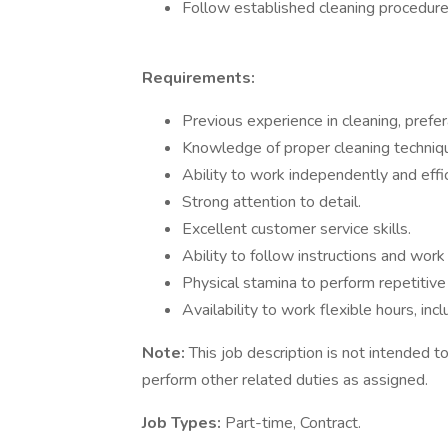
Follow established cleaning procedure
Requirements:
Previous experience in cleaning, prefer
Knowledge of proper cleaning techniq
Ability to work independently and effic
Strong attention to detail.
Excellent customer service skills.
Ability to follow instructions and work
Physical stamina to perform repetitive 
Availability to work flexible hours, in
Note:
This job description is not intended 
perform other related duties as assigned.
Job Types:
Part-time, Contract.