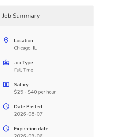
Job Summary
Location
Chicago, IL
Job Type
Full Time
Salary
$25 - $40 per hour
Date Posted
2026-08-07
Expiration date
2026-09-06