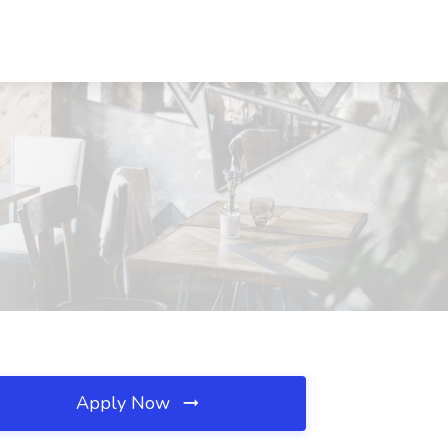
Apply Now