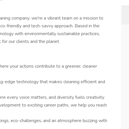
eaning company; we're a vibrant team on a mission to
 eco-friendly and tech-savvy approach. Based in the
hnology with environmentally sustainable practices,
for our clients and the planet.
ere your actions contribute to a greener, cleaner
ing-edge technology that makes cleaning efficient and
re every voice matters, and diversity fuels creativity.
elopment to exciting career paths, we help you reach
ings, eco-challenges, and an atmosphere buzzing with