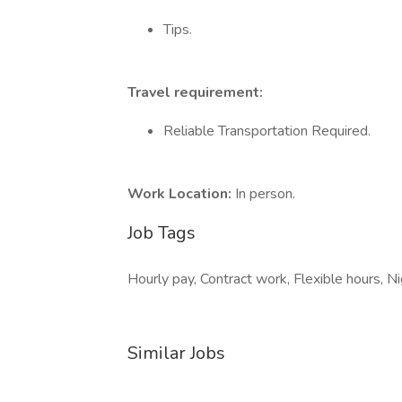
Tips.
Travel requirement:
Reliable Transportation Required.
Work Location:
In person.
Job Tags
Hourly pay, Contract work, Flexible hours, Ni
Similar Jobs