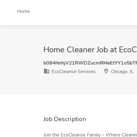
Home
Home Cleaner Job at EcoCl
b084NnhjV21RWDZucmRMeEtYY1o5bT
EcoCleanse Services
Chicago, IL
Job Description
Join the EcoCleanse Family – Where Cleanin