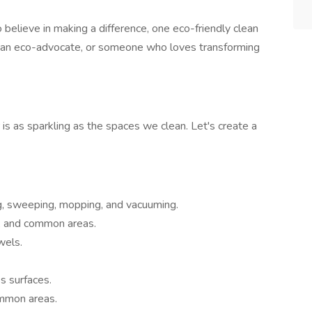
 believe in making a difference, one eco-friendly clean
t, an eco-advocate, or someone who loves transforming
is as sparkling as the spaces we clean. Let's create a
g, sweeping, mopping, and vacuuming.
s, and common areas.
wels.
s surfaces.
ommon areas.