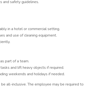
s and safety guidelines.
ably in a hotel or commercial setting.
ues and use of cleaning equipment.
iently.
 as part of a team.
tasks and lift heavy objects if required.
cluding weekends and holidays if needed.
to be all-inclusive. The employee may be required to