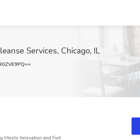
eanse Services, Chicago, IL
R0ZVE9PQ==
g Meets Innovation and Fun!