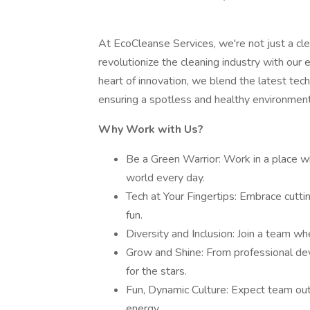
At EcoCleanse Services, we're not just a cl
revolutionize the cleaning industry with our
heart of innovation, we blend the latest tec
ensuring a spotless and healthy environment 
Why Work with Us?
Be a Green Warrior: Work in a place wh
world every day.
Tech at Your Fingertips: Embrace cutt
fun.
Diversity and Inclusion: Join a team whe
Grow and Shine: From professional dev
for the stars.
Fun, Dynamic Culture: Expect team out
energy.