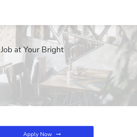
Job at Your Bright
Apply Now