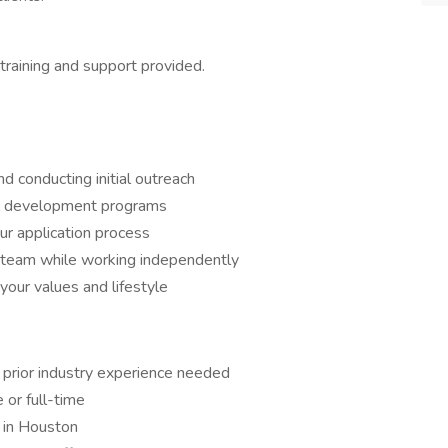
 training and support provided.
d conducting initial outreach
al development programs
ur application process
l team while working independently
 your values and lifestyle
prior industry experience needed
or full-time
in Houston