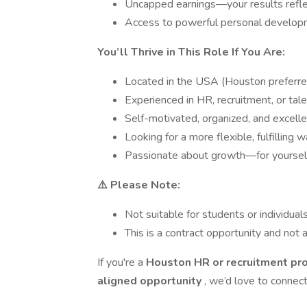
Uncapped earnings—your results reflec
Access to powerful personal develop
You’ll Thrive in This Role If You Are:
Located in the USA (Houston preferre
Experienced in HR, recruitment, or tale
Self-motivated, organized, and excell
Looking for a more flexible, fulfilling w
Passionate about growth—for yoursel
⚠️ Please Note:
Not suitable for students or individua
This is a contract opportunity and not a
If you're a
Houston HR or recruitment pr
aligned opportunity
, we’d love to connect