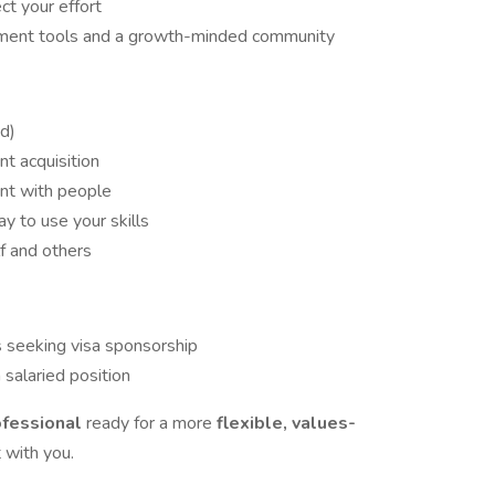
t your effort
ment tools and a growth-minded community
d)
nt acquisition
ent with people
ay to use your skills
f and others
ls seeking visa sponsorship
 salaried position
ofessional
ready for a more
flexible, values-
 with you.