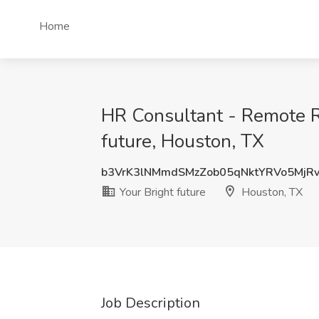
Home
HR Consultant - Remote Ro
future, Houston, TX
b3VrK3lNMmdSMzZob05qNktYRVo5MjR
Your Bright future
Houston, TX
Job Description