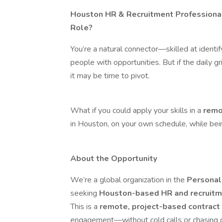
Houston HR & Recruitment Professional
Role?
You’re a natural connector—skilled at identif
people with opportunities. But if the daily gr
it may be time to pivot.
What if you could apply your skills in a
remo
in Houston, on your own schedule, while bei
About the Opportunity
We’re a global organization in the
Personal
seeking
Houston-based HR and recruitm
This is a
remote, project-based contract
engagement—without cold calls or chasing c