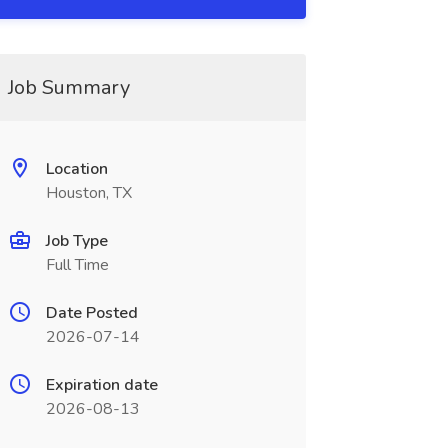
Job Summary
Location
Houston, TX
Job Type
Full Time
Date Posted
2026-07-14
Expiration date
2026-08-13