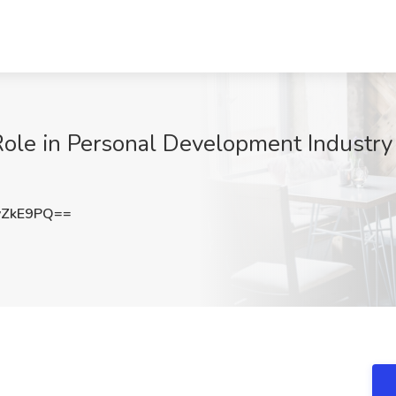
le in Personal Development Industry 
vZkE9PQ==