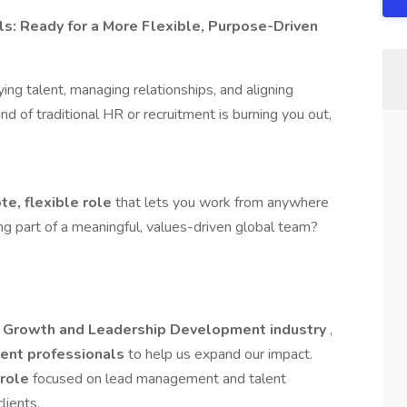
s: Ready for a More Flexible, Purpose-Driven
ying talent, managing relationships, and aligning
ind of traditional HR or recruitment is burning you out,
te, flexible role
that lets you work from anywhere
ng part of a meaningful, values-driven global team?
 Growth and Leadership Development industry
,
ent professionals
to help us expand our impact.
 role
focused on lead management and talent
lients.