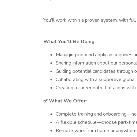
You’ll work within a proven system, with full
What You’ll Be Doing:
Managing inbound applicant inquiries an
Sharing information about our person
Guiding potential candidates through o
Collaborating with a supportive globa
Creating a career path that aligns with
✅ What We Offer:
Complete training and onboarding—no 
A flexible schedule—choose part-time 
Remote work from home or anywhere 