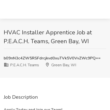
HVAC Installer Apprentice Job at
P.E.A.C.H. Teams, Green Bay, WI
b09nN3c4ZW5RSFdrcjkvd0xuTVk5V0VvZWc9PQ==
P.E.A.C.H. Teams
Green Bay, WI
Job Description
Apply Today and Join our Team!