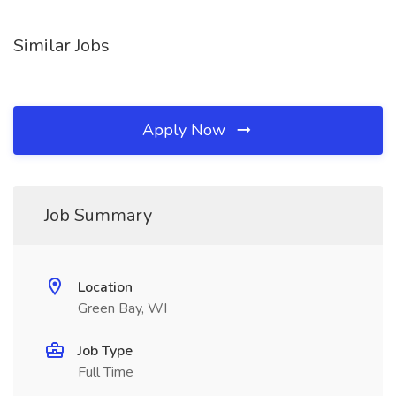
Similar Jobs
Apply Now
Job Summary
Location
Green Bay, WI
Job Type
Full Time