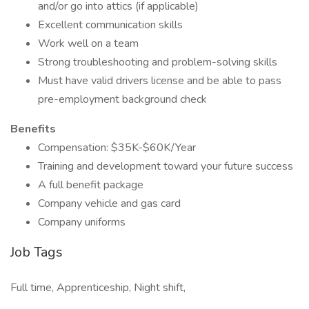
and/or go into attics (if applicable)
Excellent communication skills
Work well on a team
Strong troubleshooting and problem-solving skills
Must have valid drivers license and be able to pass
pre-employment background check
Benefits
Compensation: $35K-$60K/Year
Training and development toward your future success
A full benefit package
Company vehicle and gas card
Company uniforms
Job Tags
Full time, Apprenticeship, Night shift,