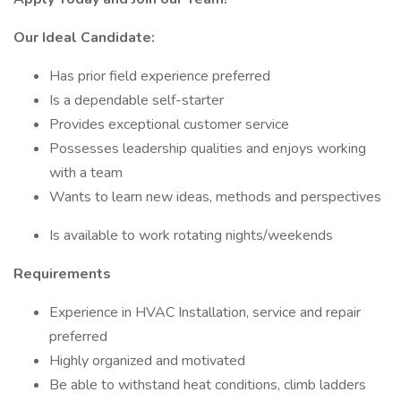
Our Ideal Candidate:
Has prior field experience preferred
Is a dependable self-starter
Provides exceptional customer service
Possesses leadership qualities and enjoys working
with a team
Wants to learn new ideas, methods and perspectives
Is available to work rotating nights/weekends
Requirements
Experience in HVAC Installation, service and repair
preferred
Highly organized and motivated
Be able to withstand heat conditions, climb ladders