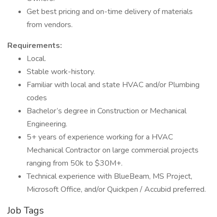
Get best pricing and on-time delivery of materials
from vendors.
Requirements:
Local.
Stable work-history.
Familiar with local and state HVAC and/or Plumbing
codes
Bachelor’s degree in Construction or Mechanical
Engineering.
5+ years of experience working for a HVAC
Mechanical Contractor on large commercial projects
ranging from 50k to $30M+.
Technical experience with BlueBeam, MS Project,
Microsoft Office, and/or Quickpen / Accubid preferred.
Job Tags