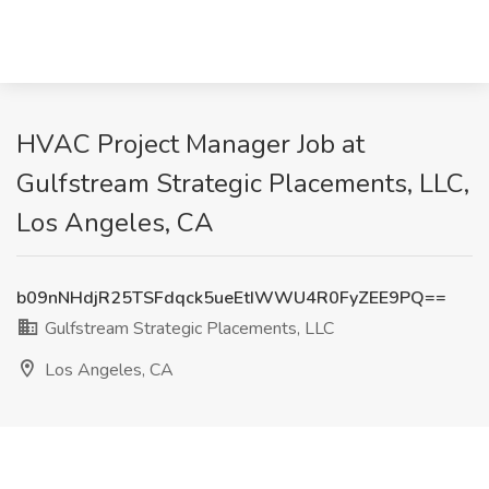
HVAC Project Manager Job at
Gulfstream Strategic Placements, LLC,
Los Angeles, CA
b09nNHdjR25TSFdqck5ueEtIWWU4R0FyZEE9PQ==
Gulfstream Strategic Placements, LLC
Los Angeles, CA