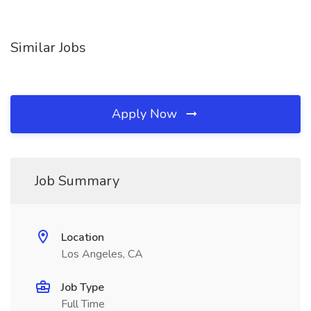
Similar Jobs
Apply Now
Job Summary
Location
Los Angeles, CA
Job Type
Full Time