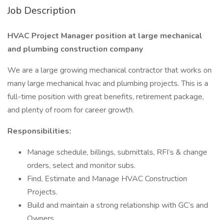
Job Description
HVAC Project Manager position at large mechanical
and plumbing construction company
We are a large growing mechanical contractor that works on
many large mechanical hvac and plumbing projects. This is a
full-time position with great benefits, retirement package,
and plenty of room for career growth.
Responsibilities:
Manage schedule, billings, submittals, RFI’s & change
orders, select and monitor subs.
Find, Estimate and Manage HVAC Construction
Projects.
Build and maintain a strong relationship with GC’s and
Owners.