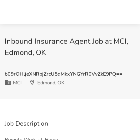
Inbound Insurance Agent Job at MCI,
Edmond, OK
b09rOHljeXNRbjZrcU5qMkxYNGYrR0VvZkE9PQ==
MCI
Edmond, OK
Job Description
Remote Work-at-Home