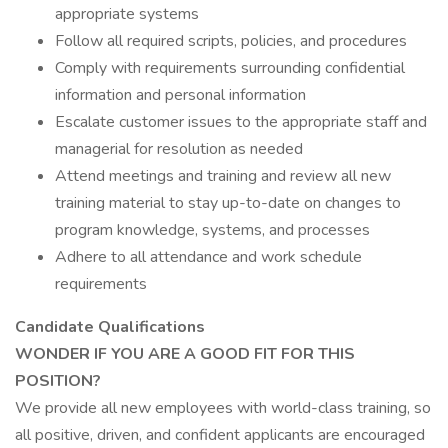
appropriate systems
Follow all required scripts, policies, and procedures
Comply with requirements surrounding confidential
information and personal information
Escalate customer issues to the appropriate staff and
managerial for resolution as needed
Attend meetings and training and review all new
training material to stay up-to-date on changes to
program knowledge, systems, and processes
Adhere to all attendance and work schedule
requirements
Candidate Qualifications
WONDER IF YOU ARE A GOOD FIT FOR THIS
POSITION?
We provide all new employees with world-class training, so
all positive, driven, and confident applicants are encouraged