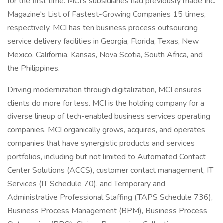
for the first time. MCI's subsidiaries had previously made Inc.
Magazine's List of Fastest-Growing Companies 15 times,
respectively. MCI has ten business process outsourcing
service delivery facilities in Georgia, Florida, Texas, New
Mexico, California, Kansas, Nova Scotia, South Africa, and
the Philippines.
Driving modernization through digitalization, MCI ensures
clients do more for less. MCI is the holding company for a
diverse lineup of tech-enabled business services operating
companies. MCI organically grows, acquires, and operates
companies that have synergistic products and services
portfolios, including but not limited to Automated Contact
Center Solutions (ACCS), customer contact management, IT
Services (IT Schedule 70), and Temporary and
Administrative Professional Staffing (TAPS Schedule 736),
Business Process Management (BPM), Business Process