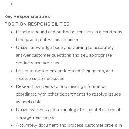
Key Responsibilities
POSITION RESPONSIBILITIES
Handle inbound and outbound contacts in a courteous,
timely, and professional manner
Utilize knowledge base and training to accurately
answer customer questions and sell appropriate
products and services
Listen to customers, understand their needs, and
resolve customer issues
Research systems to find missing information;
coordinate with other departments to resolve issues
as applicable
Utilize systems and technology to complete account
management tasks
Accurately document and process customer orders in