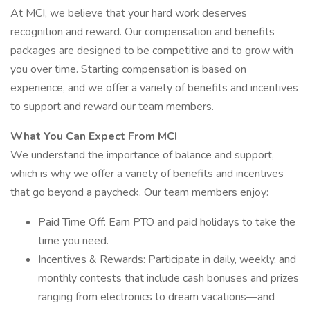
At MCI, we believe that your hard work deserves
recognition and reward. Our compensation and benefits
packages are designed to be competitive and to grow with
you over time. Starting compensation is based on
experience, and we offer a variety of benefits and incentives
to support and reward our team members.
What You Can Expect From MCI
We understand the importance of balance and support,
which is why we offer a variety of benefits and incentives
that go beyond a paycheck. Our team members enjoy:
Paid Time Off: Earn PTO and paid holidays to take the
time you need.
Incentives & Rewards: Participate in daily, weekly, and
monthly contests that include cash bonuses and prizes
ranging from electronics to dream vacations—and