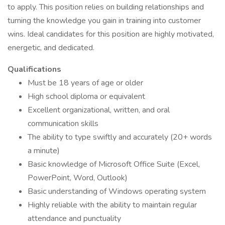
to apply. This position relies on building relationships and
turning the knowledge you gain in training into customer
wins. Ideal candidates for this position are highly motivated,
energetic, and dedicated.
Qualifications
Must be 18 years of age or older
High school diploma or equivalent
Excellent organizational, written, and oral
communication skills
The ability to type swiftly and accurately (20+ words
a minute)
Basic knowledge of Microsoft Office Suite (Excel,
PowerPoint, Word, Outlook)
Basic understanding of Windows operating system
Highly reliable with the ability to maintain regular
attendance and punctuality