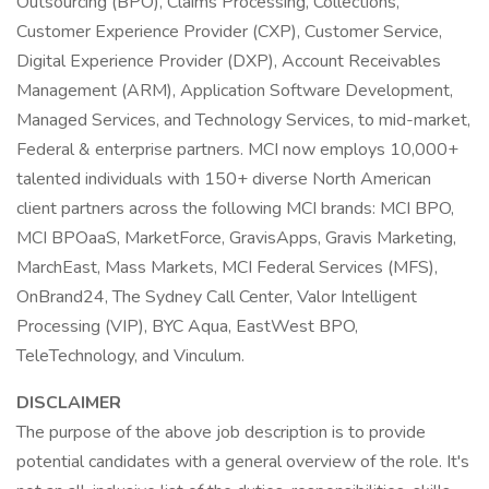
Outsourcing (BPO), Claims Processing, Collections,
Customer Experience Provider (CXP), Customer Service,
Digital Experience Provider (DXP), Account Receivables
Management (ARM), Application Software Development,
Managed Services, and Technology Services, to mid-market,
Federal & enterprise partners. MCI now employs 10,000+
talented individuals with 150+ diverse North American
client partners across the following MCI brands: MCI BPO,
MCI BPOaaS, MarketForce, GravisApps, Gravis Marketing,
MarchEast, Mass Markets, MCI Federal Services (MFS),
OnBrand24, The Sydney Call Center, Valor Intelligent
Processing (VIP), BYC Aqua, EastWest BPO,
TeleTechnology, and Vinculum.
DISCLAIMER
The purpose of the above job description is to provide
potential candidates with a general overview of the role. It's