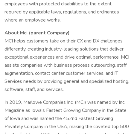
employees with protected disabilities to the extent
required by applicable laws, regulations, and ordinances
where an employee works.
About Mci (parent Company)
MCI helps customers take on their CX and DX challenges
differently, creating industry-leading solutions that deliver
exceptional experiences and drive optimal performance. MCI
assists companies with business process outsourcing, staff
augmentation, contact center customer services, and IT
Services needs by providing general and specialized hosting,
software, staff, and services.
In 2019, Marlowe Companies Inc. (MCI) was named by Inc.
Magazine as Iowa's Fastest Growing Company in the State
of Iowa and was named the 452nd Fastest Growing
Privately Company in the USA, making the coveted top 500