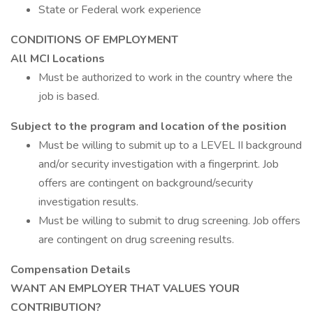
State or Federal work experience
CONDITIONS OF EMPLOYMENT
All MCI Locations
Must be authorized to work in the country where the
job is based.
Subject to the program and location of the position
Must be willing to submit up to a LEVEL II background
and/or security investigation with a fingerprint. Job
offers are contingent on background/security
investigation results.
Must be willing to submit to drug screening. Job offers
are contingent on drug screening results.
Compensation Details
WANT AN EMPLOYER THAT VALUES YOUR
CONTRIBUTION?