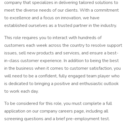
company that specializes in delivering tailored solutions to
meet the diverse needs of our clients. With a commitment
to excellence and a focus on innovation, we have
established ourselves as a trusted partner in the industry.
This role requires you to interact with hundreds of
customers each week across the country to resolve support
issues, sell new products and services, and ensure a best-
in-class customer experience. In addition to being the best
in the business when it comes to customer satisfaction, you
will need to be a confident, fully engaged team player who
is dedicated to bringing a positive and enthusiastic outlook
to work each day.
To be considered for this role, you must complete a full
application on our company careers page, including all
screening questions and a brief pre-employment test.