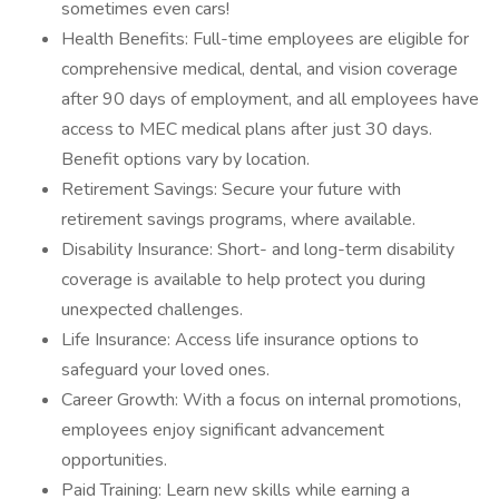
sometimes even cars!
Health Benefits: Full-time employees are eligible for
comprehensive medical, dental, and vision coverage
after 90 days of employment, and all employees have
access to MEC medical plans after just 30 days.
Benefit options vary by location.
Retirement Savings: Secure your future with
retirement savings programs, where available.
Disability Insurance: Short- and long-term disability
coverage is available to help protect you during
unexpected challenges.
Life Insurance: Access life insurance options to
safeguard your loved ones.
Career Growth: With a focus on internal promotions,
employees enjoy significant advancement
opportunities.
Paid Training: Learn new skills while earning a