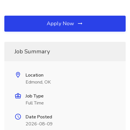
Apply Now
Job Summary
Location
Edmond, OK
Job Type
Full Time
Date Posted
2026-08-09