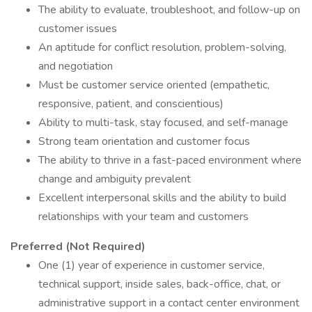
The ability to evaluate, troubleshoot, and follow-up on
customer issues
An aptitude for conflict resolution, problem-solving,
and negotiation
Must be customer service oriented (empathetic,
responsive, patient, and conscientious)
Ability to multi-task, stay focused, and self-manage
Strong team orientation and customer focus
The ability to thrive in a fast-paced environment where
change and ambiguity prevalent
Excellent interpersonal skills and the ability to build
relationships with your team and customers
Preferred (Not Required)
One (1) year of experience in customer service,
technical support, inside sales, back-office, chat, or
administrative support in a contact center environment