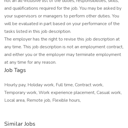
not an all-inclusive list of the duties, responsibilities, skills,
and qualifications required for the job. You may be asked by
your supervisors or managers to perform other duties. You
will be evaluated in part based on your performance of the
tasks listed in this job description.
The employer has the right to revise this job description at
any time. This job description is not an employment contract,
and either you or the employer may terminate employment
at any time for any reason.
Job Tags
Hourly pay, Holiday work, Full time, Contract work,
Temporary work, Work experience placement, Casual work,
Local area, Remote job, Flexible hours,
Similar Jobs