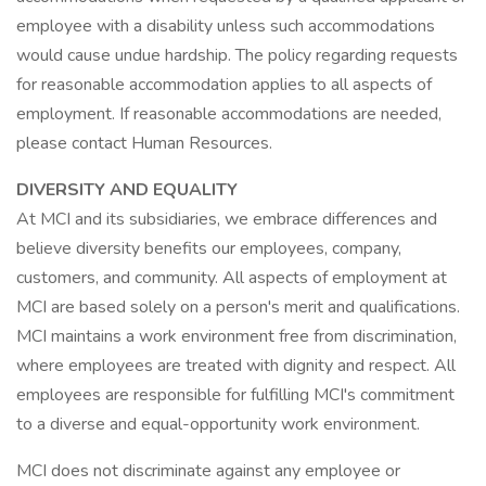
employee with a disability unless such accommodations
would cause undue hardship. The policy regarding requests
for reasonable accommodation applies to all aspects of
employment. If reasonable accommodations are needed,
please contact Human Resources.
DIVERSITY AND EQUALITY
At MCI and its subsidiaries, we embrace differences and
believe diversity benefits our employees, company,
customers, and community. All aspects of employment at
MCI are based solely on a person's merit and qualifications.
MCI maintains a work environment free from discrimination,
where employees are treated with dignity and respect. All
employees are responsible for fulfilling MCI's commitment
to a diverse and equal-opportunity work environment.
MCI does not discriminate against any employee or