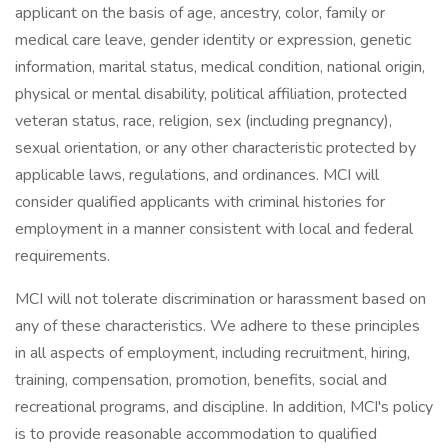
applicant on the basis of age, ancestry, color, family or
medical care leave, gender identity or expression, genetic
information, marital status, medical condition, national origin,
physical or mental disability, political affiliation, protected
veteran status, race, religion, sex (including pregnancy),
sexual orientation, or any other characteristic protected by
applicable laws, regulations, and ordinances. MCI will
consider qualified applicants with criminal histories for
employment in a manner consistent with local and federal
requirements.
MCI will not tolerate discrimination or harassment based on
any of these characteristics. We adhere to these principles
in all aspects of employment, including recruitment, hiring,
training, compensation, promotion, benefits, social and
recreational programs, and discipline. In addition, MCI's policy
is to provide reasonable accommodation to qualified