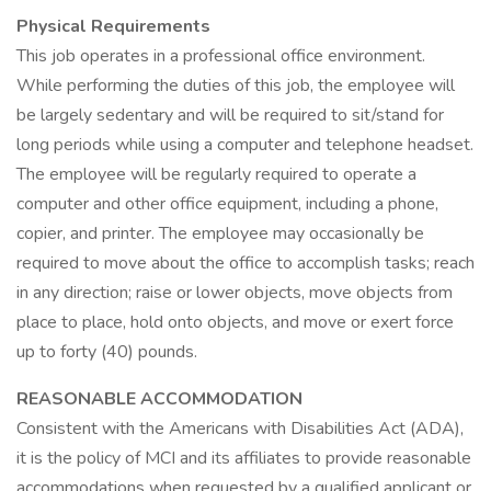
Physical Requirements
This job operates in a professional office environment.
While performing the duties of this job, the employee will
be largely sedentary and will be required to sit/stand for
long periods while using a computer and telephone headset.
The employee will be regularly required to operate a
computer and other office equipment, including a phone,
copier, and printer. The employee may occasionally be
required to move about the office to accomplish tasks; reach
in any direction; raise or lower objects, move objects from
place to place, hold onto objects, and move or exert force
up to forty (40) pounds.
REASONABLE ACCOMMODATION
Consistent with the Americans with Disabilities Act (ADA),
it is the policy of MCI and its affiliates to provide reasonable
accommodations when requested by a qualified applicant or