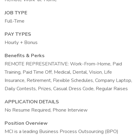
JOB TYPE
Full-Time
PAY TYPES
Hourly + Bonus
Benefits & Perks
REMOTE REPRESENTATIVE: Work-From-Home, Paid
Training, Paid Time Off, Medical, Dental, Vision, Life
Insurance, Retirement, Flexible Schedules, Company Laptop,
Daily Contests, Prizes, Casual Dress Code, Regular Raises
APPLICATION DETAILS
No Resume Required, Phone Interview
Position Overview
MCI is a leading Business Process Outsourcing (BPO)