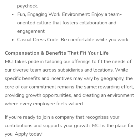
paycheck.
Fun, Engaging Work Environment: Enjoy a team-
oriented culture that fosters collaboration and
engagement.
Casual Dress Code: Be comfortable while you work.
Compensation & Benefits That Fit Your Life
MCI takes pride in tailoring our offerings to fit the needs of
our diverse team across subsidiaries and locations. While
specific benefits and incentives may vary by geography, the
core of our commitment remains the same: rewarding effort,
providing growth opportunities, and creating an environment
where every employee feels valued.
If you’re ready to join a company that recognizes your
contributions and supports your growth, MCI is the place for
you. Apply today!