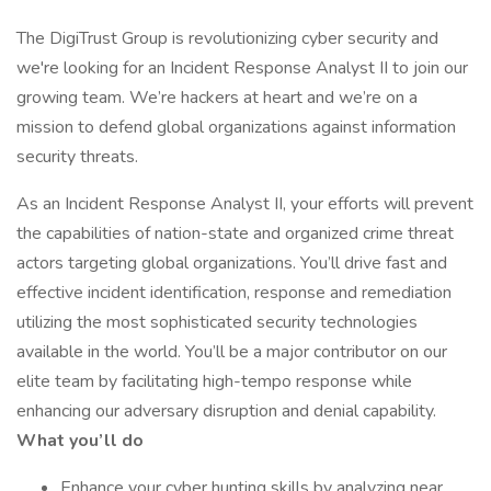
The DigiTrust Group is revolutionizing cyber security and
we're looking for an Incident Response Analyst II to join our
growing team. We’re hackers at heart and we’re on a
mission to defend global organizations against information
security threats.
As an Incident Response Analyst II, your efforts will prevent
the capabilities of nation-state and organized crime threat
actors targeting global organizations. You’ll drive fast and
effective incident identification, response and remediation
utilizing the most sophisticated security technologies
available in the world. You’ll be a major contributor on our
elite team by facilitating high-tempo response while
enhancing our adversary disruption and denial capability.
What you’ll do
Enhance your cyber hunting skills by analyzing near