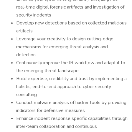
real-time digital forensic artifacts and investigation of
security incidents
Develop new detections based on collected malicious
artifacts
Leverage your creativity to design cutting-edge
mechanisms for emerging threat analysis and
detection
Continuously improve the IR workflow and adapt it to
the emerging threat landscape
Build expertise, credibility and trust by implementing a
holistic, end-to-end approach to cyber security
consulting
Conduct malware analysis of hacker tools by providing
indicators for defensive measures
Enhance incident response specific capabilities through
inter-team collaboration and continuous