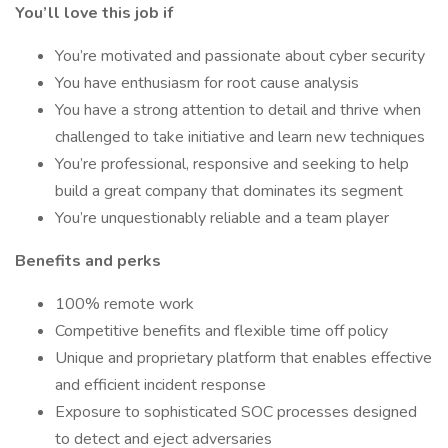
You’ll love this job if
You’re motivated and passionate about cyber security
You have enthusiasm for root cause analysis
You have a strong attention to detail and thrive when
challenged to take initiative and learn new techniques
You’re professional, responsive and seeking to help
build a great company that dominates its segment
You’re unquestionably reliable and a team player
Benefits and perks
100% remote work
Competitive benefits and flexible time off policy
Unique and proprietary platform that enables effective
and efficient incident response
Exposure to sophisticated SOC processes designed
to detect and eject adversaries