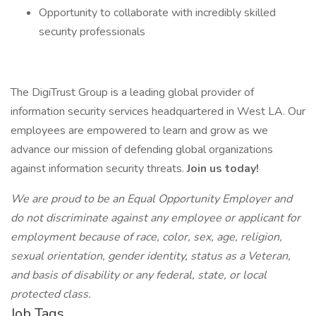
Opportunity to collaborate with incredibly skilled
security professionals
The DigiTrust Group is a leading global provider of
information security services headquartered in West LA. Our
employees are empowered to learn and grow as we
advance our mission of defending global organizations
against information security threats.
Join us today!
We are proud to be an Equal Opportunity Employer and
do not discriminate against any employee or applicant for
employment because of race, color, sex, age, religion,
sexual orientation, gender identity, status as a Veteran,
and basis of disability or any federal, state, or local
protected class.
Job Tags