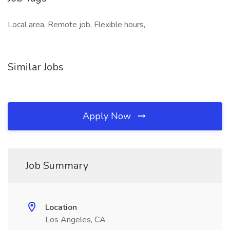
Local area, Remote job, Flexible hours,
Similar Jobs
Apply Now
Job Summary
Location
Los Angeles, CA