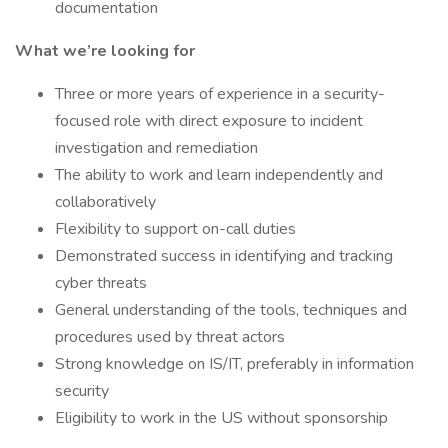
documentation
What we’re looking for
Three or more years of experience in a security-
focused role with direct exposure to incident
investigation and remediation
The ability to work and learn independently and
collaboratively
Flexibility to support on-call duties
Demonstrated success in identifying and tracking
cyber threats
General understanding of the tools, techniques and
procedures used by threat actors
Strong knowledge on IS/IT, preferably in information
security
Eligibility to work in the US without sponsorship