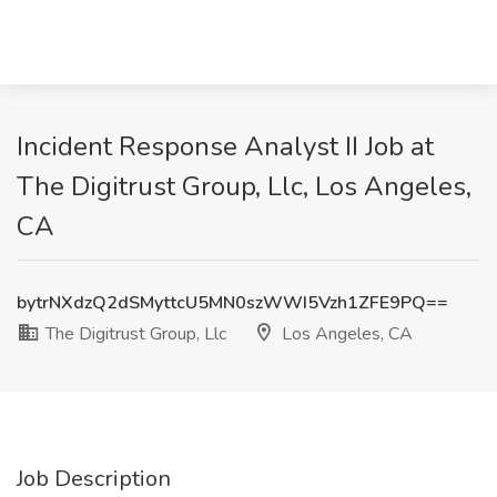
Incident Response Analyst II Job at
The Digitrust Group, Llc, Los Angeles,
CA
bytrNXdzQ2dSMyttcU5MN0szWWI5Vzh1ZFE9PQ==
The Digitrust Group, Llc
Los Angeles, CA
Job Description