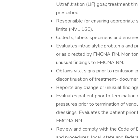
Ultrafiltration (UF) goal; treatment t
prescribed.
Responsible for ensuring appropriate 
limits (NVL 160).
Collects, labels specimens and ensures 
Evaluates intradialytic problems and p
or as directed by FMCNA RN. Monitors 
unusual findings to FMCNA RN.
Obtains vital signs prior to reinfusion;
discontinuation of treatment- documen
Reports any change or unusual findi
Evaluates patient prior to termination
pressures prior to termination of ven
dressings. Evaluates the patient prior 
FMCNA RN
Review and comply with the Code of B
and procedures, local, state and federa