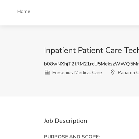
Home
Inpatient Patient Care Tec
b08wNXhjT2tRM21rcU5MekszWWQ5M
Fresenius Medical Care
Panama Ci
Job Description
PURPOSE AND SCOPE: