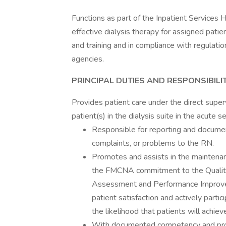
Functions as part of the Inpatient Services
effective dialysis therapy for assigned pati
and training and in compliance with regulatio
agencies.
PRINCIPAL DUTIES AND RESPONSIBILIT
Provides patient care under the direct supe
patient(s) in the dialysis suite in the acute s
Responsible for reporting and document
complaints, or problems to the RN.
Promotes and assists in the maintenan
the FMCNA commitment to the Qualit
Assessment and Performance Improveme
patient satisfaction and actively parti
the likelihood that patients will ach
With documented competency and prof