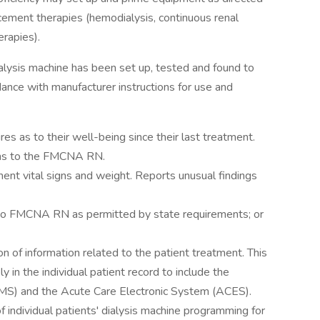
cement therapies (hemodialysis, continuous renal
erapies).
ialysis machine has been set up, tested and found to
dance with manufacturer instructions for use and
s as to their well-being since their last treatment.
ons to the FMCNA RN.
ent vital signs and weight. Reports unusual findings
on to FMCNA RN as permitted by state requirements; or
 of information related to the patient treatment. This
 in the individual patient record to include the
EMS) and the Acute Care Electronic System (ACES).
f individual patients' dialysis machine programming for