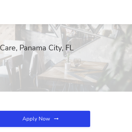
 Care, Panama City, FL
Apply Now