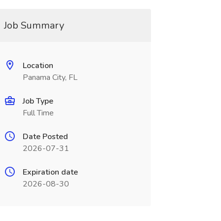
Job Summary
Location
Panama City, FL
Job Type
Full Time
Date Posted
2026-07-31
Expiration date
2026-08-30