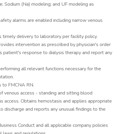
ime; Sodium (Na) modeling; and UF modeling as
safety alarms are enabled including narrow venous
timely delivery to laboratory per facility policy.
rovides intervention as prescribed by physician's order
patient's response to dialysis therapy and report any
 performing all relevant functions necessary for the
tation.
ngs to FMCNA RN.
 of venous access - standing and sitting blood
ous access. Obtains hemostasis and applies appropriate
to discharge and reports any unusual findings to the
usiness Conduct and all applicable company policies
l laws and regulations.