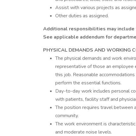
Assist with various projects as assign
Other duties as assigned.
Additional responsibilities may include
See applicable addendum for department
PHYSICAL
DEMANDS AND WORKING C
The physical demands and work environ
representative of those an employee e
this job. Reasonable accommodations m
perform the essential functions.
Day-to-day work includes personal com
with patients, facility staff and physicia
The position requires travel between as
community.
The work environment is characteristic 
and moderate noise levels.