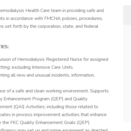
 Hemodialysis Health Care team in providing safe and
ents in accordance with FMCNA policies, procedures,
ns set forth by the corporation, state, and federal
IES:
rvision of Hemodialysis Registered Nurse for assigned
etting; excluding Intensive Care Units.
ing all new and unusual incidents, information,
ce of a safe and clean working environment. Supports
y Enhancement Program (QEP) and Quality
nt (QAI) Activities; including those related to
cipates in process improvement activities that enhance
ieve the FKC Quality Enhancement Goals (QEP).
iciency may set up and prime equipment as directed