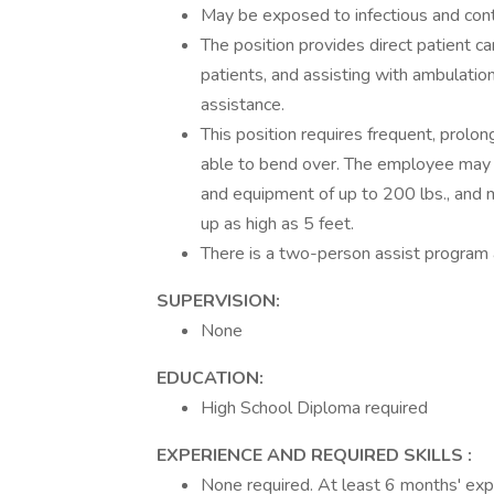
May be exposed to infectious and cont
The position provides direct patient ca
patients, and assisting with ambulati
assistance.
This position requires frequent, prol
able to bend over. The employee may o
and equipment of up to 200 lbs., and m
up as high as 5 feet.
There is a two-person assist program a
SUPERVISION:
None
EDUCATION:
High School Diploma required
EXPERIENCE AND REQUIRED SKILLS :
None required. At least 6 months' expe