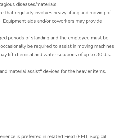
agious diseases/materials.
re that regularly involves heavy lifting and moving of
on. Equipment aids and/or coworkers may provide
onged periods of standing and the employee must be
ccasionally be required to assist in moving machines
ay lift chemical and water solutions of up to 30 lbs.
nd material assist" devices for the heavier items.
rience is preferred in related Field (EMT, Surgical