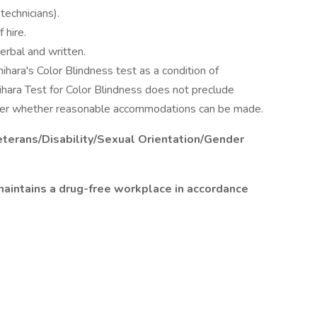
technicians).
 hire.
erbal and written.
ihara's Color Blindness test as a condition of
ihara Test for Color Blindness does not preclude
er whether reasonable accommodations can be made.
terans/Disability/Sexual Orientation/Gender
aintains a drug-free workplace in accordance