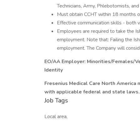
Technicians, Army, Phlebotomists, and 
Must obtain CCHT within 18 months of
Effective communication skills - both v
Employees are required to take the Ish
employment. Note that: Failing the Ish
employment. The Company will consid
EO/AA Employer: Minorities/Females/Ve
Identity
Fresenius Medical Care North America m
with applicable federal and state laws.
Job Tags
Local area,