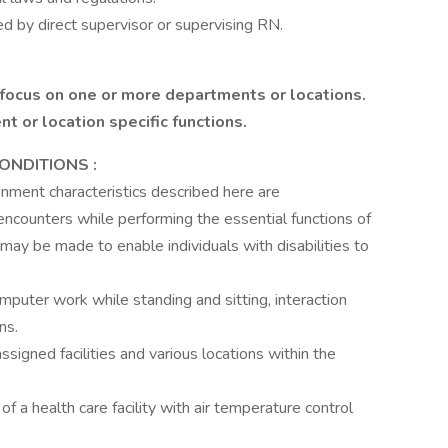
ed by direct supervisor or supervising RN.
 focus on one or more departments or locations.
 or location specific functions.
ONDITIONS
:
ment characteristics described here are
ncounters while performing the essential functions of
ay be made to enable individuals with disabilities to
puter work while standing and sitting, interaction
ns.
signed facilities and various locations within the
of a health care facility with air temperature control