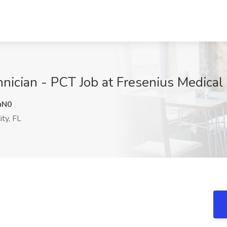
hnician - PCT Job at Fresenius Medical
nN0
ty, FL