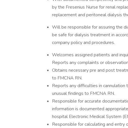
by the Fresenius Nurse for renal repla
replacement and peritoneal dialysis th
Will be responsible for assuring the d
be safe for dialysis treatment in accor
company policy and procedures.
Welcomes assigned patients and inquire
Reports any complaints or observati
Obtains necessary pre and post treatm
to FMCNA RN.
Reports any difficulties in cannulati
unusual findings to FMCNA RN.
Responsible for accurate documentation
information is documented appropriately
hospital Electronic Medical System (
Responsible for calculating and entry o