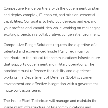
Competitive Range partners with the government to plan
and deploy complex, IT-enabled, and mission-essential
capabilities. Our goal is to help you develop and expand
your professional capabilities while working on challenging,
exciting projects in a collaborative, congenial environment.
Competitive Range Solutions requires the expertise of a
talented and experienced Inside Plant Technician to
contribute to the critical telecommunications infrastructure
that supports government and military operations. The
candidate must reference their ability and experience
working in a Department of Defense (DoD) customer
environment and effective integration with a government
multi-contractor team.
The Inside Plant Technician will manage and maintain the
inside plant infrastructure of telecommunications and