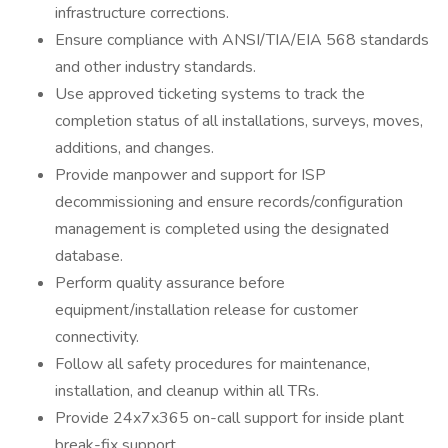
infrastructure corrections.
Ensure compliance with ANSI/TIA/EIA 568 standards
and other industry standards.
Use approved ticketing systems to track the
completion status of all installations, surveys, moves,
additions, and changes.
Provide manpower and support for ISP
decommissioning and ensure records/configuration
management is completed using the designated
database.
Perform quality assurance before
equipment/installation release for customer
connectivity.
Follow all safety procedures for maintenance,
installation, and cleanup within all TRs.
Provide 24x7x365 on-call support for inside plant
break-fix support.