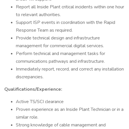
Report all Inside Plant critical incidents within one hour
to relevant authorities.
Support ISP events in coordination with the Rapid
Response Team as required.
Provide technical design and infrastructure
management for commercial digital services.
Perform technical and management tasks for
communications pathways and infrastructure.
Immediately report, record, and correct any installation
discrepancies.
Qualifications/Experience:
Active TS/SCI clearance
Proven experience as an Inside Plant Technician or in a
similar role.
Strong knowledge of cable management and