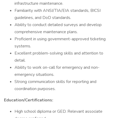
infrastructure maintenance.
Familiarity with ANSI/TIA/EIA standards, BICSI
guidelines, and DoD standards.
Ability to conduct detailed surveys and develop
comprehensive maintenance plans.
Proficient in using government-approved ticketing
systems.
Excellent problem-solving skills and attention to
detail.
Ability to work on-call for emergency and non-
emergency situations.
Strong communication skills for reporting and
coordination purposes.
Education/Certifications:
High school diploma or GED. Relevant associate