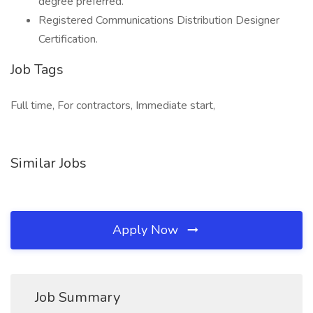
degree preferred.
Registered Communications Distribution Designer
Certification.
Job Tags
Full time, For contractors, Immediate start,
Similar Jobs
Apply Now
Job Summary