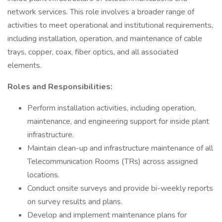
network services. This role involves a broader range of
activities to meet operational and institutional requirements,
including installation, operation, and maintenance of cable
trays, copper, coax, fiber optics, and all associated
elements.
Roles and Responsibilities:
Perform installation activities, including operation,
maintenance, and engineering support for inside plant
infrastructure.
Maintain clean-up and infrastructure maintenance of all
Telecommunication Rooms (TRs) across assigned
locations.
Conduct onsite surveys and provide bi-weekly reports
on survey results and plans.
Develop and implement maintenance plans for