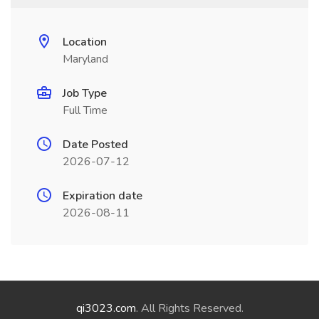
Location
Maryland
Job Type
Full Time
Date Posted
2026-07-12
Expiration date
2026-08-11
qi3023.com
. All Rights Reserved.