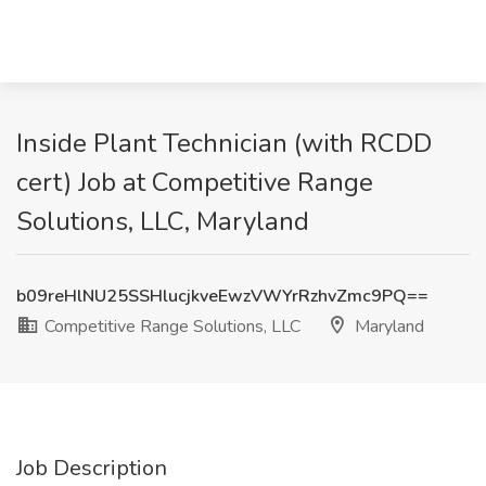
Inside Plant Technician (with RCDD
cert) Job at Competitive Range
Solutions, LLC, Maryland
b09reHlNU25SSHlucjkveEwzVWYrRzhvZmc9PQ==
Competitive Range Solutions, LLC
Maryland
Job Description