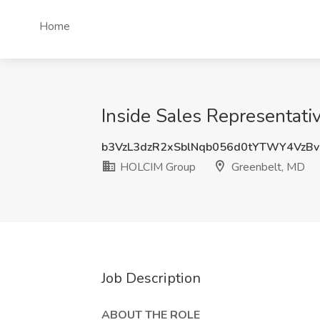
Home
Inside Sales Representat
b3VzL3dzR2xSblNqb056d0tYTWY4VzB
HOLCIM Group
Greenbelt, MD
Job Description
ABOUT THE ROLE