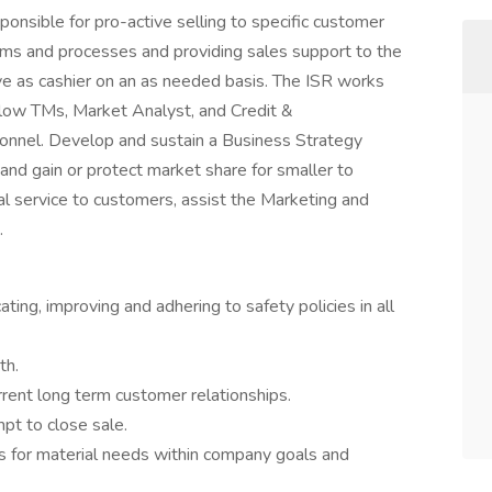
ponsible for pro-active selling to specific customer
ems and processes and providing sales support to the
rve as cashier on an as needed basis. The ISR works
llow TMs, Market Analyst, and Credit &
onnel. Develop and sustain a Business Strategy
and gain or protect market share for smaller to
al service to customers, assist the Marketing and
.
g, improving and adhering to safety policies in all
th.
rrent long term customer relationships.
pt to close sale.
s for material needs within company goals and