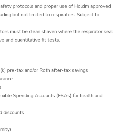
safety protocols and proper use of Holcim approved
ding but not limited to respirators. Subject to
tors must be clean shaven where the respirator seal
e and quantitative fit tests.
k) pre-tax and/or Roth after-tax savings
surance
s
xible Spending Accounts (FSAs) for health and
d discounts
rnity)