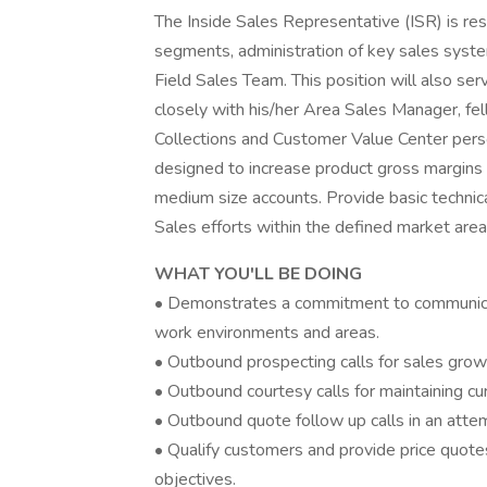
The Inside Sales Representative (ISR) is res
segments, administration of key sales syst
Field Sales Team. This position will also se
closely with his/her Area Sales Manager, fe
Collections and Customer Value Center pers
designed to increase product gross margins 
medium size accounts. Provide basic technic
Sales efforts within the defined market area
WHAT YOU'LL BE DOING
• Demonstrates a commitment to communicatin
work environments and areas.
• Outbound prospecting calls for sales grow
• Outbound courtesy calls for maintaining cu
• Outbound quote follow up calls in an attem
• Qualify customers and provide price quote
objectives.