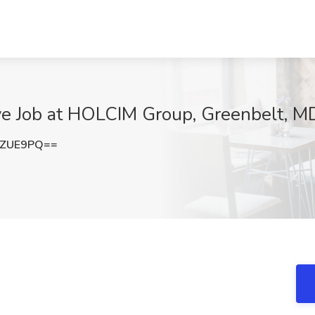
ive Job at HOLCIM Group, Greenbelt, M
vZUE9PQ==