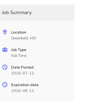
Job Summary
Location
Greenbelt, MD
Job Type
Full Time
Date Posted
2026-07-12
Expiration date
2026-08-11