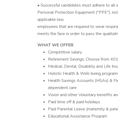
• Successful candidates must adhere to all 
Personal Protection Equipment ("PPE"), inclu
applicable law,
employees that are required to wear respira
meets the face in order to pass the qualitativ
WHAT WE OFFER
Competitive salary
Retirement Savings: Choose from 401(
Medical, Dental, Disability and Life In
Holistic Health & Well-being program
Health Savings Accounts (HSAs) & Fle
dependent care
Vision and other Voluntary benefits an
Paid time off & paid holidays
Paid Parental Leave (maternity & pate
Educational Assistance Program