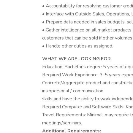
• Accountability for resolving customer credi
• Interface with Outside Sales, Operations, L
• Prepare data needed in sales budgets, sal
• Gather intelligence on all market products 
customers that can be sold if other volumes 
• Handle other duties as assigned.
WHAT WE ARE LOOKING FOR
Education: Bachelor's degree 5 years of equ
Required Work Experience: 3-5 years exper
Concrete/Aggregate product and constructi
interpersonal / communication
skills and have the ability to work independe
Required Computer and Software Skills: Kn
Travel Requirements: Minimal, may require tr
meetings/seminars.
Additional Requirements: