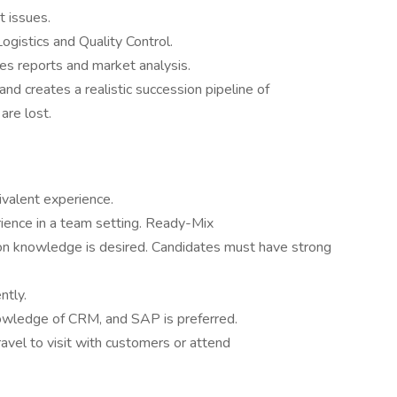
t issues.
ogistics and Quality Control.
es reports and market analysis.
and creates a realistic succession pipeline of
are lost.
ivalent experience.
ience in a team setting. Ready-Mix
on knowledge is desired. Candidates must have strong
ntly.
owledge of CRM, and SAP is preferred.
avel to visit with customers or attend