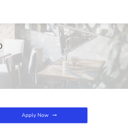
D
Apply Now