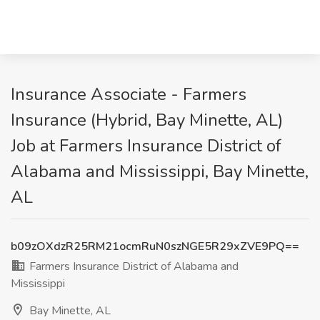
Insurance Associate - Farmers
Insurance (Hybrid, Bay Minette, AL)
Job at Farmers Insurance District of
Alabama and Mississippi, Bay Minette,
AL
b09zOXdzR25RM21ocmRuN0szNGE5R29xZVE9PQ==
Farmers Insurance District of Alabama and
Mississippi
Bay Minette, AL