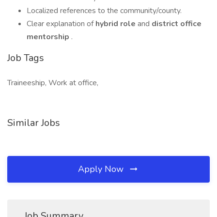
Localized references to the community/county.
Clear explanation of
hybrid role
and
district office
mentorship
.
Job Tags
Traineeship, Work at office,
Similar Jobs
Apply Now
Job Summary