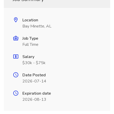
Location
Bay Minette, AL
Job Type
Full Time
Salary
$30k - $75k
Date Posted
2026-07-14
Expiration date
2026-08-13