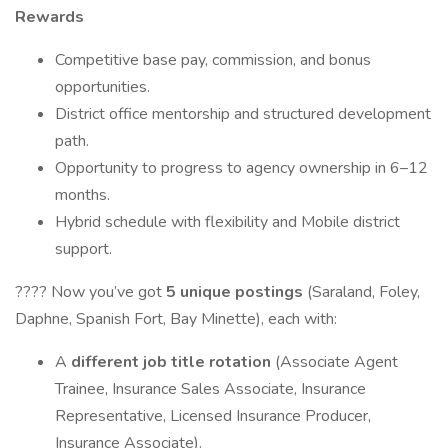
Rewards
Competitive base pay, commission, and bonus
opportunities.
District office mentorship and structured development
path.
Opportunity to progress to agency ownership in 6–12
months.
Hybrid schedule with flexibility and Mobile district
support.
???? Now you’ve got
5 unique postings
(Saraland, Foley,
Daphne, Spanish Fort, Bay Minette), each with:
A
different job title rotation
(Associate Agent
Trainee, Insurance Sales Associate, Insurance
Representative, Licensed Insurance Producer,
Insurance Associate).