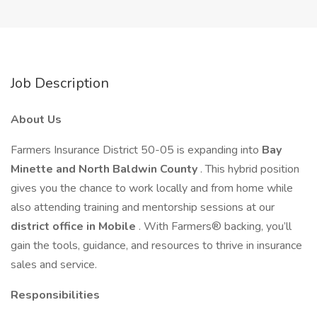
Job Description
About Us
Farmers Insurance District 50-05 is expanding into
Bay
Minette and North Baldwin County
. This hybrid position
gives you the chance to work locally and from home while
also attending training and mentorship sessions at our
district office in Mobile
. With Farmers® backing, you’ll
gain the tools, guidance, and resources to thrive in insurance
sales and service.
Responsibilities