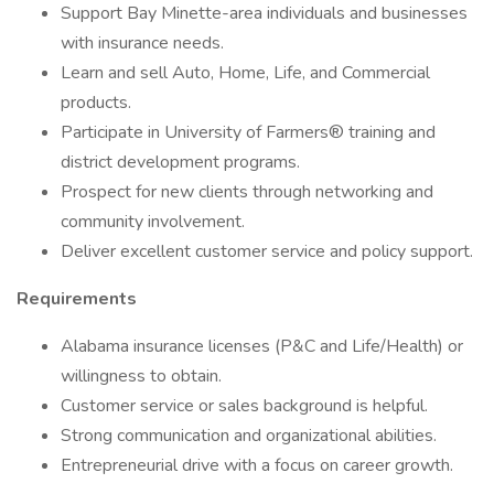
Support Bay Minette-area individuals and businesses
with insurance needs.
Learn and sell Auto, Home, Life, and Commercial
products.
Participate in University of Farmers® training and
district development programs.
Prospect for new clients through networking and
community involvement.
Deliver excellent customer service and policy support.
Requirements
Alabama insurance licenses (P&C and Life/Health) or
willingness to obtain.
Customer service or sales background is helpful.
Strong communication and organizational abilities.
Entrepreneurial drive with a focus on career growth.