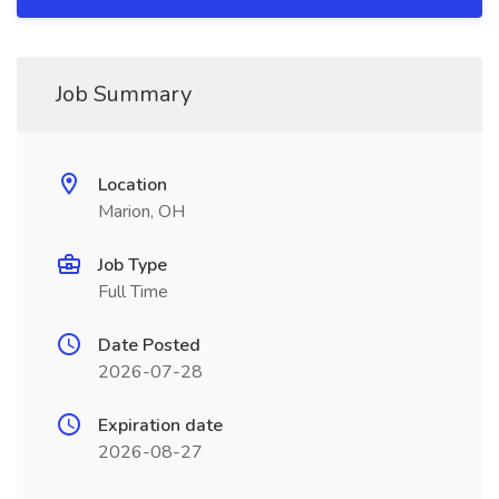
Job Summary
Location
Marion, OH
Job Type
Full Time
Date Posted
2026-07-28
Expiration date
2026-08-27