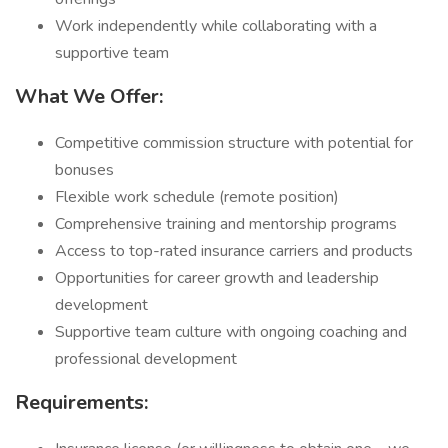
Work independently while collaborating with a
supportive team
What We Offer:
Competitive commission structure with potential for
bonuses
Flexible work schedule (remote position)
Comprehensive training and mentorship programs
Access to top-rated insurance carriers and products
Opportunities for career growth and leadership
development
Supportive team culture with ongoing coaching and
professional development
Requirements: