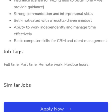
Insurance license (or willingness to obtain one – we
provide guidance)
Strong communication and interpersonal skills
Self-motivated with a results-driven mindset
Ability to work independently and manage time
effectively
Basic computer skills for CRM and client management
Job Tags
Full time, Part time, Remote work, Flexible hours,
Similar Jobs
Apply Now