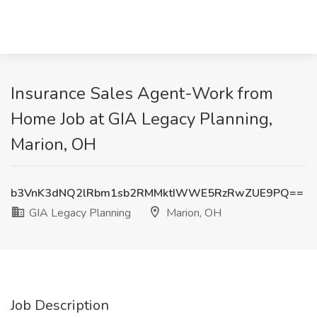
Insurance Sales Agent-Work from
Home Job at GIA Legacy Planning,
Marion, OH
b3VnK3dNQ2lRbm1sb2RMMktIWWE5RzRwZUE9PQ==
GIA Legacy Planning
Marion, OH
Job Description