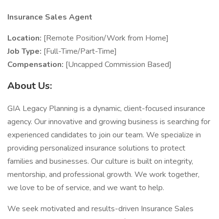
Insurance Sales Agent
Location:
[Remote Position/Work from Home]
Job Type:
[Full-Time/Part-Time]
Compensation:
[Uncapped Commission Based]
About Us:
GIA Legacy Planning is a dynamic, client-focused insurance
agency. Our innovative and growing business is searching for
experienced candidates to join our team. We specialize in
providing personalized insurance solutions to protect
families and businesses. Our culture is built on integrity,
mentorship, and professional growth. We work together,
we love to be of service, and we want to help.
We seek motivated and results-driven Insurance Sales