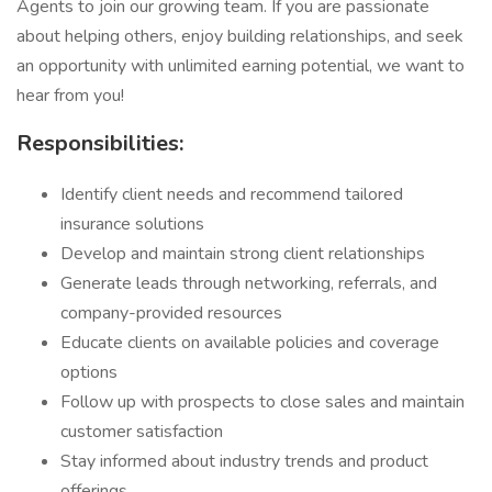
Agents to join our growing team. If you are passionate
about helping others, enjoy building relationships, and seek
an opportunity with unlimited earning potential, we want to
hear from you!
Responsibilities:
Identify client needs and recommend tailored
insurance solutions
Develop and maintain strong client relationships
Generate leads through networking, referrals, and
company-provided resources
Educate clients on available policies and coverage
options
Follow up with prospects to close sales and maintain
customer satisfaction
Stay informed about industry trends and product
offerings