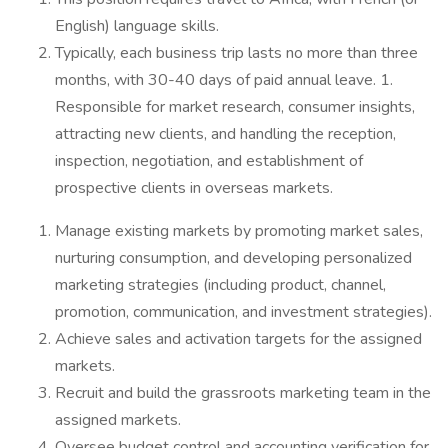
English) language skills.
Typically, each business trip lasts no more than three
months, with 30-40 days of paid annual leave. 1.
Responsible for market research, consumer insights,
attracting new clients, and handling the reception,
inspection, negotiation, and establishment of
prospective clients in overseas markets.
Manage existing markets by promoting market sales,
nurturing consumption, and developing personalized
marketing strategies (including product, channel,
promotion, communication, and investment strategies).
Achieve sales and activation targets for the assigned
markets.
Recruit and build the grassroots marketing team in the
assigned markets.
Oversee budget control and accounting verification for