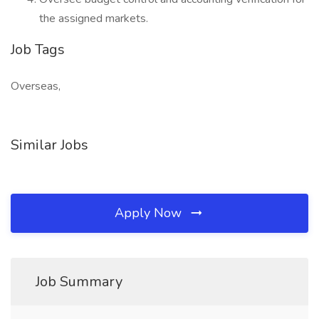
the assigned markets.
Job Tags
Overseas,
Similar Jobs
Apply Now
Job Summary