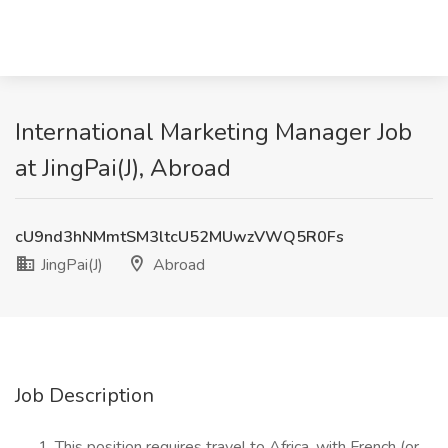
International Marketing Manager Job
at JingPai(J), Abroad
cU9nd3hNMmtSM3ltcU52MUwzVWQ5R0Fs
JingPai(J)
Abroad
Job Description
This position requires travel to Africa, with French (or