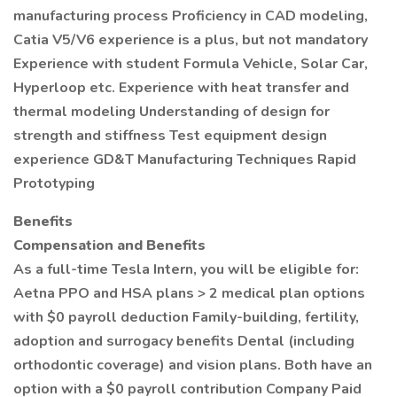
manufacturing process Proficiency in CAD modeling,
Catia V5/V6 experience is a plus, but not mandatory
Experience with student Formula Vehicle, Solar Car,
Hyperloop etc. Experience with heat transfer and
thermal modeling Understanding of design for
strength and stiffness Test equipment design
experience GD&T Manufacturing Techniques Rapid
Prototyping
Benefits
Compensation and Benefits
As a full-time Tesla Intern, you will be eligible for:
Aetna PPO and HSA plans > 2 medical plan options
with $0 payroll deduction Family-building, fertility,
adoption and surrogacy benefits Dental (including
orthodontic coverage) and vision plans. Both have an
option with a $0 payroll contribution Company Paid