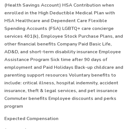
(Health Savings Account) HSA Contribution when
enrolled in the High Deductible Medical Plan with
HSA Healthcare and Dependent Care Flexible
Spending Accounts (FSA) LGBTQ+ care concierge
services 401(k), Employee Stock Purchase Plans, and
other financial benefits Company Paid Basic Life,
AD&D, and short-term disability insurance Employee
Assistance Program Sick time after 90 days of
employment and Paid Holidays Back-up childcare and
parenting support resources Voluntary benefits to
include: critical illness, hospital indemnity, accident
insurance, theft & legal services, and pet insurance
Commuter benefits Employee discounts and perks
program
Expected Compensation