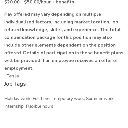
$20.00 - $50.00/hour + benefits
Pay offered may vary depending on multiple
individualized factors, including market location, job-
related knowledge, skills, and experience. The total
compensation package for this position may also
include other elements dependent on the position
offered. Details of participation in these benefit plans
will be provided if an employee receives an offer of
employment.
, Tesla
Job Tags
Holiday work, Full time, Temporary work, Summer work,
Internship, Flexible hours,