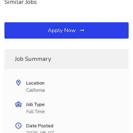
Similar Jobs
Apply Now
Job Summary
Location
California
Job Type
Full Time
Date Posted