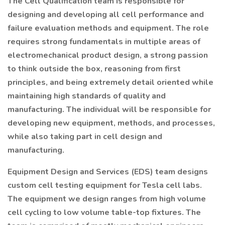
The Cell Qualification team is responsible for
designing and developing all cell performance and
failure evaluation methods and equipment. The role
requires strong fundamentals in multiple areas of
electromechanical product design, a strong passion
to think outside the box, reasoning from first
principles, and being extremely detail oriented while
maintaining high standards of quality and
manufacturing. The individual will be responsible for
developing new equipment, methods, and processes,
while also taking part in cell design and
manufacturing.
Equipment Design and Services (EDS) team designs
custom cell testing equipment for Tesla cell labs.
The equipment we design ranges from high volume
cell cycling to low volume table-top fixtures. The