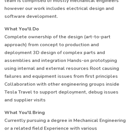
team is comprised of mostly mechanical engineers
however our work includes electrical design and
software development.
What You'll Do
Complete ownership of the design (art-to-part
approach) from concept to production and
deployment 3D design of complex parts and
assemblies and integration Hands-on prototyping
using internal and external resources Root causing
failures and equipment issues from first principles
Collaboration with other engineering groups inside
Tesla Travel to support deployment, debug issues
and supplier visits
What You'll Bring
Currently pursuing a degree in Mechanical Engineering
or a related field Experience with various