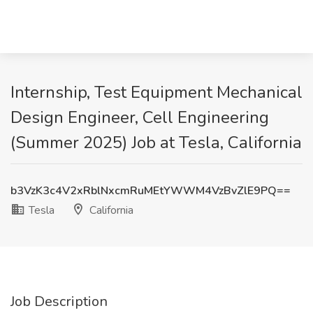
Internship, Test Equipment Mechanical
Design Engineer, Cell Engineering
(Summer 2025) Job at Tesla, California
b3VzK3c4V2xRblNxcmRuMEtYWWM4VzBvZlE9PQ==
Tesla
California
Job Description