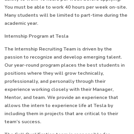
You must be able to work 40 hours per week on-site.
Many students will be limited to part-time during the
academic year.
Internship Program at Tesla
The Internship Recruiting Team is driven by the
passion to recognize and develop emerging talent.
Our year-round program places the best students in
positions where they will grow technically,
professionally, and personally through their
experience working closely with their Manager,
Mentor, and team. We provide an experience that
allows the intern to experience life at Tesla by
including them in projects that are critical to their
team’s success.