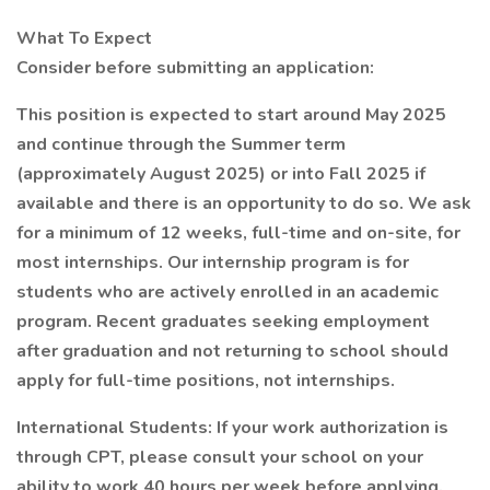
What To Expect
Consider before submitting an application:
This position is expected to start around May 2025
and continue through the Summer term
(approximately August 2025) or into Fall 2025 if
available and there is an opportunity to do so. We ask
for a minimum of 12 weeks, full-time and on-site, for
most internships. Our internship program is for
students who are actively enrolled in an academic
program. Recent graduates seeking employment
after graduation and not returning to school should
apply for full-time positions, not internships.
International Students: If your work authorization is
through CPT, please consult your school on your
ability to work 40 hours per week before applying.