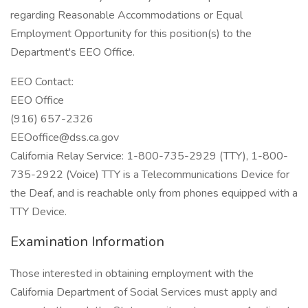
regarding Reasonable Accommodations or Equal
Employment Opportunity for this position(s) to the
Department's EEO Office.
EEO Contact:
EEO Office
(916) 657-2326
EEOoffice@dss.ca.gov
California Relay Service: 1-800-735-2929 (TTY), 1-800-
735-2922 (Voice) TTY is a Telecommunications Device for
the Deaf, and is reachable only from phones equipped with a
TTY Device.
Examination Information
Those interested in obtaining employment with the
California Department of Social Services must apply and