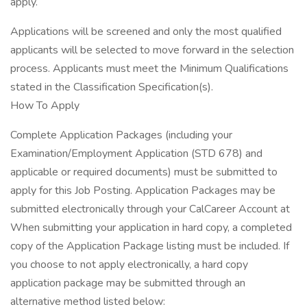
apply.
Applications will be screened and only the most qualified
applicants will be selected to move forward in the selection
process. Applicants must meet the Minimum Qualifications
stated in the Classification Specification(s).
How To Apply
Complete Application Packages (including your
Examination/Employment Application (STD 678) and
applicable or required documents) must be submitted to
apply for this Job Posting. Application Packages may be
submitted electronically through your CalCareer Account at
When submitting your application in hard copy, a completed
copy of the Application Package listing must be included. If
you choose to not apply electronically, a hard copy
application package may be submitted through an
alternative method listed below: