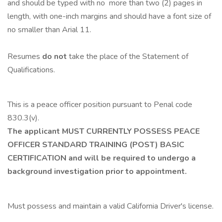
and should be typed with no more than two (2) pages in
length, with one-inch margins and should have a font size of
no smaller than Arial 11.
Resumes
do not
take the place of the Statement of
Qualifications.
This is a peace officer position pursuant to Penal code
830.3(v).
The applicant MUST CURRENTLY POSSESS PEACE
OFFICER STANDARD TRAINING (POST) BASIC
CERTIFICATION and will be required to undergo a
background investigation prior to appointment.
Must possess and maintain a valid California Driver's license.