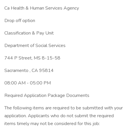
Ca Health & Human Services Agency
Drop off option
Classification & Pay Unit
Department of Social Services
744 P Street, MS 8-15-58
Sacramento , CA 95814
08:00 AM - 05:00 PM
Required Application Package Documents
The following items are required to be submitted with your
application. Applicants who do not submit the required
items timely may not be considered for this job: