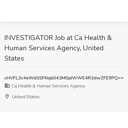
INVESTIGATOR Job at Ca Health &
Human Services Agency, United
States
cHVFL3c4eWdSSFNqb043M0pIWWE4R3dwZFE9PQ==
Ca Health & Human Services Agency
United States