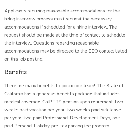
Applicants requiring reasonable accommodations for the
hiring interview process must request the necessary
accommodations if scheduled for a hiring interview. The
request should be made at the time of contact to schedule
the interview. Questions regarding reasonable
accommodations may be directed to the EEO contact listed
on this job posting.
Benefits
There are many benefits to joining our team! The State of
California has a generous benefits package that includes
medical coverage, CalPERS pension upon retirement, two
weeks paid vacation per year, two weeks paid sick leave
per year, two paid Professional Development Days, one
paid Personal Holiday, pre-tax parking fee program.