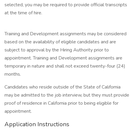
selected, you may be required to provide official transcripts
at the time of hire.
Training and Development assignments may be considered
based on the availability of eligible candidates and are
subject to approval by the Hiring Authority prior to
appointment. Training and Development assignments are
temporary in nature and shall not exceed twenty-four (24)
months.
Candidates who reside outside of the State of California
may be admitted to the job interview, but they must provide
proof of residence in California prior to being eligible for
appointment.
Application Instructions