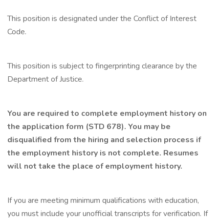
This position is designated under the Conflict of Interest
Code.
This position is subject to fingerprinting clearance by the
Department of Justice.
You are required to complete employment history on
the application form (STD 678). You may be
disqualified from the hiring and selection process if
the employment history is not complete. Resumes
will not take the place of employment history.
If you are meeting minimum qualifications with education,
you must include your unofficial transcripts for verification. If