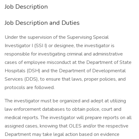
Job Description
Job Description and Duties
Under the supervision of the Supervising Special
Investigator I (SSI I) or designee, the investigator is
responsible for investigating criminal and administrative
cases of employee misconduct at the Department of State
Hospitals (DSH) and the Department of Developmental
Services (DDS), to ensure that laws, proper policies, and
protocols are followed.
The investigator must be organized and adept at utilizing
law enforcement databases to obtain police, court and
medical reports. The investigator will prepare reports on all
assigned cases, knowing that OLES and/or the respective
Department may take legal action based on evidence