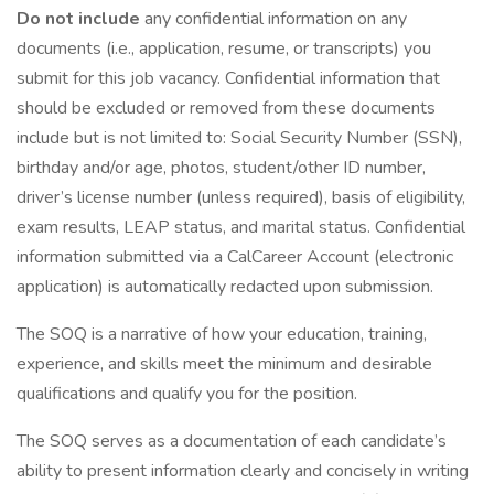
Do not include
any confidential information on any
documents (i.e., application, resume, or transcripts) you
submit for this job vacancy. Confidential information that
should be excluded or removed from these documents
include but is not limited to: Social Security Number (SSN),
birthday and/or age, photos, student/other ID number,
driver’s license number (unless required), basis of eligibility,
exam results, LEAP status, and marital status. Confidential
information submitted via a CalCareer Account (electronic
application) is automatically redacted upon submission.
The SOQ is a narrative of how your education, training,
experience, and skills meet the minimum and desirable
qualifications and qualify you for the position.
The SOQ serves as a documentation of each candidate’s
ability to present information clearly and concisely in writing