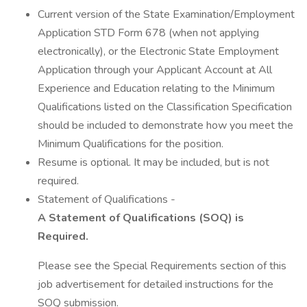
Current version of the State Examination/Employment
Application STD Form 678 (when not applying
electronically), or the Electronic State Employment
Application through your Applicant Account at All
Experience and Education relating to the Minimum
Qualifications listed on the Classification Specification
should be included to demonstrate how you meet the
Minimum Qualifications for the position.
Resume is optional. It may be included, but is not
required.
Statement of Qualifications -
A Statement of Qualifications (SOQ) is
Required.
Please see the Special Requirements section of this
job advertisement for detailed instructions for the
SOQ submission.