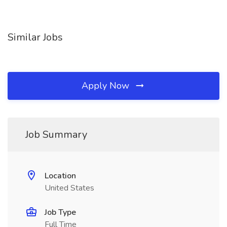
Similar Jobs
Apply Now
Job Summary
Location
United States
Job Type
Full Time