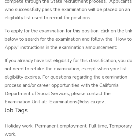
compete through the State recruitment process. Applicants
who successfully pass the examination will be placed on an
eligibility list used to recruit for positions.
To apply for the examination for this position, click on the link
below to search for the examination and follow the “How to
Apply” instructions in the examination announcement:
If you already have list eligibility for this classification, you do
not need to retake the examination, except when your list
eligibility expires. For questions regarding the examination
process and/or career opportunities with the California
Department of Social Services, please contact the
Examination Unit at: Examinations@dss.ca.gov .
Job Tags
Holiday work, Permanent employment, Full time, Temporary
work,