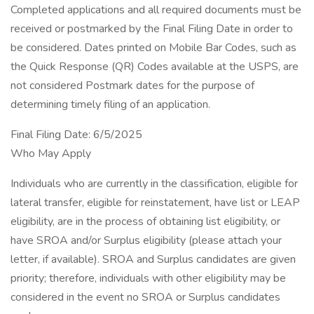
Completed applications and all required documents must be
received or postmarked by the Final Filing Date in order to
be considered. Dates printed on Mobile Bar Codes, such as
the Quick Response (QR) Codes available at the USPS, are
not considered Postmark dates for the purpose of
determining timely filing of an application.
Final Filing Date: 6/5/2025
Who May Apply
Individuals who are currently in the classification, eligible for
lateral transfer, eligible for reinstatement, have list or LEAP
eligibility, are in the process of obtaining list eligibility, or
have SROA and/or Surplus eligibility (please attach your
letter, if available). SROA and Surplus candidates are given
priority; therefore, individuals with other eligibility may be
considered in the event no SROA or Surplus candidates