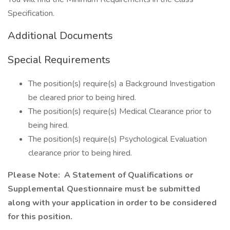
Specification.
Additional Documents
Special Requirements
The position(s) require(s) a Background Investigation
be cleared prior to being hired.
The position(s) require(s) Medical Clearance prior to
being hired.
The position(s) require(s) Psychological Evaluation
clearance prior to being hired.
Please Note: A Statement of Qualifications or
Supplemental Questionnaire must be submitted
along with your application in order to be considered
for this position.