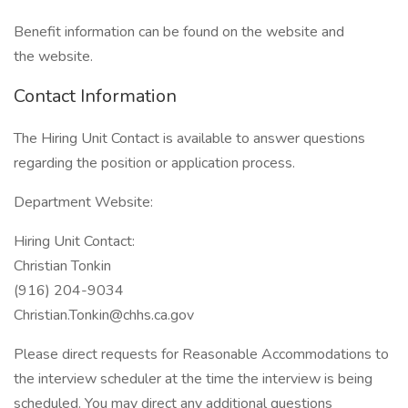
Benefit information can be found on the website and
the website.
Contact Information
The Hiring Unit Contact is available to answer questions
regarding the position or application process.
Department Website:
Hiring Unit Contact:
Christian Tonkin
(916) 204-9034
Christian.Tonkin@chhs.ca.gov
Please direct requests for Reasonable Accommodations to
the interview scheduler at the time the interview is being
scheduled. You may direct any additional questions