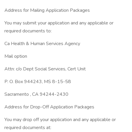
Address for Mailing Application Packages
You may submit your application and any applicable or
required documents to:
Ca Health & Human Services Agency
Mail option
Attn: c/o Dept Social Services, Cert Unit
P. O. Box 944243, MS 8-15-58
Sacramento , CA 94244-2430
Address for Drop-Off Application Packages
You may drop off your application and any applicable or
required documents at: