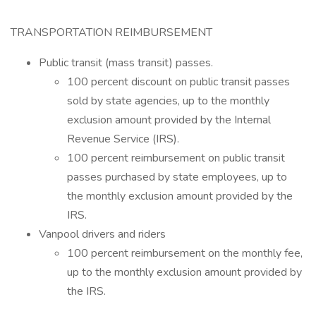
TRANSPORTATION REIMBURSEMENT
Public transit (mass transit) passes.
100 percent discount on public transit passes
sold by state agencies, up to the monthly
exclusion amount provided by the Internal
Revenue Service (IRS).
100 percent reimbursement on public transit
passes purchased by state employees, up to
the monthly exclusion amount provided by the
IRS.
Vanpool drivers and riders
100 percent reimbursement on the monthly fee,
up to the monthly exclusion amount provided by
the IRS.