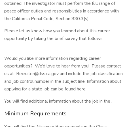
obtained. The investigator must perform the full range of
peace officer duties and responsibilities in accordance with
the California Penal Code, Section 830.3(v).
Please let us know how you learned about this career
opportunity by taking the brief survey that follows: .
Would you like more information regarding career
opportunities? We’d love to hear from you! Please contact
us at Recruiter@dss.ca.gov and include the job classification
and job control number in the subject line. Information about
applying for a state job can be found here: .
You will find additional information about the job in the .
Minimum Requirements
You will find the Minimum Requirements in the Class