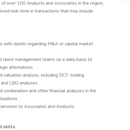
of over 100 Analysts and Associates in the region,
olved real-time in transactions that may include
s with clients regarding M&A or capital market
d client management teams on a daily basis to
egic alternatives
d valuation analysis, including DCF, trading
s and LBO analyses
d combination and other financial analyses in the
ituations
pervision to Associates and Analysts
d skills