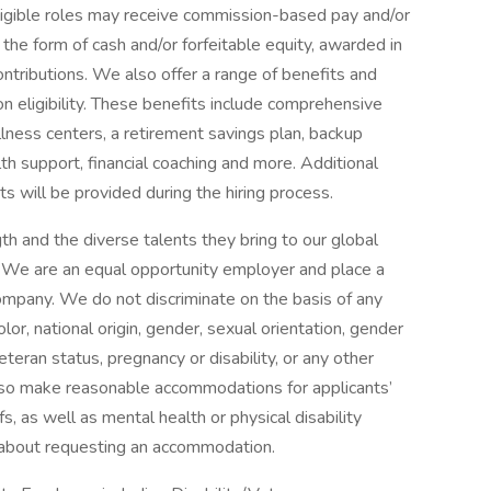
 eligible roles may receive commission-based pay and/or
 the form of cash and/or forfeitable equity, awarded in
ontributions. We also offer a range of benefits and
eligibility. These benefits include comprehensive
lness centers, a retirement savings plan, backup
th support, financial coaching and more. Additional
s will be provided during the hiring process.
h and the diverse talents they bring to our global
s. We are an equal opportunity employer and place a
 company. We do not discriminate on the basis of any
color, national origin, gender, sexual orientation, gender
eteran status, pregnancy or disability, or any other
lso make reasonable accommodations for applicants’
s, as well as mental health or physical disability
 about requesting an accommodation.