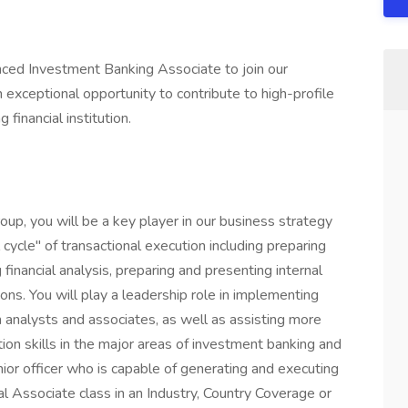
nced Investment Banking Associate to join our
exceptional opportunity to contribute to high-profile
 financial institution.
up, you will be a key player in our business strategy
l cycle" of transactional execution including preparing
financial analysis, preparing and presenting internal
s. You will play a leadership role in implementing
h analysts and associates, as well as assisting more
tion skills in the major areas of investment banking and
ior officer who is capable of generating and executing
bal Associate class in an Industry, Country Coverage or