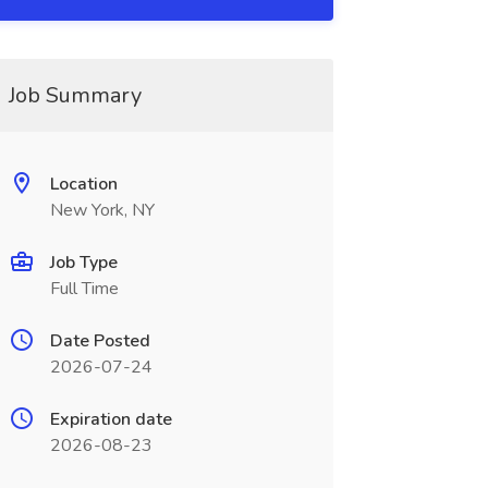
Job Summary
Location
New York, NY
Job Type
Full Time
Date Posted
2026-07-24
Expiration date
2026-08-23