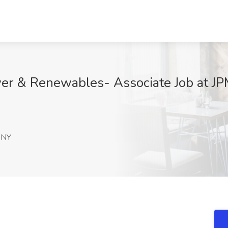
er & Renewables- Associate Job at JP
 NY