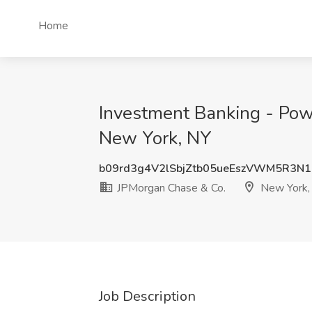
Home
Investment Banking - Pow
New York, NY
b09rd3g4V2lSbjZtb05ueEszVWM5R3N1
JPMorgan Chase & Co.
New York,
Job Description