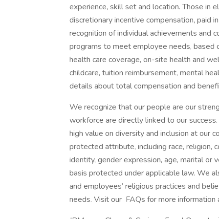
experience, skill set and location. Those in
discretionary incentive compensation, paid in
recognition of individual achievements and c
programs to meet employee needs, based on 
health care coverage, on-site health and wel
childcare, tuition reimbursement, mental heal
details about total compensation and benefit
We recognize that our people are our strengt
workforce are directly linked to our succes
high value on diversity and inclusion at our
protected attribute, including race, religion, 
identity, gender expression, age, marital or v
basis protected under applicable law. We a
and employees’ religious practices and belief
needs. Visit our FAQs for more information