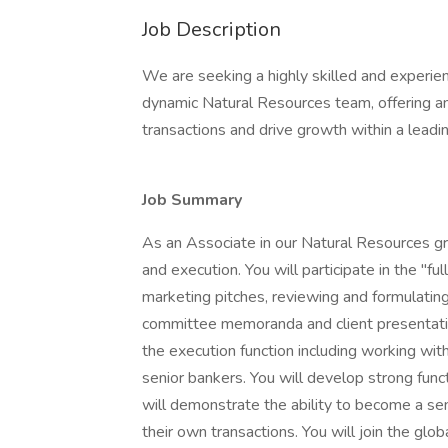
Job Description
We are seeking a highly skilled and experie
dynamic Natural Resources team, offering an 
transactions and drive growth within a leading
Job Summary
As an Associate in our Natural Resources gro
and execution. You will participate in the "ful
marketing pitches, reviewing and formulating 
committee memoranda and client presentation
the execution function including working wit
senior bankers. You will develop strong func
will demonstrate the ability to become a sen
their own transactions. You will join the glo