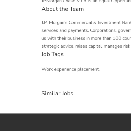
JPMorgan Chase & Co. is an Equal Opportunit
About the Team
J.P. Morgan’s Commercial & Investment Bank 
services and payments. Corporations, govern
us with their business in more than 100 co
strategic advice, raises capital, manages ris
Job Tags
Work experience placement,
Similar Jobs