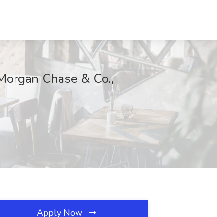
Morgan Chase & Co.,
Apply Now