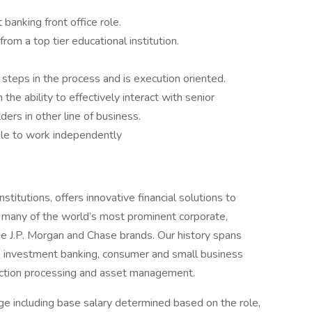
banking front office role.
m a top tier educational institution.
steps in the process and is execution oriented.
he ability to effectively interact with senior
ders in other line of business.
ble to work independently
titutions, offers innovative financial solutions to
 many of the world’s most prominent corporate,
he J.P. Morgan and Chase brands. Our history spans
n investment banking, consumer and small business
saction processing and asset management.
e including base salary determined based on the role,