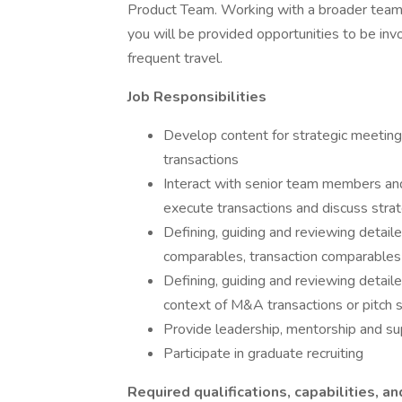
Product Team. Working with a broader team 
you will be provided opportunities to be inv
frequent travel.
Job Responsibilities
Develop content for strategic meeting
transactions
Interact with senior team members an
execute transactions and discuss strat
Defining, guiding and reviewing detaile
comparables, transaction comparable
Defining, guiding and reviewing detaile
context of M&A transactions or pitch s
Provide leadership, mentorship and su
Participate in graduate recruiting
Required qualifications, capabilities, an