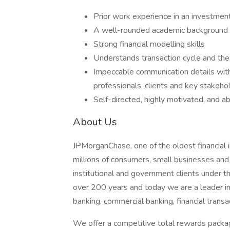
Prior work experience in an investment 
A well-rounded academic background fro
Strong financial modelling skills
Understands transaction cycle and the 
Impeccable communication details with t
professionals, clients and key stakehol
Self-directed, highly motivated, and a
About Us
JPMorganChase, one of the oldest financial ins
millions of consumers, small businesses and
institutional and government clients under t
over 200 years and today we are a leader i
banking, commercial banking, financial tran
We offer a competitive total rewards packag