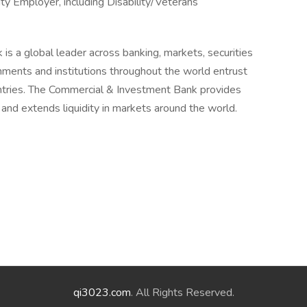
y Employer, including Disability/Veterans
is a global leader across banking, markets, securities
ments and institutions throughout the world entrust
untries. The Commercial & Investment Bank provides
k and extends liquidity in markets around the world.
qi3023.com
. All Rights Reserved.